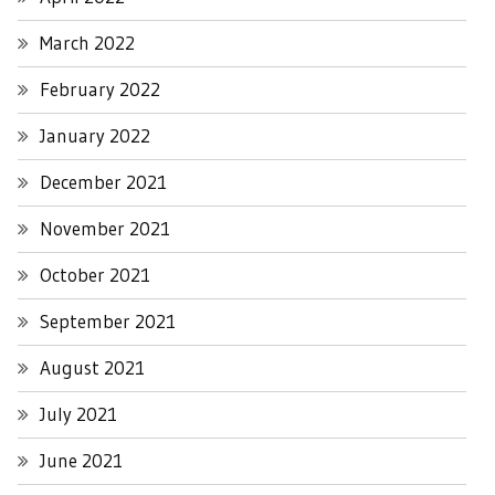
March 2022
February 2022
January 2022
December 2021
November 2021
October 2021
September 2021
August 2021
July 2021
June 2021