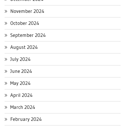
November 2024
October 2024
September 2024
August 2024
July 2024
June 2024
May 2024
April 2024
March 2024
February 2024