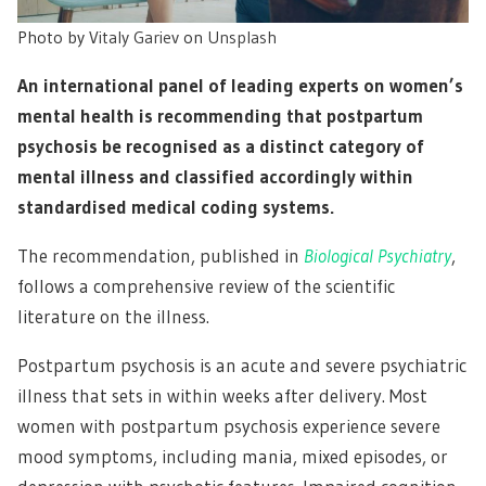
Photo by
Vitaly Gariev
on
Unsplash
An international panel of leading experts on women’s
mental health is recommending that postpartum
psychosis be recognised as a distinct category of
mental illness and classified accordingly within
standardised medical coding systems.
The recommendation, published in
Biological Psychiatry
,
follows a comprehensive review of the scientific
literature on the illness.
Postpartum psychosis is an acute and severe psychiatric
illness that sets in within weeks after delivery. Most
women with postpartum psychosis experience severe
mood symptoms, including mania, mixed episodes, or