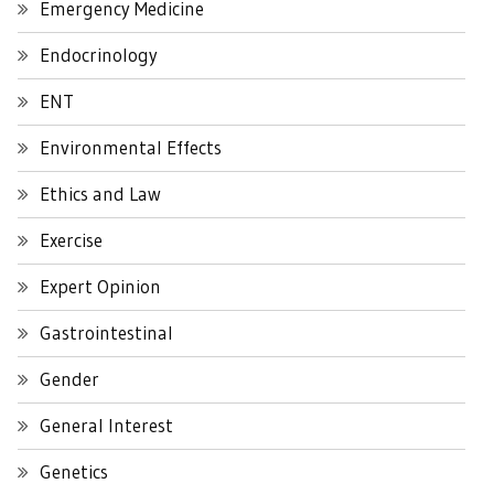
Emergency Medicine
Endocrinology
ENT
Environmental Effects
Ethics and Law
Exercise
Expert Opinion
Gastrointestinal
Gender
General Interest
Genetics