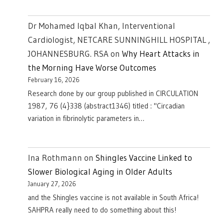
Dr Mohamed Iqbal Khan, Interventional
Cardiologist, NETCARE SUNNINGHILL HOSPITAL ,
JOHANNESBURG. RSA
on
Why Heart Attacks in
the Morning Have Worse Outcomes
February 16, 2026
Research done by our group published in CIRCULATION
1987, 76 (4}338 (abstract1346) titled : "Circadian
variation in fibrinolytic parameters in…
Ina Rothmann
on
Shingles Vaccine Linked to
Slower Biological Aging in Older Adults
January 27, 2026
and the Shingles vaccine is not available in South Africa!
SAHPRA really need to do something about this!