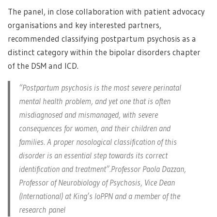
The panel, in close collaboration with patient advocacy
organisations and key interested partners,
recommended classifying postpartum psychosis as a
distinct category within the bipolar disorders chapter
of the DSM and ICD.
“Postpartum psychosis is the most severe perinatal
mental health problem, and yet one that is often
misdiagnosed and mismanaged, with severe
consequences for women, and their children and
families. A proper nosological classification of this
disorder is an essential step towards its correct
identification and treatment”.Professor Paola Dazzan,
Professor of Neurobiology of Psychosis, Vice Dean
(International) at King’s IoPPN and a member of the
research panel