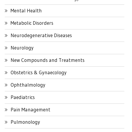
Mental Health
Metabolic Disorders
Neurodegenerative Diseases
Neurology
New Compounds and Treatments
Obstetrics & Gynaecology
Ophthalmology
Paediatrics
Pain Management
Pulmonology