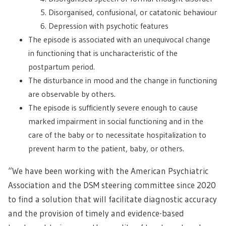
Disorganised, confusional, or catatonic behaviour
Depression with psychotic features
The episode is associated with an unequivocal change
in functioning that is uncharacteristic of the
postpartum period.
The disturbance in mood and the change in functioning
are observable by others.
The episode is sufficiently severe enough to cause
marked impairment in social functioning and in the
care of the baby or to necessitate hospitalization to
prevent harm to the patient, baby, or others.
“We have been working with the American Psychiatric
Association and the DSM steering committee since 2020
to find a solution that will facilitate diagnostic accuracy
and the provision of timely and evidence-based