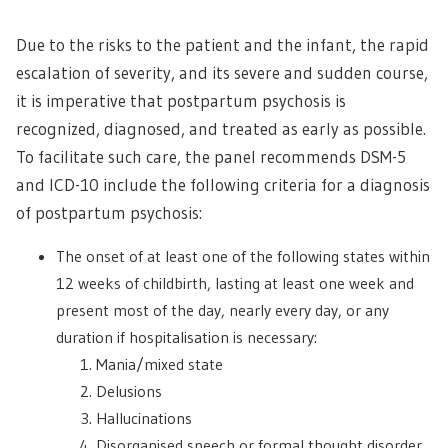
Due to the risks to the patient and the infant, the rapid
escalation of severity, and its severe and sudden course,
it is imperative that postpartum psychosis is
recognized, diagnosed, and treated as early as possible.
To facilitate such care, the panel recommends DSM-5
and ICD-10 include the following criteria for a diagnosis
of postpartum psychosis:
The onset of at least one of the following states within
12 weeks of childbirth, lasting at least one week and
present most of the day, nearly every day, or any
duration if hospitalisation is necessary:
Mania/mixed state
Delusions
Hallucinations
Disorganised speech or formal thought disorder