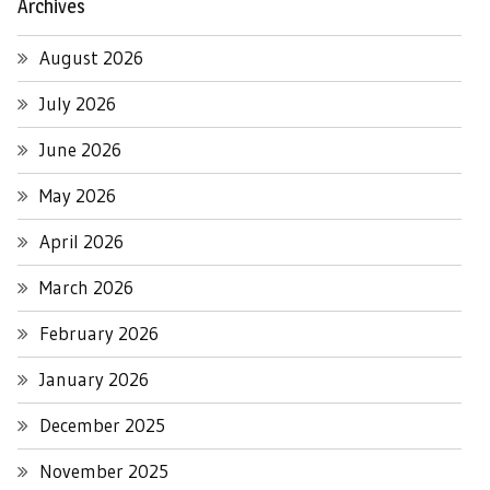
Archives
August 2026
July 2026
June 2026
May 2026
April 2026
March 2026
February 2026
January 2026
December 2025
November 2025