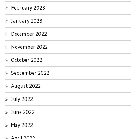
February 2023
January 2023
December 2022
November 2022
October 2022
September 2022
August 2022
July 2022
June 2022
May 2022
April 2022