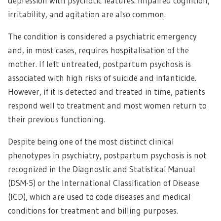
depression with psychotic features. Impaired cognition,
irritability, and agitation are also common.
The condition is considered a psychiatric emergency
and, in most cases, requires hospitalisation of the
mother. If left untreated, postpartum psychosis is
associated with high risks of suicide and infanticide.
However, if it is detected and treated in time, patients
respond well to treatment and most women return to
their previous functioning.
Despite being one of the most distinct clinical
phenotypes in psychiatry, postpartum psychosis is not
recognized in the Diagnostic and Statistical Manual
(DSM-5) or the International Classification of Disease
(ICD), which are used to code diseases and medical
conditions for treatment and billing purposes.