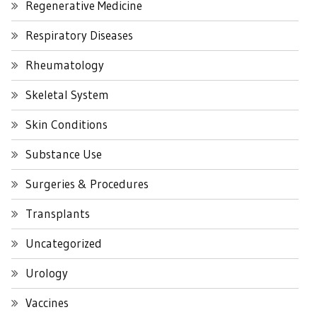
Regenerative Medicine
Respiratory Diseases
Rheumatology
Skeletal System
Skin Conditions
Substance Use
Surgeries & Procedures
Transplants
Uncategorized
Urology
Vaccines