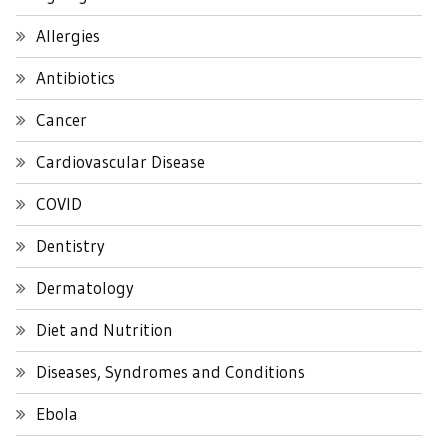
Allergies
Antibiotics
Cancer
Cardiovascular Disease
COVID
Dentistry
Dermatology
Diet and Nutrition
Diseases, Syndromes and Conditions
Ebola