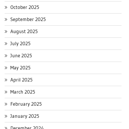
October 2025
September 2025
August 2025
July 2025
June 2025
May 2025
April 2025
March 2025
February 2025
January 2025
December 2024