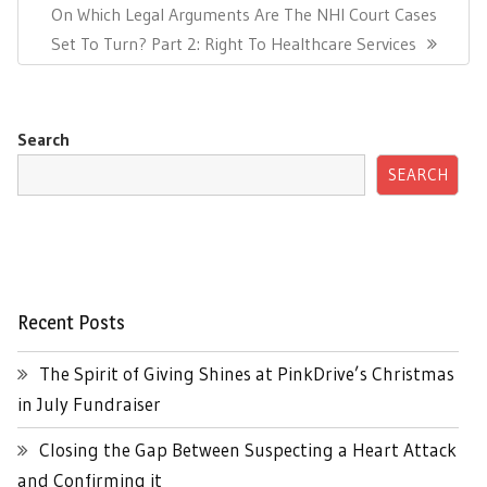
Next
On Which Legal Arguments Are The NHI Court Cases
Post:
Set To Turn? Part 2: Right To Healthcare Services
Search
SEARCH
Recent Posts
The Spirit of Giving Shines at PinkDrive’s Christmas
in July Fundraiser
Closing the Gap Between Suspecting a Heart Attack
and Confirming it