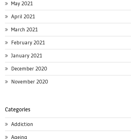
May 2021
April 2021
March 2021
February 2021
January 2021
December 2020
November 2020
Categories
Addiction
Ageing