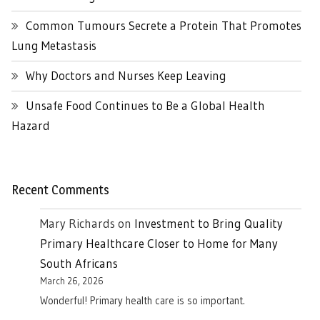
Common Tumours Secrete a Protein That Promotes
Lung Metastasis
Why Doctors and Nurses Keep Leaving
Unsafe Food Continues to Be a Global Health
Hazard
Recent Comments
Mary Richards
on
Investment to Bring Quality
Primary Healthcare Closer to Home for Many
South Africans
March 26, 2026
Wonderful! Primary health care is so important.