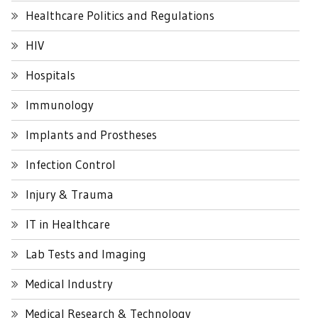
Healthcare Politics and Regulations
HIV
Hospitals
Immunology
Implants and Prostheses
Infection Control
Injury & Trauma
IT in Healthcare
Lab Tests and Imaging
Medical Industry
Medical Research & Technology