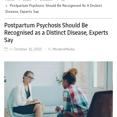
Postpartum Psychosis Should Be Recognised As A Distinct
Disease, Experts Say
Postpartum Psychosis Should Be
Recognised as a Distinct Disease, Experts
Say
On
October 31, 2025
By
ModernMedia