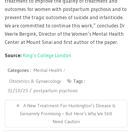
treatment to improve the quality of treatment and
outcomes for women with postpartum psychosis and to
prevent the tragic outcomes of suicide and infanticide.
We are committed to continue this work,” concludes Dr
Veerle Bergink, Director of the Women’s Mental Health
Center at Mount Sinai and first author of the paper.
Source:
King’s College London
Categories :
Mental Health
Obstetrics & Gynaecology
Tags :
31/10/25
postpartum psychosis
Post
navigation
Previous
A New Treatment For Huntington’s Disease Is
Post:
Genuinely Promising – But Here’s Why We Still
Need Caution