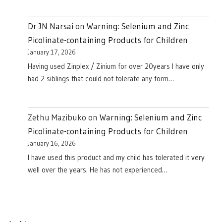
Dr JN Narsai
on
Warning: Selenium and Zinc
Picolinate-containing Products for Children
January 17, 2026
Having used Zinplex / Zinium for over 20years I have only
had 2 siblings that could not tolerate any form…
Zethu Mazibuko
on
Warning: Selenium and Zinc
Picolinate-containing Products for Children
January 16, 2026
I have used this product and my child has tolerated it very
well over the years. He has not experienced…