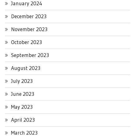
January 2024
December 2023
November 2023
October 2023
September 2023
August 2023
July 2023
June 2023
May 2023
April 2023
March 2023