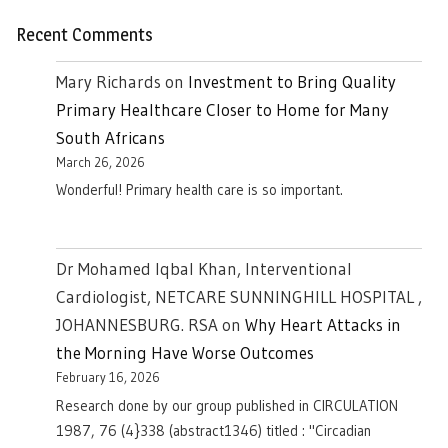
Recent Comments
Mary Richards
on
Investment to Bring Quality
Primary Healthcare Closer to Home for Many
South Africans
March 26, 2026
Wonderful! Primary health care is so important.
Dr Mohamed Iqbal Khan, Interventional
Cardiologist, NETCARE SUNNINGHILL HOSPITAL ,
JOHANNESBURG. RSA
on
Why Heart Attacks in
the Morning Have Worse Outcomes
February 16, 2026
Research done by our group published in CIRCULATION
1987, 76 (4}338 (abstract1346) titled : "Circadian