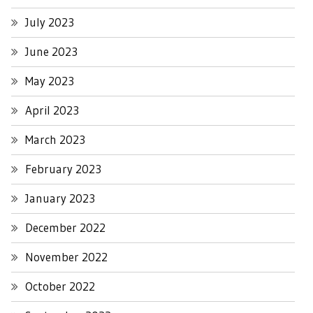
July 2023
June 2023
May 2023
April 2023
March 2023
February 2023
January 2023
December 2022
November 2022
October 2022