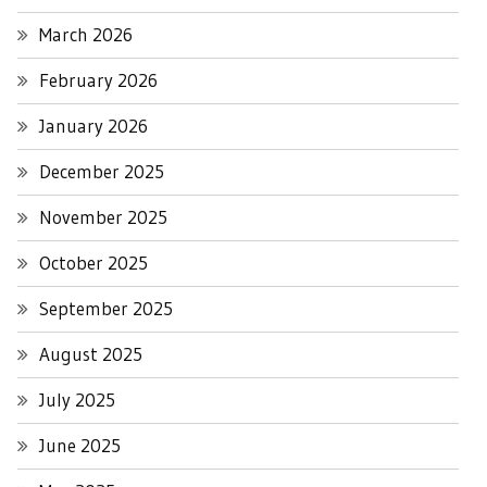
March 2026
February 2026
January 2026
December 2025
November 2025
October 2025
September 2025
August 2025
July 2025
June 2025