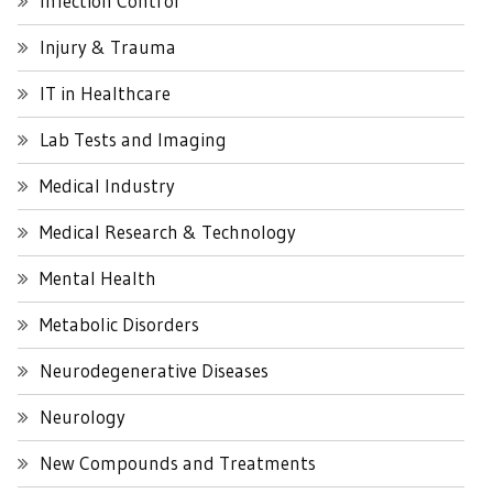
Infection Control
Injury & Trauma
IT in Healthcare
Lab Tests and Imaging
Medical Industry
Medical Research & Technology
Mental Health
Metabolic Disorders
Neurodegenerative Diseases
Neurology
New Compounds and Treatments