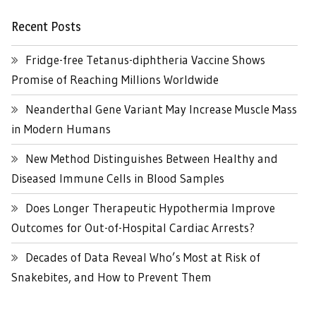
Recent Posts
Fridge-free Tetanus-diphtheria Vaccine Shows
Promise of Reaching Millions Worldwide
Neanderthal Gene Variant May Increase Muscle Mass
in Modern Humans
New Method Distinguishes Between Healthy and
Diseased Immune Cells in Blood Samples
Does Longer Therapeutic Hypothermia Improve
Outcomes for Out-of-Hospital Cardiac Arrests?
Decades of Data Reveal Who’s Most at Risk of
Snakebites, and How to Prevent Them