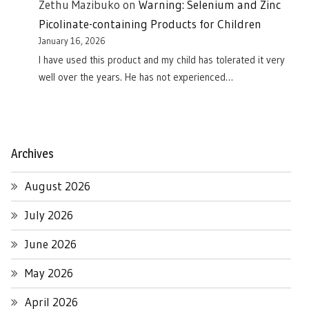
Zethu Mazibuko
on
Warning: Selenium and Zinc
Picolinate-containing Products for Children
January 16, 2026
I have used this product and my child has tolerated it very
well over the years. He has not experienced…
Archives
August 2026
July 2026
June 2026
May 2026
April 2026