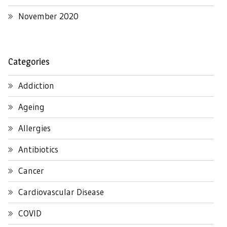
November 2020
Categories
Addiction
Ageing
Allergies
Antibiotics
Cancer
Cardiovascular Disease
COVID