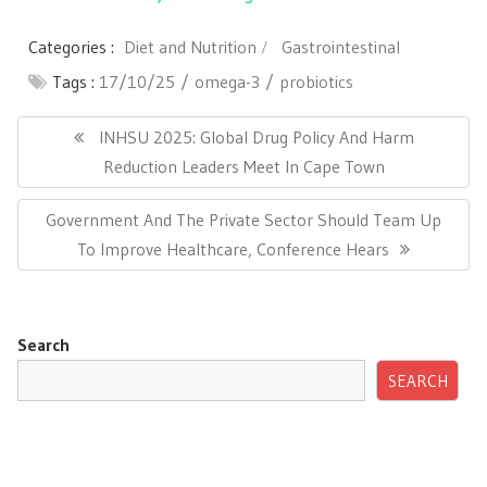
Categories :
Diet and Nutrition
Gastrointestinal
Tags :
17/10/25
omega-3
probiotics
Post
navigation
Previous
INHSU 2025: Global Drug Policy And Harm
Post:
Reduction Leaders Meet In Cape Town
Next
Government And The Private Sector Should Team Up
Post:
To Improve Healthcare, Conference Hears
Search
SEARCH