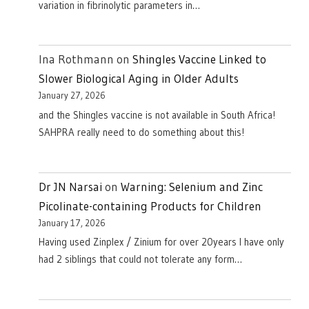
variation in fibrinolytic parameters in…
Ina Rothmann
on
Shingles Vaccine Linked to
Slower Biological Aging in Older Adults
January 27, 2026
and the Shingles vaccine is not available in South Africa!
SAHPRA really need to do something about this!
Dr JN Narsai
on
Warning: Selenium and Zinc
Picolinate-containing Products for Children
January 17, 2026
Having used Zinplex / Zinium for over 20years I have only
had 2 siblings that could not tolerate any form…