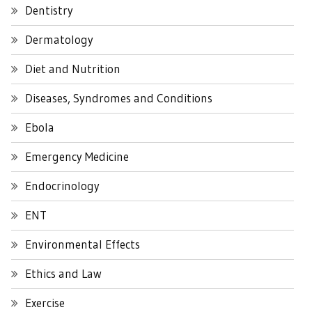
Dentistry
Dermatology
Diet and Nutrition
Diseases, Syndromes and Conditions
Ebola
Emergency Medicine
Endocrinology
ENT
Environmental Effects
Ethics and Law
Exercise