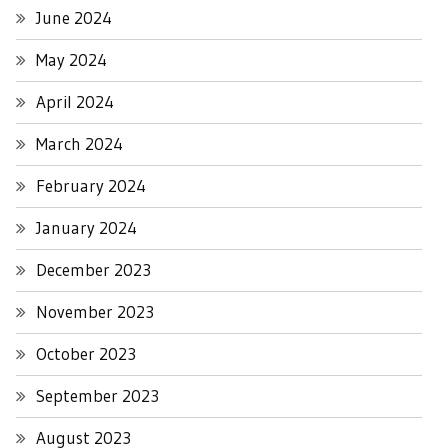
June 2024
May 2024
April 2024
March 2024
February 2024
January 2024
December 2023
November 2023
October 2023
September 2023
August 2023