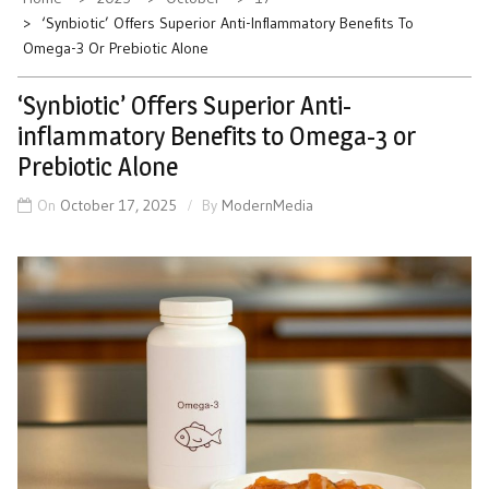
‘Synbiotic’ Offers Superior Anti-Inflammatory Benefits To
Omega-3 Or Prebiotic Alone
‘Synbiotic’ Offers Superior Anti-
inflammatory Benefits to Omega-3 or
Prebiotic Alone
On
October 17, 2025
By
ModernMedia