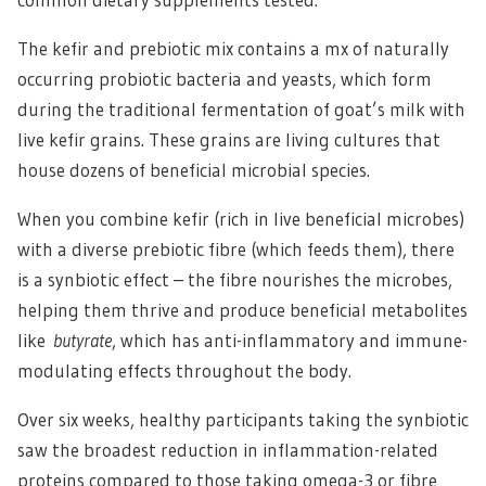
The kefir and prebiotic mix contains a mx of naturally
occurring probiotic bacteria and yeasts, which form
during the traditional fermentation of goat’s milk with
live kefir grains. These grains are living cultures that
house dozens of beneficial microbial species.
When you combine kefir (rich in live beneficial microbes)
with a diverse prebiotic fibre (which feeds them), there
is a synbiotic effect – the fibre nourishes the microbes,
helping them thrive and produce beneficial metabolites
like
butyrate
, which has anti-inflammatory and immune-
modulating effects throughout the body.
Over six weeks, healthy participants taking the synbiotic
saw the broadest reduction in inflammation-related
proteins compared to those taking omega-3 or fibre