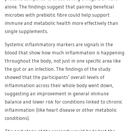
alone. The findings suggest that pairing beneficial
microbes with prebiotic fibre could help support
immune and metabolic health more effectively than
single supplements.
Systemic inflammatory markers are signals in the
blood that show how much inflammation is happening
throughout the body, not just in one specific area like
the gut or an infection. The findings of the study
showed that the participants’ overall levels of
inflammation across their whole body went down,
suggesting an improvement in general immune
balance and lower risk for conditions linked to chronic
inflammation (like heart disease or other metabolic
conditions).