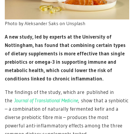
Photo by
Aleksander Saks
on
Unsplash
A new study, led by experts at the University of
Nottingham, has found that combining certain types
of dietary supplements is more effective than single
prebiotics or omega-3 in supporting immune and
metabolic health, which could lower the risk of
conditions linked to chronic inflammation.
The findings of the study, which are published in
the
Journal of Translational Medicine
,
show that a synbiotic
– a combination of naturally fermented kefir and a
diverse prebiotic fibre mix – produces the most
powerful anti-inflammatory effects among the three
common dietary supplements tested.