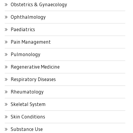
Obstetrics & Gynaecology
Ophthalmology
Paediatrics
Pain Management
Pulmonology
Regenerative Medicine
Respiratory Diseases
Rheumatology
Skeletal System
Skin Conditions
Substance Use