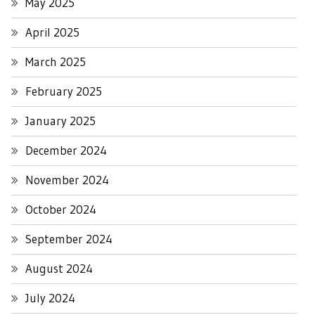
May 2025
April 2025
March 2025
February 2025
January 2025
December 2024
November 2024
October 2024
September 2024
August 2024
July 2024