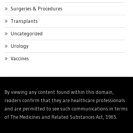
Surgeries & Procedures
Transplants
Uncategorized
Urology
Vaccines
By viewing any content found within this domain,
readers confirm that they are healthcare professionals
and are permitted to see such communications in terms
of The Medicines and Related Substances Act, 1965.