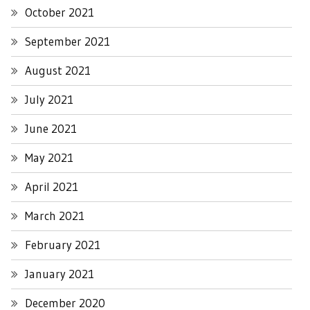
October 2021
September 2021
August 2021
July 2021
June 2021
May 2021
April 2021
March 2021
February 2021
January 2021
December 2020