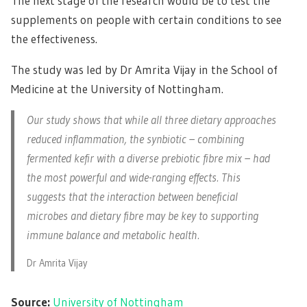
The next stage of the research would be to test the
supplements on people with certain conditions to see
the effectiveness.
The study was led by Dr Amrita Vijay in the School of
Medicine at the University of Nottingham.
Our study shows that while all three dietary approaches
reduced inflammation, the synbiotic – combining
fermented kefir with a diverse prebiotic fibre mix – had
the most powerful and wide-ranging effects. This
suggests that the interaction between beneficial
microbes and dietary fibre may be key to supporting
immune balance and metabolic health.
Dr Amrita Vijay
Source:
University of Nottingham