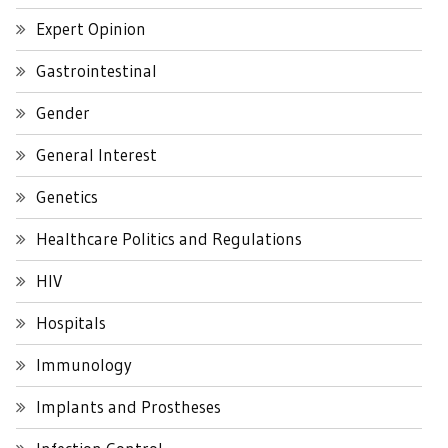
Expert Opinion
Gastrointestinal
Gender
General Interest
Genetics
Healthcare Politics and Regulations
HIV
Hospitals
Immunology
Implants and Prostheses