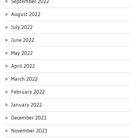
September 2022
August 2022
July 2022
June 2022
May 2022
April 2022
March 2022
February 2022
January 2022
December 2021
November 2021