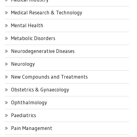
Medical Research & Technology
Mental Health
Metabolic Disorders
Neurodegenerative Diseases
Neurology
New Compounds and Treatments
Obstetrics & Gynaecology
Ophthalmology
Paediatrics
Pain Management