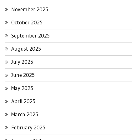
November 2025
October 2025
September 2025
August 2025
July 2025
June 2025
May 2025
April 2025
March 2025
February 2025