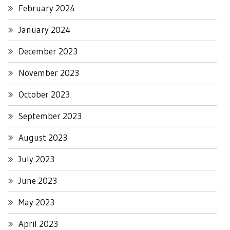
February 2024
January 2024
December 2023
November 2023
October 2023
September 2023
August 2023
July 2023
June 2023
May 2023
April 2023