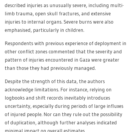
described injuries as unusually severe, including multi-
limb trauma, open skull fractures, and extensive
injuries to internal organs. Severe burns were also
emphasised, particularly in children.
Respondents with previous experience of deployment in
other conflict zones commented that the severity and
pattern of injuries encountered in Gaza were greater
than those they had previously managed.
Despite the strength of this data, the authors
acknowledge limitations. For instance, relying on
logbooks and shift records inevitably introduces
uncertainty, especially during periods of large influxes
of injured people. Nor can they rule out the possibility
of duplication, although further analyses indicated
minimal impact on overall estimates.