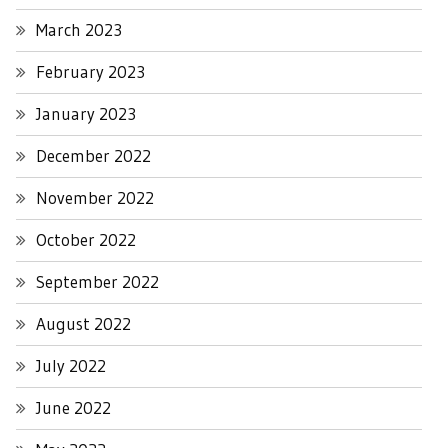
March 2023
February 2023
January 2023
December 2022
November 2022
October 2022
September 2022
August 2022
July 2022
June 2022