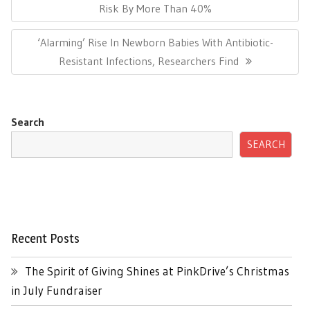
Post:
Risk By More Than 40%
Next
‘Alarming’ Rise In Newborn Babies With Antibiotic-
Post:
Resistant Infections, Researchers Find
Search
SEARCH
Recent Posts
The Spirit of Giving Shines at PinkDrive’s Christmas
in July Fundraiser