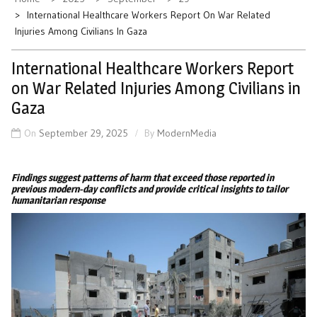
International Healthcare Workers Report On War Related
Injuries Among Civilians In Gaza
International Healthcare Workers Report
on War Related Injuries Among Civilians in
Gaza
On
September 29, 2025
By
ModernMedia
Findings suggest patterns of harm that exceed those reported in
previous modern-day conflicts and provide critical insights to tailor
humanitarian response