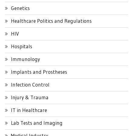
Genetics
Healthcare Politics and Regulations
HIV
Hospitals
Immunology
Implants and Prostheses
Infection Control
Injury & Trauma
IT in Healthcare
Lab Tests and Imaging
Medical Industry