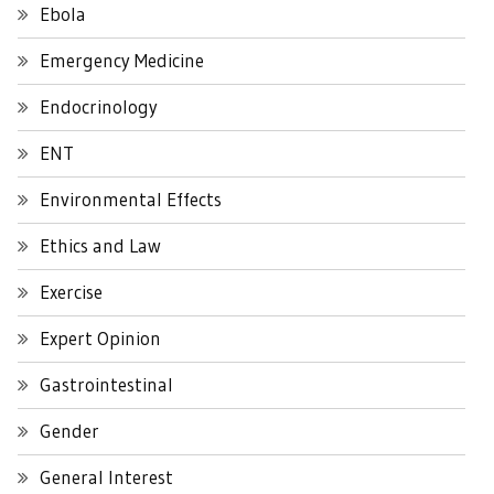
Ebola
Emergency Medicine
Endocrinology
ENT
Environmental Effects
Ethics and Law
Exercise
Expert Opinion
Gastrointestinal
Gender
General Interest