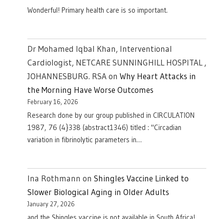
Wonderful! Primary health care is so important.
Dr Mohamed Iqbal Khan, Interventional
Cardiologist, NETCARE SUNNINGHILL HOSPITAL ,
JOHANNESBURG. RSA
on
Why Heart Attacks in
the Morning Have Worse Outcomes
February 16, 2026
Research done by our group published in CIRCULATION
1987, 76 (4}338 (abstract1346) titled : "Circadian
variation in fibrinolytic parameters in…
Ina Rothmann
on
Shingles Vaccine Linked to
Slower Biological Aging in Older Adults
January 27, 2026
and the Shingles vaccine is not available in South Africa!