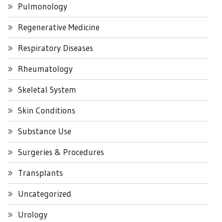
Pulmonology
Regenerative Medicine
Respiratory Diseases
Rheumatology
Skeletal System
Skin Conditions
Substance Use
Surgeries & Procedures
Transplants
Uncategorized
Urology