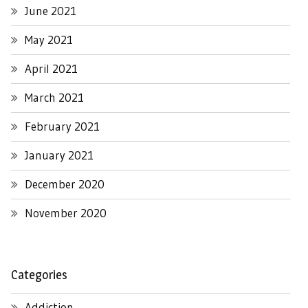
June 2021
May 2021
April 2021
March 2021
February 2021
January 2021
December 2020
November 2020
Categories
Addiction