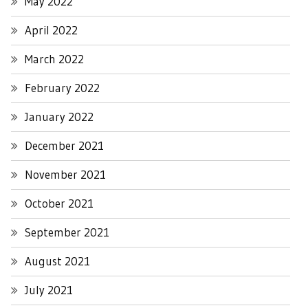
May 2022
April 2022
March 2022
February 2022
January 2022
December 2021
November 2021
October 2021
September 2021
August 2021
July 2021