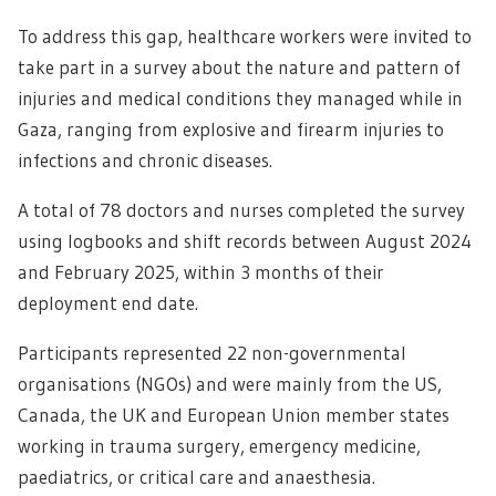
To address this gap, healthcare workers were invited to
take part in a survey about the nature and pattern of
injuries and medical conditions they managed while in
Gaza, ranging from explosive and firearm injuries to
infections and chronic diseases.
A total of 78 doctors and nurses completed the survey
using logbooks and shift records between August 2024
and February 2025, within 3 months of their
deployment end date.
Participants represented 22 non-governmental
organisations (NGOs) and were mainly from the US,
Canada, the UK and European Union member states
working in trauma surgery, emergency medicine,
paediatrics, or critical care and anaesthesia.