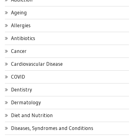
Ageing
Allergies
Antibiotics
Cancer
Cardiovascular Disease
COVID
Dentistry
Dermatology
Diet and Nutrition
Diseases, Syndromes and Conditions