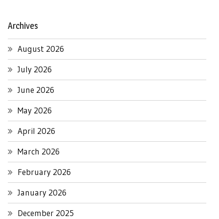
Archives
August 2026
July 2026
June 2026
May 2026
April 2026
March 2026
February 2026
January 2026
December 2025