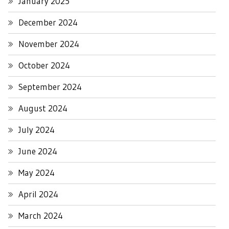
January 2025
December 2024
November 2024
October 2024
September 2024
August 2024
July 2024
June 2024
May 2024
April 2024
March 2024