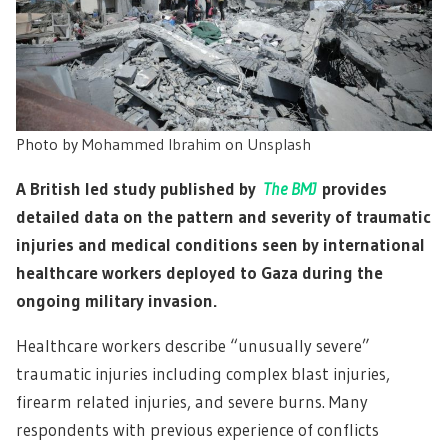
Photo by
Mohammed Ibrahim
on
Unsplash
A British led study published by
The BMJ
provides
detailed data on the pattern and severity of traumatic
injuries and medical conditions seen by international
healthcare workers deployed to Gaza during the
ongoing military invasion.
Healthcare workers describe “unusually severe”
traumatic injuries including complex blast injuries,
firearm related injuries, and severe burns. Many
respondents with previous experience of conflicts