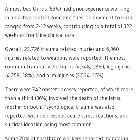
Almost two thirds (65%) had prior experience working
in an active conflict zone and their deployment to Gaza
ranged from 2-12 weeks, contributing to a total of 322
weeks of frontline clinical care.
Overall, 23,726 trauma related injuries and 6,960
injuries related to weapons were reported. The most
common traumas were burns (4,348, 18%), leg injuries
(4,258, 18%), and arm injuries (3,534, 15%).
There were 742 obstetric cases reported, of which more
than a third (36%) involved the death of the fetus,
mother or both. Psychological trauma was also
reported, with depression, acute stress reactions, and
suicidal ideation being most common.
Some 70% of healthcare workers reported managing