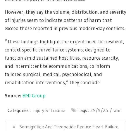
However, they say the volume, distribution, and severity
of injuries seem to indicate patterns of harm that
exceed those reported in previous modern-day conflicts.
“These findings highlight the urgent need for resilient,
context specific surveillance systems, designed to
function amid sustained hostilities, resource scarcity,
and intermittent telecommunications, to inform
tailored surgical, medical, psychological, and
rehabilitation interventions,” they conclude.
Source:
BMJ Group
Categories :
Injury & Trauma
Tags :
29/9/25
war
Post
navigation
Previous
Semaglutide And Tirzepatide Reduce Heart Failure