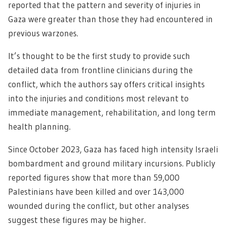
reported that the pattern and severity of injuries in
Gaza were greater than those they had encountered in
previous warzones.
It’s thought to be the first study to provide such
detailed data from frontline clinicians during the
conflict, which the authors say offers critical insights
into the injuries and conditions most relevant to
immediate management, rehabilitation, and long term
health planning.
Since October 2023, Gaza has faced high intensity Israeli
bombardment and ground military incursions. Publicly
reported figures show that more than 59,000
Palestinians have been killed and over 143,000
wounded during the conflict, but other analyses
suggest these figures may be higher.