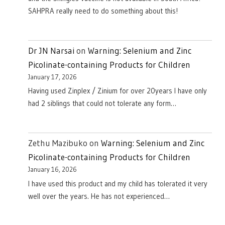
SAHPRA really need to do something about this!
Dr JN Narsai
on
Warning: Selenium and Zinc
Picolinate-containing Products for Children
January 17, 2026
Having used Zinplex / Zinium for over 20years I have only
had 2 siblings that could not tolerate any form…
Zethu Mazibuko
on
Warning: Selenium and Zinc
Picolinate-containing Products for Children
January 16, 2026
I have used this product and my child has tolerated it very
well over the years. He has not experienced…