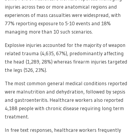
injuries across two or more anatomical regions and
experiences of mass casualties were widespread, with
77% reporting exposure to 5-10 events and 18%
managing more than 10 such scenarios.
Explosive injuries accounted for the majority of weapon
related trauma (4,635, 67%), predominantly affecting
the head (1,289, 28%) whereas firearm injuries targeted
the legs (526, 23%).
The most common general medical conditions reported
were malnutrition and dehydration, followed by sepsis
and gastroenteritis. Healthcare workers also reported
4,188 people with chronic disease requiring long term
treatment.
In free text responses, healthcare workers frequently