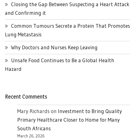
Closing the Gap Between Suspecting a Heart Attack
and Confirming it
Common Tumours Secrete a Protein That Promotes
Lung Metastasis
Why Doctors and Nurses Keep Leaving
Unsafe Food Continues to Be a Global Health
Hazard
Recent Comments
Mary Richards
on
Investment to Bring Quality
Primary Healthcare Closer to Home for Many
South Africans
March 26, 2026