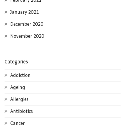
January 2021
December 2020
November 2020
Categories
Addiction
Ageing
Allergies
Antibiotics
Cancer