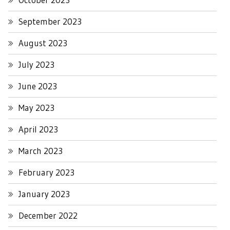
September 2023
August 2023
July 2023
June 2023
May 2023
April 2023
March 2023
February 2023
January 2023
December 2022