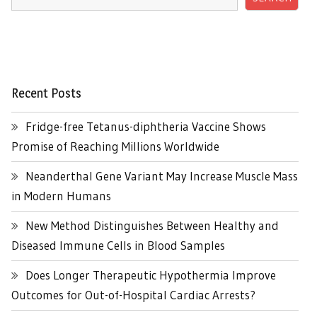
Recent Posts
Fridge-free Tetanus-diphtheria Vaccine Shows
Promise of Reaching Millions Worldwide
Neanderthal Gene Variant May Increase Muscle Mass
in Modern Humans
New Method Distinguishes Between Healthy and
Diseased Immune Cells in Blood Samples
Does Longer Therapeutic Hypothermia Improve
Outcomes for Out-of-Hospital Cardiac Arrests?