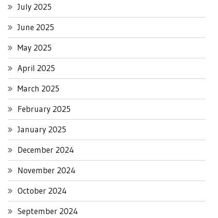
July 2025
June 2025
May 2025
April 2025
March 2025
February 2025
January 2025
December 2024
November 2024
October 2024
September 2024