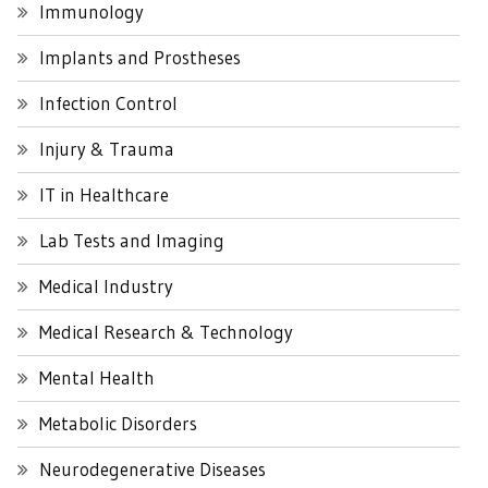
Immunology
Implants and Prostheses
Infection Control
Injury & Trauma
IT in Healthcare
Lab Tests and Imaging
Medical Industry
Medical Research & Technology
Mental Health
Metabolic Disorders
Neurodegenerative Diseases