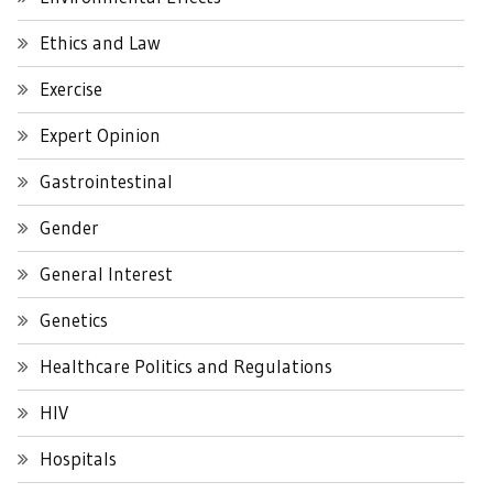
Ethics and Law
Exercise
Expert Opinion
Gastrointestinal
Gender
General Interest
Genetics
Healthcare Politics and Regulations
HIV
Hospitals