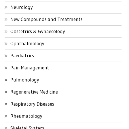
Neurology
New Compounds and Treatments
Obstetrics & Gynaecology
Ophthalmology
Paediatrics
Pain Management
Pulmonology
Regenerative Medicine
Respiratory Diseases
Rheumatology
Skeletal System