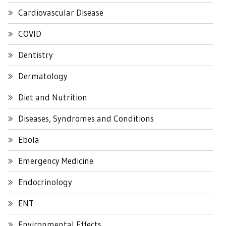
Cardiovascular Disease
COVID
Dentistry
Dermatology
Diet and Nutrition
Diseases, Syndromes and Conditions
Ebola
Emergency Medicine
Endocrinology
ENT
Environmental Effects