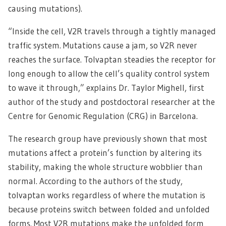
causing mutations).
“Inside the cell, V2R travels through a tightly managed
traffic system. Mutations cause a jam, so V2R never
reaches the surface. Tolvaptan steadies the receptor for
long enough to allow the cell’s quality control system
to wave it through,” explains Dr. Taylor Mighell, first
author of the study and postdoctoral researcher at the
Centre for Genomic Regulation (CRG) in Barcelona.
The research group have previously shown that most
mutations affect a protein’s function by altering its
stability, making the whole structure wobblier than
normal. According to the authors of the study,
tolvaptan works regardless of where the mutation is
because proteins switch between folded and unfolded
forms. Most V2R mutations make the unfolded form