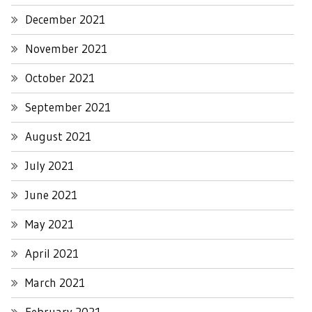
December 2021
November 2021
October 2021
September 2021
August 2021
July 2021
June 2021
May 2021
April 2021
March 2021
February 2021