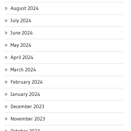
August 2024
July 2024
June 2024
May 2024
April 2024
March 2024
February 2024
January 2024
December 2023
November 2023
October 2023