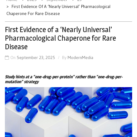
First Evidence Of A ‘Nearly Universal’ Pharmacological
Chaperone For Rare Disease
First Evidence of a ‘Nearly Universal’
Pharmacological Chaperone for Rare
Disease
On
September 23, 2025
By
ModernMedia
Study hints at a “one-drug-per-protein” rather than “one-drug-per-
mutation” strategy