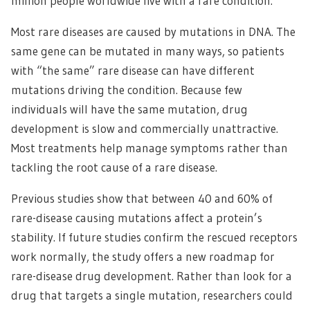
million people worldwide live with a rare condition.
Most rare diseases are caused by mutations in DNA. The
same gene can be mutated in many ways, so patients
with “the same” rare disease can have different
mutations driving the condition. Because few
individuals will have the same mutation, drug
development is slow and commercially unattractive.
Most treatments help manage symptoms rather than
tackling the root cause of a rare disease.
Previous studies show that between 40 and 60% of
rare-disease causing mutations affect a protein’s
stability. If future studies confirm the rescued receptors
work normally, the study offers a new roadmap for
rare-disease drug development. Rather than look for a
drug that targets a single mutation, researchers could