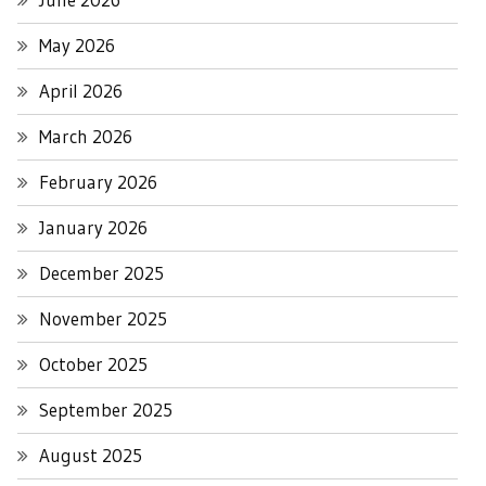
May 2026
April 2026
March 2026
February 2026
January 2026
December 2025
November 2025
October 2025
September 2025
August 2025