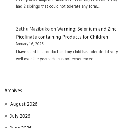
had 2 siblings that could not tolerate any form…
Zethu Mazibuko
on
Warning: Selenium and Zinc
Picolinate-containing Products for Children
January 16, 2026
I have used this product and my child has tolerated it very
well over the years. He has not experienced…
Archives
August 2026
July 2026
June 2026