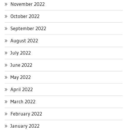
November 2022
October 2022
September 2022
August 2022
July 2022
June 2022
May 2022
April 2022
March 2022
February 2022
January 2022