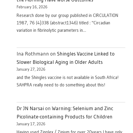
February 16, 2026
Research done by our group published in CIRCULATION
1987, 76 (4}338 (abstract1346) titled : "Circadian
variation in fibrinolytic parameters in…
Ina Rothmann
on
Shingles Vaccine Linked to
Slower Biological Aging in Older Adults
January 27, 2026
and the Shingles vaccine is not available in South Africa!
SAHPRA really need to do something about this!
Dr JN Narsai
on
Warning: Selenium and Zinc
Picolinate-containing Products for Children
January 17, 2026
Having used Zinplex / Zinium for over 20years I have only