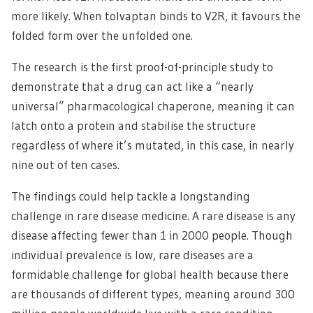
more likely. When tolvaptan binds to V2R, it favours the
folded form over the unfolded one.
The research is the first proof-of-principle study to
demonstrate that a drug can act like a “nearly
universal” pharmacological chaperone, meaning it can
latch onto a protein and stabilise the structure
regardless of where it’s mutated, in this case, in nearly
nine out of ten cases.
The findings could help tackle a longstanding
challenge in rare disease medicine. A rare disease is any
disease affecting fewer than 1 in 2000 people. Though
individual prevalence is low, rare diseases are a
formidable challenge for global health because there
are thousands of different types, meaning around 300