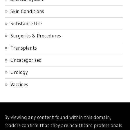
Skin Conditions
Substance Use
Surgeries & Procedures
Transplants
Uncategorized
Urology
Vaccines
By viewing any content found within this domain,
readers confirm that they are healthcare professionals