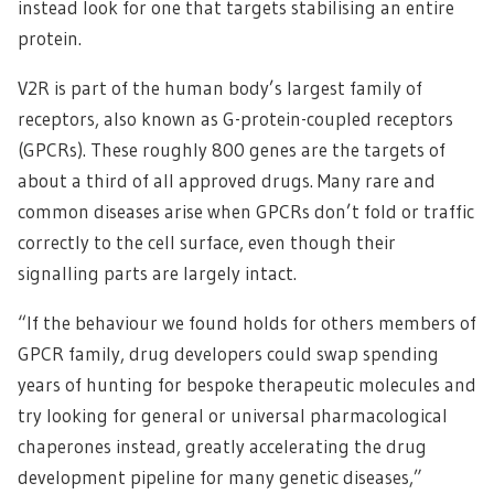
instead look for one that targets stabilising an entire
protein.
V2R is part of the human body’s largest family of
receptors, also known as G-protein-coupled receptors
(GPCRs). These roughly 800 genes are the targets of
about a third of all approved drugs. Many rare and
common diseases arise when GPCRs don’t fold or traffic
correctly to the cell surface, even though their
signalling parts are largely intact.
“If the behaviour we found holds for others members of
GPCR family, drug developers could swap spending
years of hunting for bespoke therapeutic molecules and
try looking for general or universal pharmacological
chaperones instead, greatly accelerating the drug
development pipeline for many genetic diseases,”