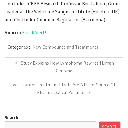
concludes ICREA Research Professor Ben Lehner, Group
Leader at the Wellcome Sanger Institute (Hinxton, UK)
and Centre for Genomic Regulation (Barcelona).
Source:
EurekAlert!
Categories :
New Compounds and Treatments
Post
navigation
Previous
Study Explains How Lymphoma Rewires Human
Post:
Genome
Next
Wastewater Treatment Plants Are A Major Source Of
Post:
Pharmaceutical Pollution
Search
SEARCH