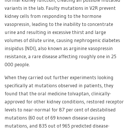
variants in the lab. Faulty mutations in V2R prevent
kidney cells from responding to the hormone
vasopressin, leading to the inability to concentrate
urine and resulting in excessive thirst and large
volumes of dilute urine, causing nephrogenic diabetes
insipidus (NDI), also known as arginine vasopressin
resistance, a rare disease affecting roughly one in 25
000 people.
When they carried out further experiments looking
specifically at mutations observed in patients, they
found that the oral medicine tolvaptan, clinically-
approved for other kidney conditions, restored receptor
levels to near-normal for 87 per cent of destabilised
mutations (60 out of 69 known disease-causing
mutations, and 835 out of 965 predicted disease-