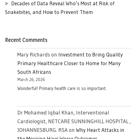
Decades of Data Reveal Who’s Most at Risk of
Snakebites, and How to Prevent Them
Recent Comments
Mary Richards
on
Investment to Bring Quality
Primary Healthcare Closer to Home for Many
South Africans
March 26, 2026
Wonderful! Primary health care is so important.
Dr Mohamed Iqbal Khan, Interventional
Cardiologist, NETCARE SUNNINGHILL HOSPITAL ,
JOHANNESBURG. RSA
on
Why Heart Attacks in
the Morning Have Worse Outcomes