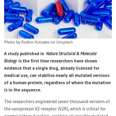
Photo by
Rodion Kutsaiev
on
Unsplash
A study published in
Nature Structural & Molecular
Biology
is the first time researchers have shown
evidence that a single drug, already licensed for
medical use, can stabilise nearly all mutated versions
of a human protein, regardless of where the mutation
is in the sequence.
The researchers engineered seven thousand versions of
the vasopressin V2 receptor (V2R), which is critical for
normal kidney function, creating all possible mutated