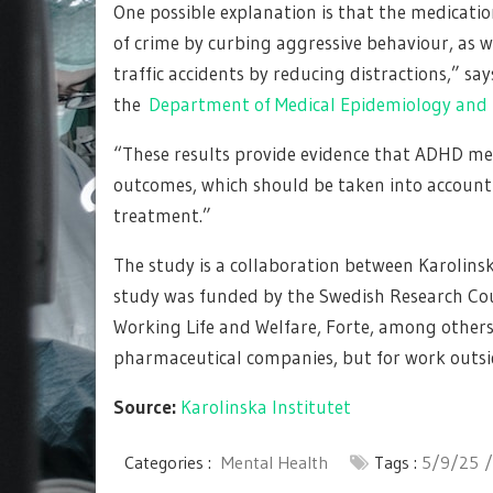
One possible explanation is that the medicatio
of crime by curbing aggressive behaviour, as w
traffic accidents by reducing distractions,” sa
the
Department of Medical Epidemiology and B
“These results provide evidence that ADHD med
outcomes, which should be taken into account b
treatment.”
The study is a collaboration between Karolins
study was funded by the Swedish Research Cou
Working Life and Welfare, Forte, among others
pharmaceutical companies, but for work outsi
Source:
Karolinska Institutet
Categories :
Mental Health
Tags :
5/9/25