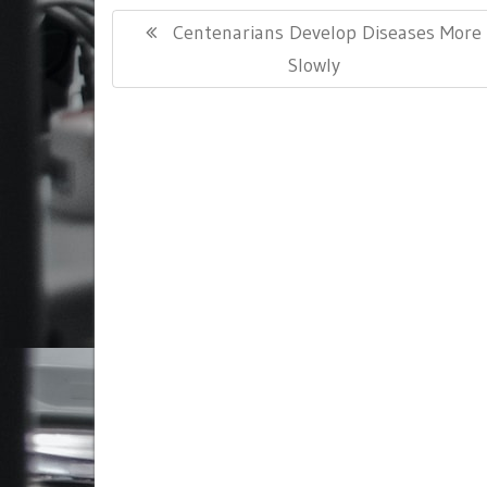
Post
Previous
Centenarians Develop Diseases More
navigation
Post:
Slowly