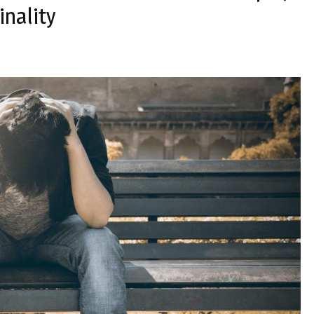
inality