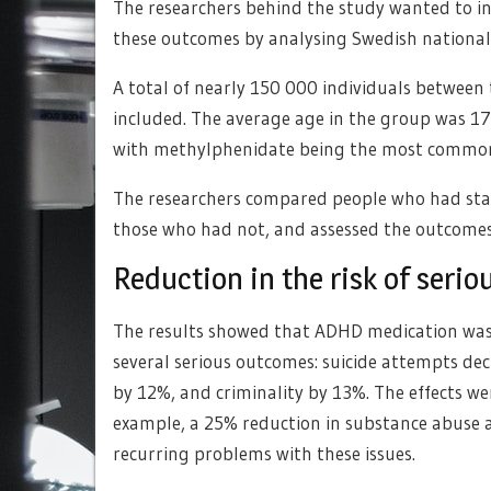
The researchers behind the study wanted to i
these outcomes by analysing Swedish nationa
A total of nearly 150 000 individuals betwee
included. The average age in the group was 1
with methylphenidate being the most commo
The researchers compared people who had star
those who had not, and assessed the outcomes 
Reduction in the risk of seri
The results showed that ADHD medication was as
several serious outcomes: suicide attempts de
by 12%, and criminality by 13%. The effects w
example, a 25% reduction in substance abuse a
recurring problems with these issues.