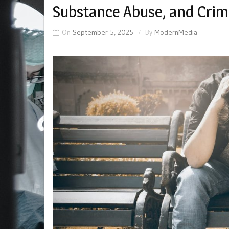
Substance Abuse, and Crim
On
September 5, 2025
By
ModernMedia