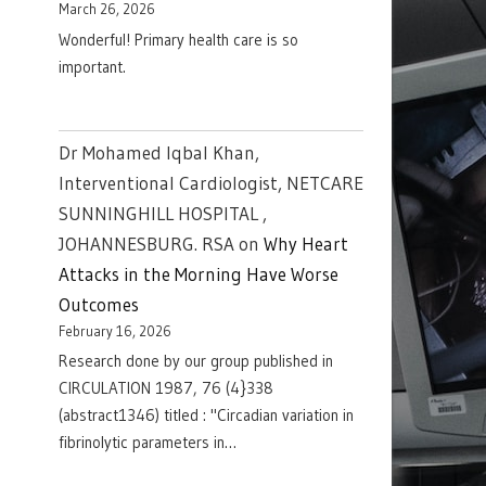
March 26, 2026
Wonderful! Primary health care is so
important.
Dr Mohamed Iqbal Khan,
Interventional Cardiologist, NETCARE
SUNNINGHILL HOSPITAL ,
JOHANNESBURG. RSA
on
Why Heart
Attacks in the Morning Have Worse
Outcomes
February 16, 2026
Research done by our group published in
CIRCULATION 1987, 76 (4}338
(abstract1346) titled : "Circadian variation in
fibrinolytic parameters in…