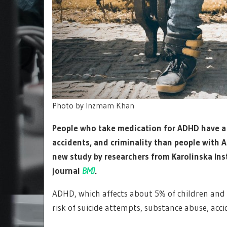
Photo by
Inzmam Khan
People who take medication for ADHD have a l
accidents, and criminality than people with 
new study by researchers from Karolinska Ins
journal
BMJ
.
ADHD, which affects about 5% of children and 2
risk of suicide attempts, substance abuse, ac