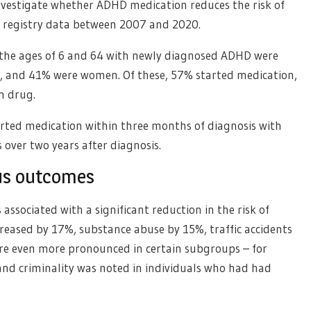
nvestigate whether ADHD medication reduces the risk of
l registry data between 2007 and 2020.
n the ages of 6 and 64 with newly diagnosed ADHD were
7, and 41% were women. Of these, 57% started medication,
n drug.
ted medication within three months of diagnosis with
over two years after diagnosis.
ous outcomes
sociated with a significant reduction in the risk of
creased by 17%, substance abuse by 15%, traffic accidents
ere even more pronounced in certain subgroups – for
nd criminality was noted in individuals who had had