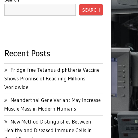
SEARCH
Recent Posts
Fridge-free Tetanus-diphtheria Vaccine
Shows Promise of Reaching Millions
Worldwide
Neanderthal Gene Variant May Increase
Muscle Mass in Modern Humans
New Method Distinguishes Between
Healthy and Diseased Immune Cells in