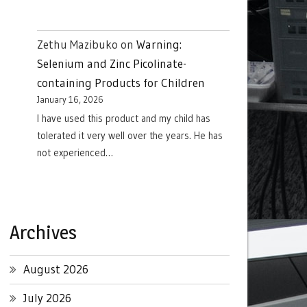
Zethu Mazibuko
on
Warning:
Selenium and Zinc Picolinate-
containing Products for Children
January 16, 2026
I have used this product and my child has
tolerated it very well over the years. He has
not experienced…
Archives
August 2026
July 2026