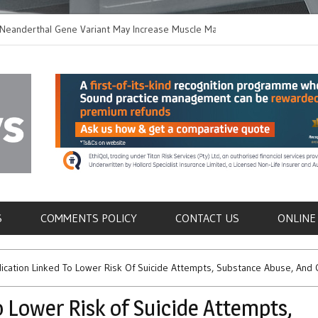
thal Gene Variant May Increase Muscle Mass in
New Method Distingu
 Humans
Immune Cells in Bloo
als
S
COMMENTS POLICY
CONTACT US
ONLINE
ation Linked To Lower Risk Of Suicide Attempts, Substance Abuse, And C
 Lower Risk of Suicide Attempts,