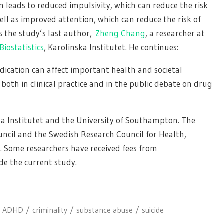
n leads to reduced impulsivity, which can reduce the risk
ell as improved attention, which can reduce the risk of
ys the study’s last author,
Zheng Chang
, a researcher at
iostatistics
, Karolinska Institutet. He continues:
ication can affect important health and societal
oth in clinical practice and in the public debate on drug
ka Institutet and the University of Southampton. The
ncil and the Swedish Research Council for Health,
. Some researchers have received fees from
de the current study.
ADHD
criminality
substance abuse
suicide