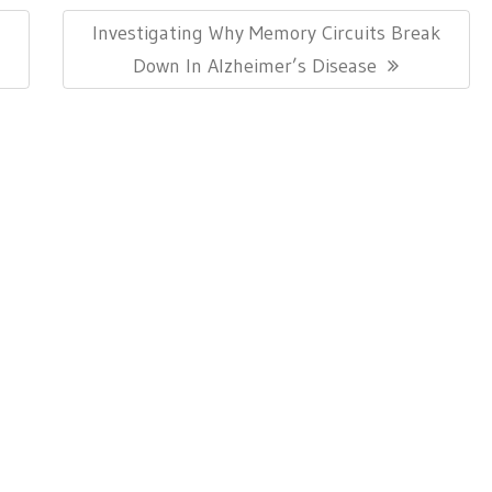
Next
Investigating Why Memory Circuits Break
Post:
Down In Alzheimer’s Disease