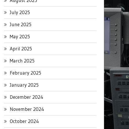
August 2025
July 2025
June 2025
May 2025
April 2025
March 2025
February 2025
January 2025
December 2024
November 2024
October 2024