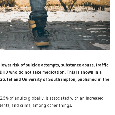
ower risk of suicide attempts, substance abuse, traffic
ADHD who do not take medication. This is shown in a
titutet and University of Southampton, published in the
.5% of adults globally, is associated with an increased
cidents, and crime, among other things.