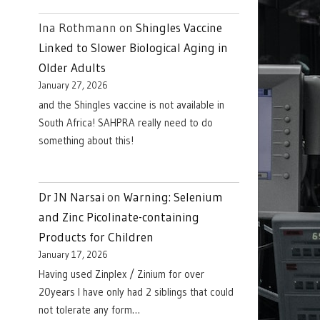
Ina Rothmann
on
Shingles Vaccine
Linked to Slower Biological Aging in
Older Adults
January 27, 2026
and the Shingles vaccine is not available in
South Africa! SAHPRA really need to do
something about this!
Dr JN Narsai
on
Warning: Selenium
and Zinc Picolinate-containing
Products for Children
January 17, 2026
Having used Zinplex / Zinium for over
20years I have only had 2 siblings that could
not tolerate any form…