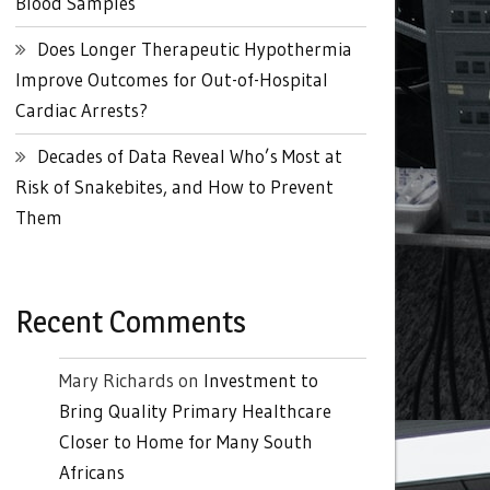
Blood Samples
Does Longer Therapeutic Hypothermia
Improve Outcomes for Out-of-Hospital
Cardiac Arrests?
Decades of Data Reveal Who’s Most at
Risk of Snakebites, and How to Prevent
Them
Recent Comments
Mary Richards
on
Investment to
Bring Quality Primary Healthcare
Closer to Home for Many South
Africans