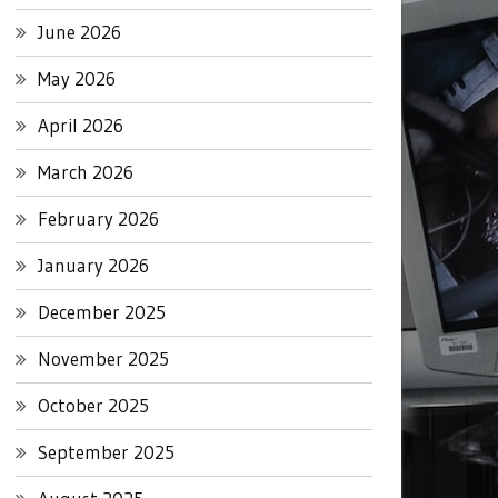
June 2026
May 2026
April 2026
March 2026
February 2026
January 2026
December 2025
November 2025
October 2025
September 2025