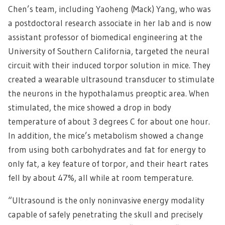
Chen’s team, including Yaoheng (Mack) Yang, who was
a postdoctoral research associate in her lab and is now
assistant professor of biomedical engineering at the
University of Southern California, targeted the neural
circuit with their induced torpor solution in mice. They
created a wearable ultrasound transducer to stimulate
the neurons in the hypothalamus preoptic area. When
stimulated, the mice showed a drop in body
temperature of about 3 degrees C for about one hour.
In addition, the mice’s metabolism showed a change
from using both carbohydrates and fat for energy to
only fat, a key feature of torpor, and their heart rates
fell by about 47%, all while at room temperature.
“Ultrasound is the only noninvasive energy modality
capable of safely penetrating the skull and precisely