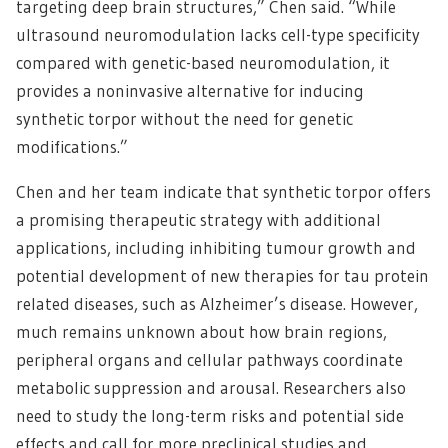
targeting deep brain structures,” Chen said. “While
ultrasound neuromodulation lacks cell-type specificity
compared with genetic-based neuromodulation, it
provides a noninvasive alternative for inducing
synthetic torpor without the need for genetic
modifications.”
Chen and her team indicate that synthetic torpor offers
a promising therapeutic strategy with additional
applications, including inhibiting tumour growth and
potential development of new therapies for tau protein
related diseases, such as Alzheimer’s disease. However,
much remains unknown about how brain regions,
peripheral organs and cellular pathways coordinate
metabolic suppression and arousal. Researchers also
need to study the long-term risks and potential side
effects and call for more preclinical studies and