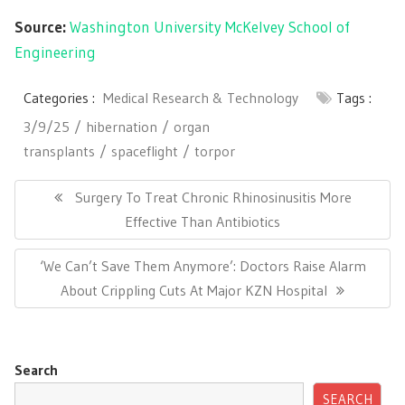
Source:
Washington University McKelvey School of
Engineering
Categories :
Medical Research & Technology
Tags :
3/9/25
hibernation
organ
transplants
spaceflight
torpor
Post
navigation
Previous
Surgery To Treat Chronic Rhinosinusitis More
Post:
Effective Than Antibiotics
Next
‘We Can’t Save Them Anymore’: Doctors Raise Alarm
Post:
About Crippling Cuts At Major KZN Hospital
Search
SEARCH