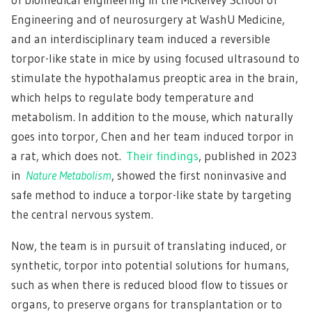
Engineering and of neurosurgery at WashU Medicine,
and an interdisciplinary team induced a reversible
torpor-like state in mice by using focused ultrasound to
stimulate the hypothalamus preoptic area in the brain,
which helps to regulate body temperature and
metabolism. In addition to the mouse, which naturally
goes into torpor, Chen and her team induced torpor in
a rat, which does not.
Their findings
, published in 2023
in
Nature Metabolism
, showed the first noninvasive and
safe method to induce a torpor-like state by targeting
the central nervous system.
Now, the team is in pursuit of translating induced, or
synthetic, torpor into potential solutions for humans,
such as when there is reduced blood flow to tissues or
organs, to preserve organs for transplantation or to