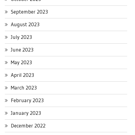
September 2023
August 2023
July 2023
June 2023
May 2023
April 2023
March 2023
February 2023
January 2023
December 2022