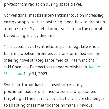
protect from radiation during space travel.
Conventional medical interventions focus on increasing
energy supply, such as restoring blood flow to the brain
after a stroke. Synthetic torpor seeks to do the opposite
by reducing energy demand.
“The capability of synthetic torpor to regulate whole-
body metabolism promises to transform medicine by
offering novel strategies for medical interventions,”
said Chen in a Perspectives paper published in
Nature
Metabolism
July 31, 2025.
Synthetic torpor has been used successfully in
preclinical models with medications and specialised
targeting of the neural circuit, but there are challenges
to adapting these methods for humans. Previous