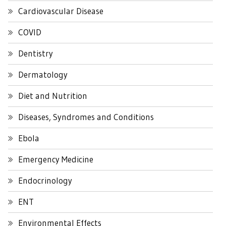
Cardiovascular Disease
COVID
Dentistry
Dermatology
Diet and Nutrition
Diseases, Syndromes and Conditions
Ebola
Emergency Medicine
Endocrinology
ENT
Environmental Effects