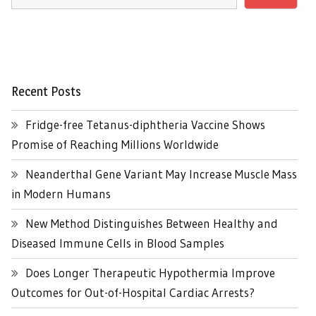
Recent Posts
Fridge-free Tetanus-diphtheria Vaccine Shows
Promise of Reaching Millions Worldwide
Neanderthal Gene Variant May Increase Muscle Mass
in Modern Humans
New Method Distinguishes Between Healthy and
Diseased Immune Cells in Blood Samples
Does Longer Therapeutic Hypothermia Improve
Outcomes for Out-of-Hospital Cardiac Arrests?