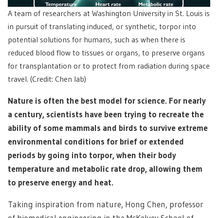
A team of researchers at Washington University in St. Louis is
in pursuit of translating induced, or synthetic, torpor into
potential solutions for humans, such as when there is
reduced blood flow to tissues or organs, to preserve organs
for transplantation or to protect from radiation during space
travel. (Credit: Chen lab)
Nature is often the best model for science. For nearly
a century, scientists have been trying to recreate the
ability of some mammals and birds to survive extreme
environmental conditions for brief or extended
periods by going into torpor, when their body
temperature and metabolic rate drop, allowing them
to preserve energy and heat.
Taking inspiration from nature, Hong Chen, professor
of biomedical engineering in the McKelvey School of