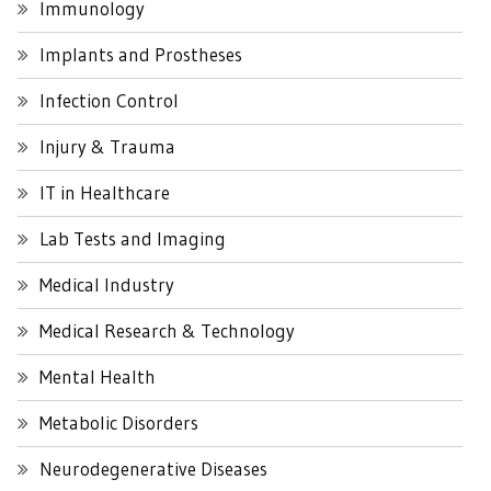
Immunology
Implants and Prostheses
Infection Control
Injury & Trauma
IT in Healthcare
Lab Tests and Imaging
Medical Industry
Medical Research & Technology
Mental Health
Metabolic Disorders
Neurodegenerative Diseases