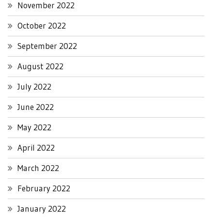
November 2022
October 2022
September 2022
August 2022
July 2022
June 2022
May 2022
April 2022
March 2022
February 2022
January 2022