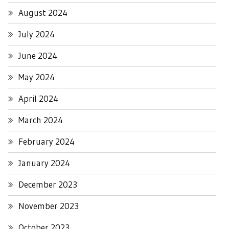
August 2024
July 2024
June 2024
May 2024
April 2024
March 2024
February 2024
January 2024
December 2023
November 2023
October 2023