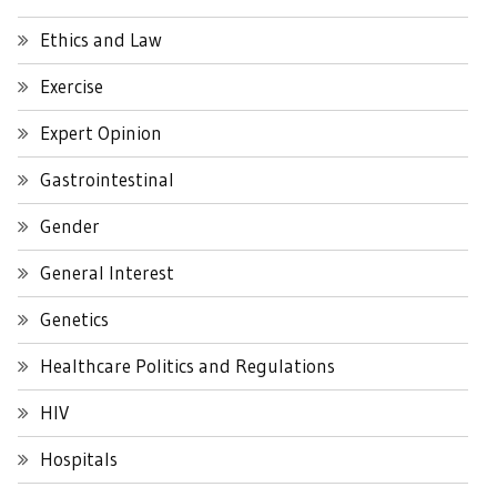
Ethics and Law
Exercise
Expert Opinion
Gastrointestinal
Gender
General Interest
Genetics
Healthcare Politics and Regulations
HIV
Hospitals