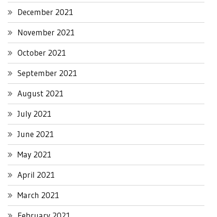
December 2021
November 2021
October 2021
September 2021
August 2021
July 2021
June 2021
May 2021
April 2021
March 2021
February 2021