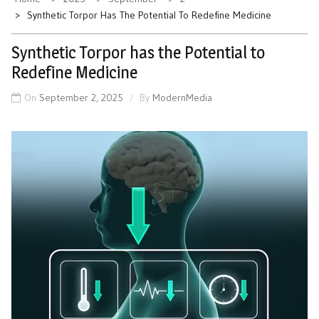
Synthetic Torpor Has The Potential To Redefine Medicine
Synthetic Torpor has the Potential to
Redefine Medicine
On
September 2, 2025
By
ModernMedia