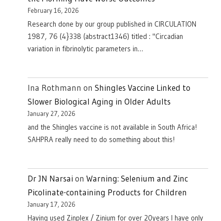
February 16, 2026
Research done by our group published in CIRCULATION
1987, 76 (4}338 (abstract1346) titled : "Circadian
variation in fibrinolytic parameters in…
Ina Rothmann
on
Shingles Vaccine Linked to
Slower Biological Aging in Older Adults
January 27, 2026
and the Shingles vaccine is not available in South Africa!
SAHPRA really need to do something about this!
Dr JN Narsai
on
Warning: Selenium and Zinc
Picolinate-containing Products for Children
January 17, 2026
Having used Zinplex / Zinium for over 20years I have only