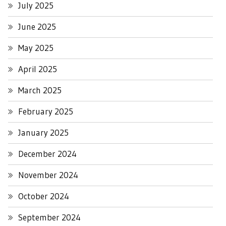
July 2025
June 2025
May 2025
April 2025
March 2025
February 2025
January 2025
December 2024
November 2024
October 2024
September 2024