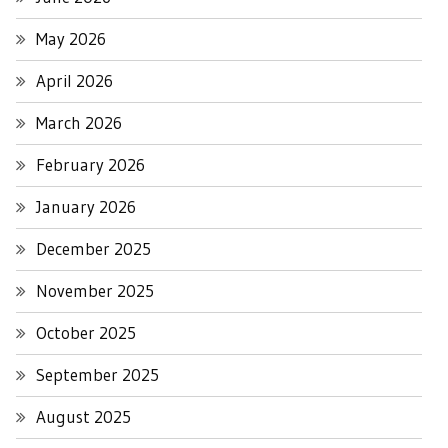
May 2026
April 2026
March 2026
February 2026
January 2026
December 2025
November 2025
October 2025
September 2025
August 2025