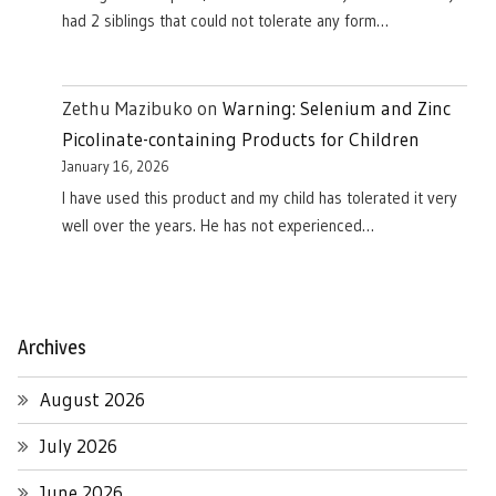
had 2 siblings that could not tolerate any form…
Zethu Mazibuko
on
Warning: Selenium and Zinc
Picolinate-containing Products for Children
January 16, 2026
I have used this product and my child has tolerated it very
well over the years. He has not experienced…
Archives
August 2026
July 2026
June 2026