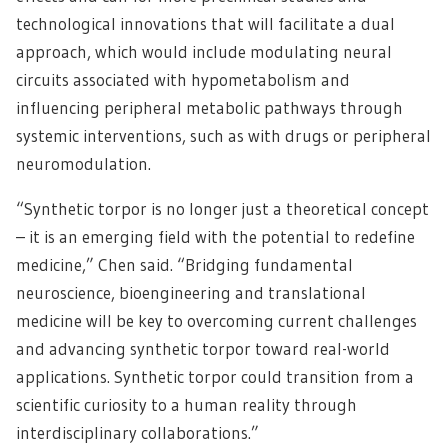
technological innovations that will facilitate a dual
approach, which would include modulating neural
circuits associated with hypometabolism and
influencing peripheral metabolic pathways through
systemic interventions, such as with drugs or peripheral
neuromodulation.
“Synthetic torpor is no longer just a theoretical concept
– it is an emerging field with the potential to redefine
medicine,” Chen said. “Bridging fundamental
neuroscience, bioengineering and translational
medicine will be key to overcoming current challenges
and advancing synthetic torpor toward real-world
applications. Synthetic torpor could transition from a
scientific curiosity to a human reality through
interdisciplinary collaborations.”