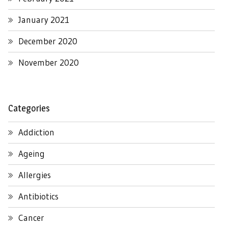
January 2021
December 2020
November 2020
Categories
Addiction
Ageing
Allergies
Antibiotics
Cancer