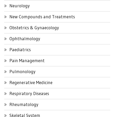
Neurology
New Compounds and Treatments
Obstetrics & Gynaecology
Ophthalmology
Paediatrics
Pain Management
Pulmonology
Regenerative Medicine
Respiratory Diseases
Rheumatology
Skeletal System