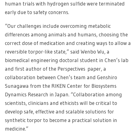
human trials with hydrogen sulfide were terminated
early due to safety concerns.
“Our challenges include overcoming metabolic
differences among animals and humans, choosing the
correct dose of medication and creating ways to allow a
reversible torpor-like state,” said Wenbo Wu, a
biomedical engineering doctoral student in Chen’s lab
and first author of the Perspectives paper, a
collaboration between Chen’s team and Genshiro
Sunagawa from the RIKEN Center for Biosystems
Dynamics Research in Japan. “Collaboration among
scientists, clinicians and ethicists will be critical to
develop safe, effective and scalable solutions for
synthetic torpor to become a practical solution in
medicine.”