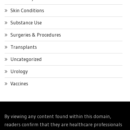
Skin Conditions
Substance Use
Surgeries & Procedures
Transplants
Uncategorized
Urology
Vaccines
By viewing any content found within this domain,
readers confirm that they are healthcare professionals