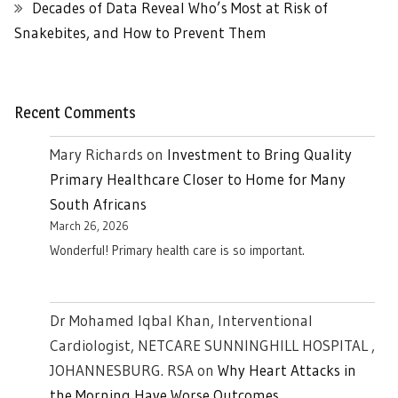
Decades of Data Reveal Who’s Most at Risk of
Snakebites, and How to Prevent Them
Recent Comments
Mary Richards
on
Investment to Bring Quality
Primary Healthcare Closer to Home for Many
South Africans
March 26, 2026
Wonderful! Primary health care is so important.
Dr Mohamed Iqbal Khan, Interventional
Cardiologist, NETCARE SUNNINGHILL HOSPITAL ,
JOHANNESBURG. RSA
on
Why Heart Attacks in
the Morning Have Worse Outcomes