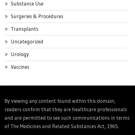
Substance Use
Surgeries & Procedures
Transplants
Uncategorized
Urology
Vaccines
By viewing any content found within this domain,
readers confirm that they are healthcare professionals
and are permitted to see such communications in terms
of The Medicines and Related Substances Act, 1965.