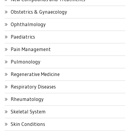
Obstetrics & Gynaecology
Ophthalmology
Paediatrics
Pain Management
Pulmonology
Regenerative Medicine
Respiratory Diseases
Rheumatology
Skeletal System
Skin Conditions