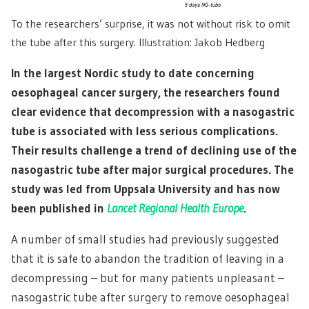
To the researchers’ surprise, it was not without risk to omit
the tube after this surgery. Illustration: Jakob Hedberg
In the largest Nordic study to date concerning
oesophageal cancer surgery, the researchers found
clear evidence that decompression with a nasogastric
tube is associated with less serious complications.
Their results challenge a trend of declining use of the
nasogastric tube after major surgical procedures. The
study was led from Uppsala University and has now
been published in
Lancet Regional Health Europe
.
A number of small studies had previously suggested
that it is safe to abandon the tradition of leaving in a
decompressing – but for many patients unpleasant –
nasogastric tube after surgery to remove oesophageal