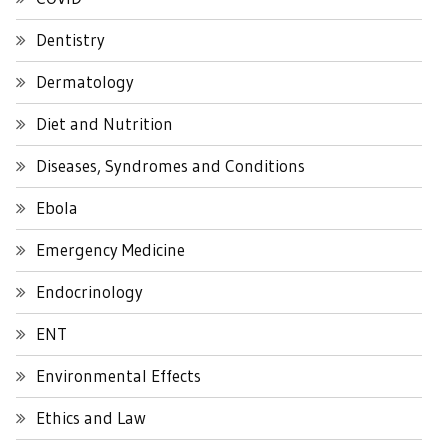
Dentistry
Dermatology
Diet and Nutrition
Diseases, Syndromes and Conditions
Ebola
Emergency Medicine
Endocrinology
ENT
Environmental Effects
Ethics and Law