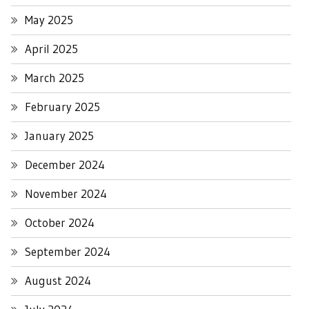
May 2025
April 2025
March 2025
February 2025
January 2025
December 2024
November 2024
October 2024
September 2024
August 2024