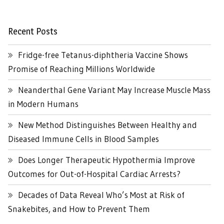
Recent Posts
Fridge-free Tetanus-diphtheria Vaccine Shows
Promise of Reaching Millions Worldwide
Neanderthal Gene Variant May Increase Muscle Mass
in Modern Humans
New Method Distinguishes Between Healthy and
Diseased Immune Cells in Blood Samples
Does Longer Therapeutic Hypothermia Improve
Outcomes for Out-of-Hospital Cardiac Arrests?
Decades of Data Reveal Who’s Most at Risk of
Snakebites, and How to Prevent Them