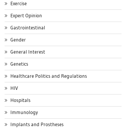
Exercise
Expert Opinion
Gastrointestinal
Gender
General Interest
Genetics
Healthcare Politics and Regulations
HIV
Hospitals
Immunology
Implants and Prostheses