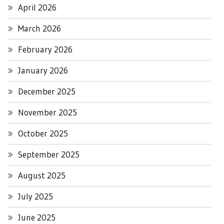
April 2026
March 2026
February 2026
January 2026
December 2025
November 2025
October 2025
September 2025
August 2025
July 2025
June 2025