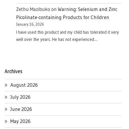
Zethu Mazibuko
on
Warning: Selenium and Zinc
Picolinate-containing Products for Children
January 16, 2026
I have used this product and my child has tolerated it very
well over the years. He has not experienced…
Archives
August 2026
July 2026
June 2026
May 2026