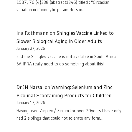
1987, 76 (4}338 (abstract1346) titled : "Circadian
variation in fibrinolytic parameters in…
Ina Rothmann
on
Shingles Vaccine Linked to
Slower Biological Aging in Older Adults
January 27, 2026
and the Shingles vaccine is not available in South Africa!
SAHPRA really need to do something about this!
Dr JN Narsai
on
Warning: Selenium and Zinc
Picolinate-containing Products for Children
January 17, 2026
Having used Zinplex / Zinium for over 20years I have only
had 2 siblings that could not tolerate any form…