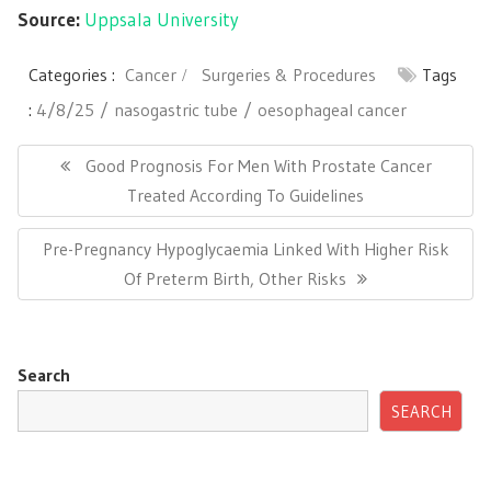
Source:
Uppsala University
Categories :
Cancer
Surgeries & Procedures
Tags
:
4/8/25
nasogastric tube
oesophageal cancer
Post
navigation
Previous
Good Prognosis For Men With Prostate Cancer
Post:
Treated According To Guidelines
Next
Pre-Pregnancy Hypoglycaemia Linked With Higher Risk
Post:
Of Preterm Birth, Other Risks
Search
SEARCH