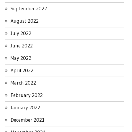
September 2022
August 2022
July 2022
June 2022
May 2022
April 2022
March 2022
February 2022
January 2022
December 2021