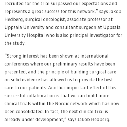
recruited for the trial surpassed our expectations and
represents a great success for this network,” says Jakob
Hedberg, surgical oncologist, associate professor at
Uppsala University and consultant surgeon at Uppsala
University Hospital who is also principal investigator for
the study.
“Strong interest has been shown at international
conferences where our preliminary results have been
presented, and the principle of building surgical care
on solid evidence has allowed us to provide the best
care to our patients. Another important effect of this
successful collaboration is that we can build more
clinical trials within the Nordic network which has now
been consolidated. In fact, the next clinical trial is
already under development,” says Jakob Hedberg.