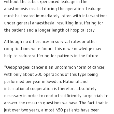
without the tube experienced leakage in the
anastomosis created during the operation. Leakage
must be treated immediately, often with interventions
under general anaesthesia, resulting in suffering for
the patient and a longer length of hospital stay.
Although no differences in survival rates or other
complications were found, this new knowledge may
help to reduce suffering for patients in the future.
“Oesophageal cancer is an uncommon form of cancer,
with only about 200 operations of this type being
performed per year in Sweden. National and
international cooperation is therefore absolutely
necessary in order to conduct sufficiently large trials to
answer the research questions we have. The fact that in
just over two years, almost 450 patients have been