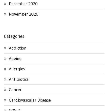
December 2020
November 2020
Categories
Addiction
Ageing
Allergies
Antibiotics
Cancer
Cardiovascular Disease
COVID