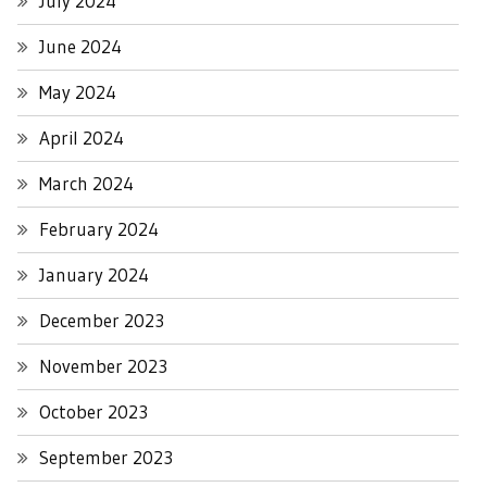
July 2024
June 2024
May 2024
April 2024
March 2024
February 2024
January 2024
December 2023
November 2023
October 2023
September 2023