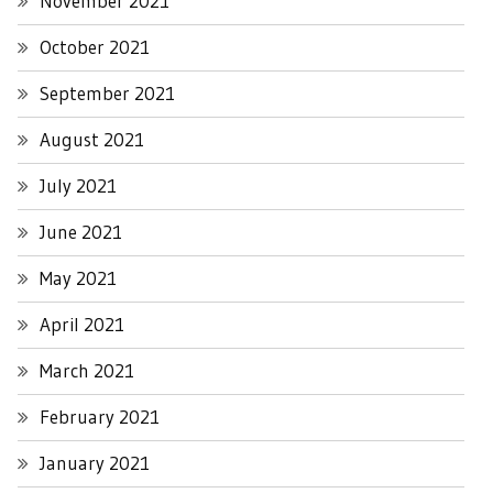
November 2021
October 2021
September 2021
August 2021
July 2021
June 2021
May 2021
April 2021
March 2021
February 2021
January 2021