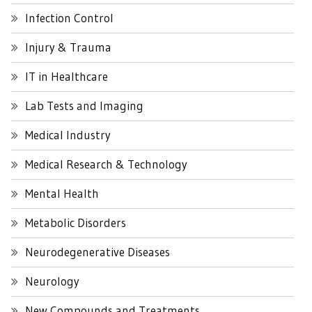
Infection Control
Injury & Trauma
IT in Healthcare
Lab Tests and Imaging
Medical Industry
Medical Research & Technology
Mental Health
Metabolic Disorders
Neurodegenerative Diseases
Neurology
New Compounds and Treatments