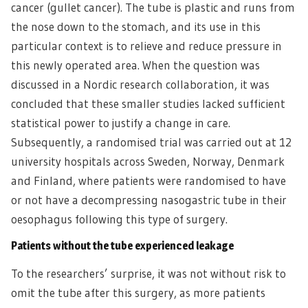
cancer (gullet cancer). The tube is plastic and runs from
the nose down to the stomach, and its use in this
particular context is to relieve and reduce pressure in
this newly operated area. When the question was
discussed in a Nordic research collaboration, it was
concluded that these smaller studies lacked sufficient
statistical power to justify a change in care.
Subsequently, a randomised trial was carried out at 12
university hospitals across Sweden, Norway, Denmark
and Finland, where patients were randomised to have
or not have a decompressing nasogastric tube in their
oesophagus following this type of surgery.
Patients without the tube experienced leakage
To the researchers’ surprise, it was not without risk to
omit the tube after this surgery, as more patients