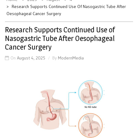
Research Supports Continued Use Of Nasogastric Tube After
Oesophageal Cancer Surgery
Research Supports Continued Use of
Nasogastric Tube After Oesophageal
Cancer Surgery
On
August 4, 2025
By
ModernMedia