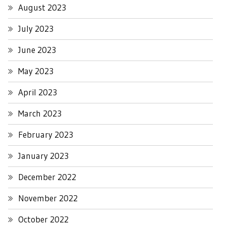
August 2023
July 2023
June 2023
May 2023
April 2023
March 2023
February 2023
January 2023
December 2022
November 2022
October 2022