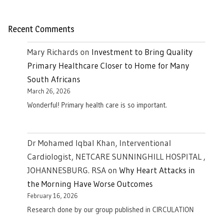
Recent Comments
Mary Richards
on
Investment to Bring Quality
Primary Healthcare Closer to Home for Many
South Africans
March 26, 2026
Wonderful! Primary health care is so important.
Dr Mohamed Iqbal Khan, Interventional
Cardiologist, NETCARE SUNNINGHILL HOSPITAL ,
JOHANNESBURG. RSA
on
Why Heart Attacks in
the Morning Have Worse Outcomes
February 16, 2026
Research done by our group published in CIRCULATION