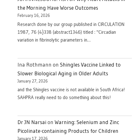
the Morning Have Worse Outcomes
February 16, 2026
Research done by our group published in CIRCULATION
1987, 76 (4}338 (abstract1346) titled : "Circadian
variation in fibrinolytic parameters in…
Ina Rothmann
on
Shingles Vaccine Linked to
Slower Biological Aging in Older Adults
January 27, 2026
and the Shingles vaccine is not available in South Africa!
SAHPRA really need to do something about this!
Dr JN Narsai
on
Warning: Selenium and Zinc
Picolinate-containing Products for Children
January 17, 2026