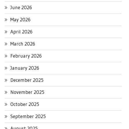
June 2026
May 2026
April 2026
March 2026
February 2026
January 2026
December 2025
November 2025
October 2025
September 2025
August 2025