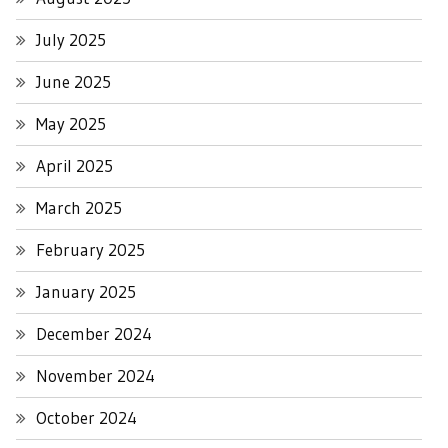
July 2025
June 2025
May 2025
April 2025
March 2025
February 2025
January 2025
December 2024
November 2024
October 2024