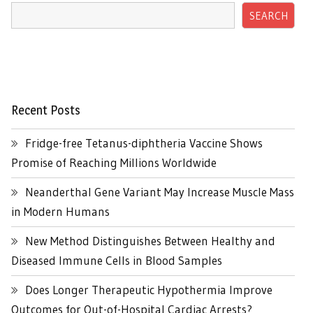
SEARCH
Recent Posts
Fridge-free Tetanus-diphtheria Vaccine Shows
Promise of Reaching Millions Worldwide
Neanderthal Gene Variant May Increase Muscle Mass
in Modern Humans
New Method Distinguishes Between Healthy and
Diseased Immune Cells in Blood Samples
Does Longer Therapeutic Hypothermia Improve
Outcomes for Out-of-Hospital Cardiac Arrests?