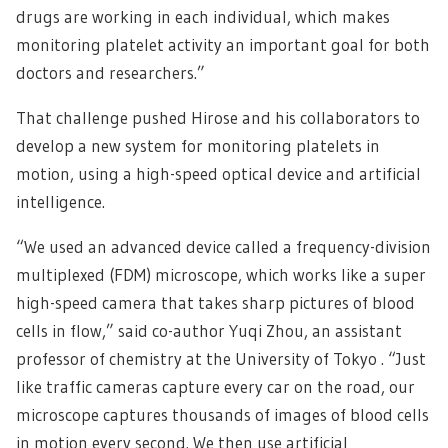
drugs are working in each individual, which makes
monitoring platelet activity an important goal for both
doctors and researchers.”
That challenge pushed Hirose and his collaborators to
develop a new system for monitoring platelets in
motion, using a high-speed optical device and artificial
intelligence.
“We used an advanced device called a frequency-division
multiplexed (FDM) microscope, which works like a super
high-speed camera that takes sharp pictures of blood
cells in flow,” said co-author Yuqi Zhou, an assistant
professor of chemistry at the University of Tokyo . “Just
like traffic cameras capture every car on the road, our
microscope captures thousands of images of blood cells
in motion every second. We then use artificial