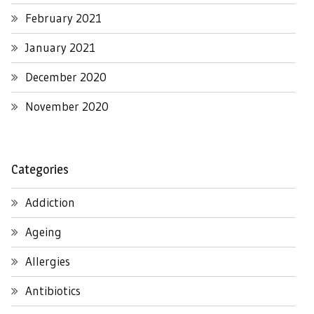
February 2021
January 2021
December 2020
November 2020
Categories
Addiction
Ageing
Allergies
Antibiotics