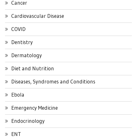
Cancer
Cardiovascular Disease
COVID
Dentistry
Dermatology
Diet and Nutrition
Diseases, Syndromes and Conditions
Ebola
Emergency Medicine
Endocrinology
ENT