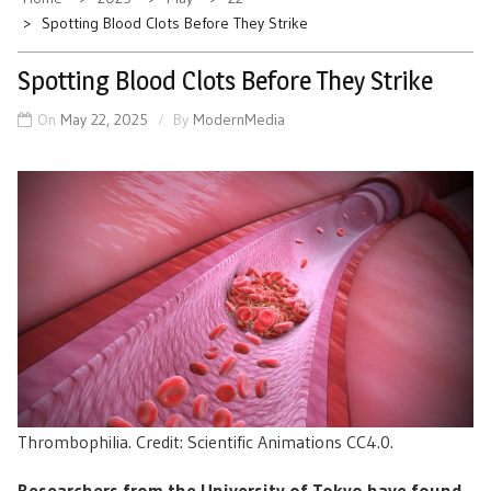
Spotting Blood Clots Before They Strike
Spotting Blood Clots Before They Strike
On
May 22, 2025
By
ModernMedia
Thrombophilia. Credit: Scientific Animations CC4.0.
Researchers from the University of Tokyo have found