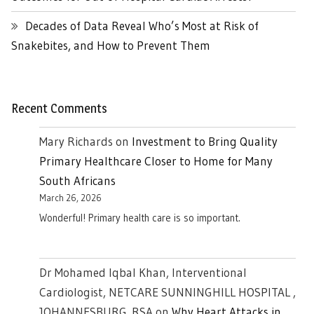
Decades of Data Reveal Who’s Most at Risk of
Snakebites, and How to Prevent Them
Recent Comments
Mary Richards
on
Investment to Bring Quality
Primary Healthcare Closer to Home for Many
South Africans
March 26, 2026
Wonderful! Primary health care is so important.
Dr Mohamed Iqbal Khan, Interventional
Cardiologist, NETCARE SUNNINGHILL HOSPITAL ,
JOHANNESBURG. RSA
on
Why Heart Attacks in