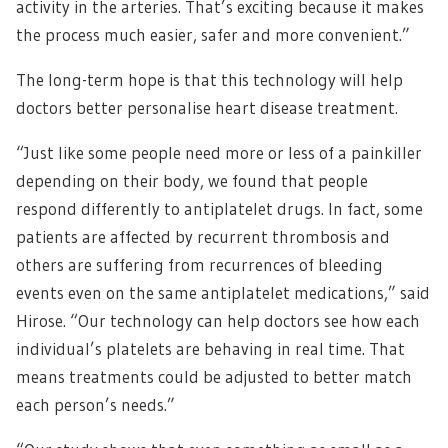
activity in the arteries. That’s exciting because it makes
the process much easier, safer and more convenient.”
The long-term hope is that this technology will help
doctors better personalise heart disease treatment.
“Just like some people need more or less of a painkiller
depending on their body, we found that people
respond differently to antiplatelet drugs. In fact, some
patients are affected by recurrent thrombosis and
others are suffering from recurrences of bleeding
events even on the same antiplatelet medications,” said
Hirose. “Our technology can help doctors see how each
individual’s platelets are behaving in real time. That
means treatments could be adjusted to better match
each person’s needs.”