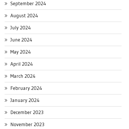
September 2024
August 2024
July 2024
June 2024
May 2024
April 2024
March 2024
February 2024
January 2024
December 2023
November 2023