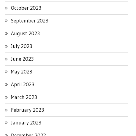
October 2023
September 2023
August 2023
July 2023
June 2023
May 2023
April 2023
March 2023
February 2023
January 2023
December 2022