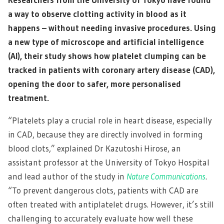
a way to observe clotting activity in blood as it
happens – without needing invasive procedures. Using
a new type of microscope and artificial intelligence
(AI), their study shows how platelet clumping can be
tracked in patients with coronary artery disease (CAD),
opening the door to safer, more personalised
treatment.
“Platelets play a crucial role in heart disease, especially
in CAD, because they are directly involved in forming
blood clots,” explained Dr Kazutoshi Hirose, an
assistant professor at the University of Tokyo Hospital
and lead author of the study in
Nature Communications
.
“To prevent dangerous clots, patients with CAD are
often treated with antiplatelet drugs. However, it’s still
challenging to accurately evaluate how well these