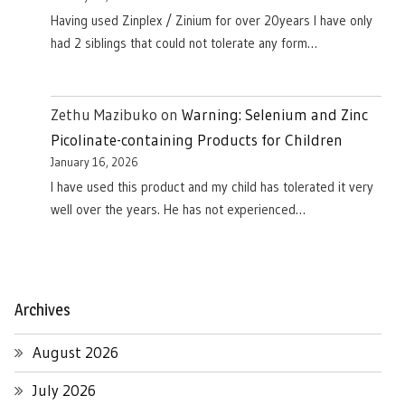
Having used Zinplex / Zinium for over 20years I have only
had 2 siblings that could not tolerate any form…
Zethu Mazibuko
on
Warning: Selenium and Zinc
Picolinate-containing Products for Children
January 16, 2026
I have used this product and my child has tolerated it very
well over the years. He has not experienced…
Archives
August 2026
July 2026