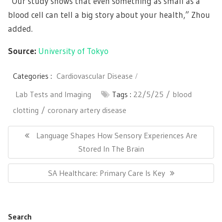
“Our study shows that even something as small as a
blood cell can tell a big story about your health,” Zhou
added.
Source:
University of Tokyo
Categories :
Cardiovascular Disease
Lab Tests and Imaging
Tags :
22/5/25
blood
clotting
coronary artery disease
Post
navigation
Previous
Language Shapes How Sensory Experiences Are
Post:
Stored In The Brain
Next
SA Healthcare: Primary Care Is Key
Post:
Search