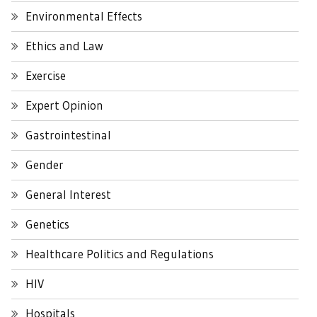
Environmental Effects
Ethics and Law
Exercise
Expert Opinion
Gastrointestinal
Gender
General Interest
Genetics
Healthcare Politics and Regulations
HIV
Hospitals