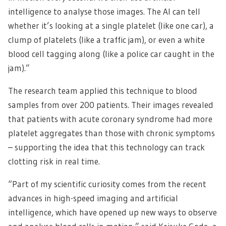
intelligence to analyse those images. The AI can tell
whether it’s looking at a single platelet (like one car), a
clump of platelets (like a traffic jam), or even a white
blood cell tagging along (like a police car caught in the
jam).”
The research team applied this technique to blood
samples from over 200 patients. Their images revealed
that patients with acute coronary syndrome had more
platelet aggregates than those with chronic symptoms
– supporting the idea that this technology can track
clotting risk in real time.
“Part of my scientific curiosity comes from the recent
advances in high-speed imaging and artificial
intelligence, which have opened up new ways to observe