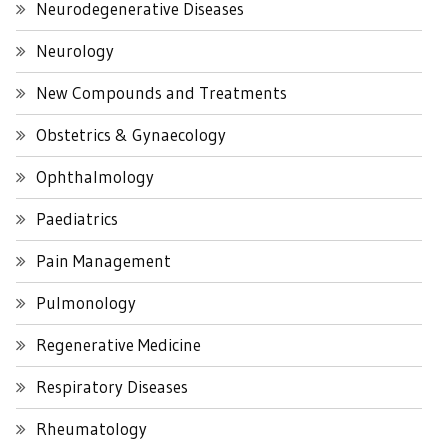
Neurodegenerative Diseases
Neurology
New Compounds and Treatments
Obstetrics & Gynaecology
Ophthalmology
Paediatrics
Pain Management
Pulmonology
Regenerative Medicine
Respiratory Diseases
Rheumatology