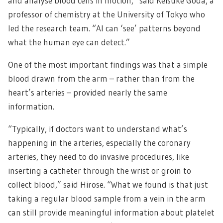
and analyse blood cells in motion,” said Keisuke Goda, a
professor of chemistry at the University of Tokyo who
led the research team. “AI can ‘see’ patterns beyond
what the human eye can detect.”
One of the most important findings was that a simple
blood drawn from the arm – rather than from the
heart’s arteries – provided nearly the same
information.
“Typically, if doctors want to understand what’s
happening in the arteries, especially the coronary
arteries, they need to do invasive procedures, like
inserting a catheter through the wrist or groin to
collect blood,” said Hirose. “What we found is that just
taking a regular blood sample from a vein in the arm
can still provide meaningful information about platelet