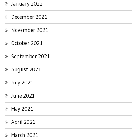
January 2022
December 2021
November 2021
October 2021
September 2021
August 2021
July 2021
June 2021
May 2021
April 2021
March 2021