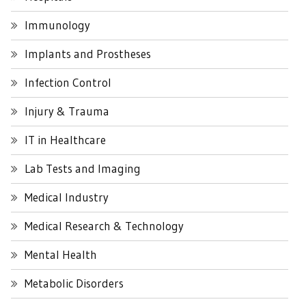
Immunology
Implants and Prostheses
Infection Control
Injury & Trauma
IT in Healthcare
Lab Tests and Imaging
Medical Industry
Medical Research & Technology
Mental Health
Metabolic Disorders