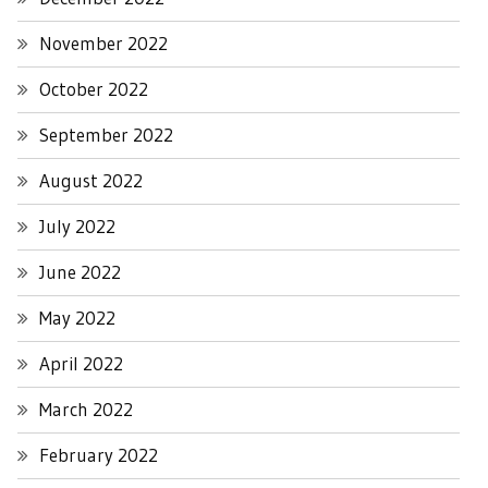
November 2022
October 2022
September 2022
August 2022
July 2022
June 2022
May 2022
April 2022
March 2022
February 2022