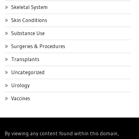
Skeletal System
Skin Conditions
Substance Use
Surgeries & Procedures
Transplants
Uncategorized
Urology
Vaccines
By viewing any content found within this domain,