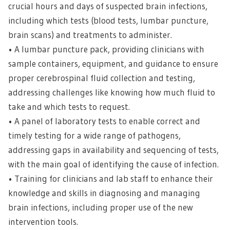
crucial hours and days of suspected brain infections,
including which tests (blood tests, lumbar puncture,
brain scans) and treatments to administer.
• A lumbar puncture pack, providing clinicians with
sample containers, equipment, and guidance to ensure
proper cerebrospinal fluid collection and testing,
addressing challenges like knowing how much fluid to
take and which tests to request.
• A panel of laboratory tests to enable correct and
timely testing for a wide range of pathogens,
addressing gaps in availability and sequencing of tests,
with the main goal of identifying the cause of infection.
• Training for clinicians and lab staff to enhance their
knowledge and skills in diagnosing and managing
brain infections, including proper use of the new
intervention tools.