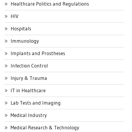
Healthcare Politics and Regulations
HIV
Hospitals
Immunology
Implants and Prostheses
Infection Control
Injury & Trauma
IT in Healthcare
Lab Tests and Imaging
Medical Industry
Medical Research & Technology