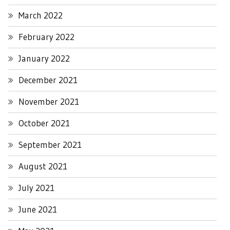
March 2022
February 2022
January 2022
December 2021
November 2021
October 2021
September 2021
August 2021
July 2021
June 2021