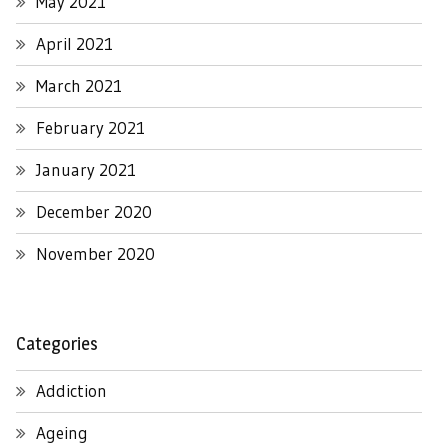
May 2021
April 2021
March 2021
February 2021
January 2021
December 2020
November 2020
Categories
Addiction
Ageing