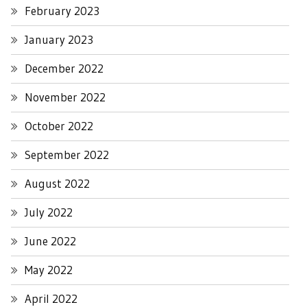
February 2023
January 2023
December 2022
November 2022
October 2022
September 2022
August 2022
July 2022
June 2022
May 2022
April 2022