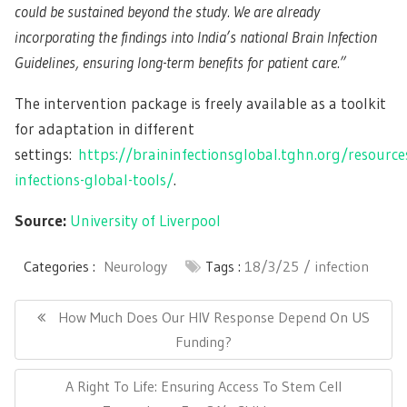
could be sustained beyond the study. We are already
incorporating the findings into India’s national Brain Infection
Guidelines, ensuring long-term benefits for patient care.”
The intervention package is freely available as a toolkit
for adaptation in different
settings:
https://braininfectionsglobal.tghn.org/resource
infections-global-tools/
.
Source:
University of Liverpool
Categories :
Neurology
Tags :
18/3/25
infection
Post
navigation
Previous
How Much Does Our HIV Response Depend On US
Post:
Funding?
Next
A Right To Life: Ensuring Access To Stem Cell