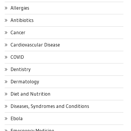
Allergies
Antibiotics
Cancer
Cardiovascular Disease
COVID
Dentistry
Dermatology
Diet and Nutrition
Diseases, Syndromes and Conditions
Ebola
Emergency Medicine