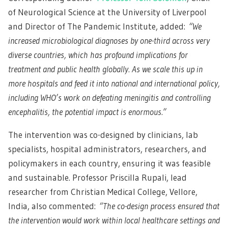
of Neurological Science at the University of Liverpool
and Director of The Pandemic Institute, added:
“We
increased microbiological diagnoses by one-third across very
diverse countries, which has profound implications for
treatment and public health globally. As we scale this up in
more hospitals and feed it into national and international policy,
including WHO’s work on defeating meningitis and controlling
encephalitis, the potential impact is enormous.”
The intervention was co-designed by clinicians, lab
specialists, hospital administrators, researchers, and
policymakers in each country, ensuring it was feasible
and sustainable. Professor Priscilla Rupali, lead
researcher from Christian Medical College, Vellore,
India, also commented:
“The co-design process ensured that
the intervention would work within local healthcare settings and