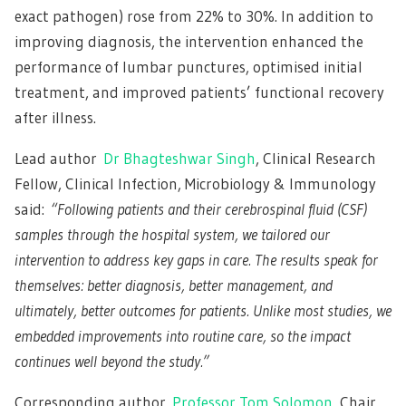
exact pathogen) rose from 22% to 30%. In addition to
improving diagnosis, the intervention enhanced the
performance of lumbar punctures, optimised initial
treatment, and improved patients’ functional recovery
after illness.
Lead author
Dr Bhagteshwar Singh
, Clinical Research
Fellow, Clinical Infection, Microbiology & Immunology
said:
“Following patients and their cerebrospinal fluid (CSF)
samples through the hospital system, we tailored our
intervention to address key gaps in care. The results speak for
themselves: better diagnosis, better management, and
ultimately, better outcomes for patients. Unlike most studies, we
embedded improvements into routine care, so the impact
continues well beyond the study.”
Corresponding author
Professor Tom Solomon
, Chair