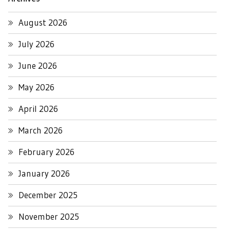
August 2026
July 2026
June 2026
May 2026
April 2026
March 2026
February 2026
January 2026
December 2025
November 2025