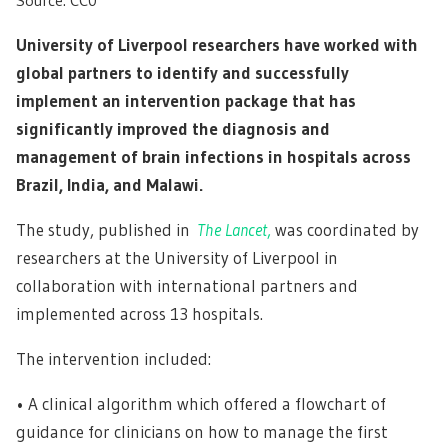
University of Liverpool researchers have worked with
global partners to identify and successfully
implement an intervention package that has
significantly improved the diagnosis and
management of brain infections in hospitals across
Brazil, India, and Malawi.
The study, published in
The Lancet
,
was coordinated by
researchers at the University of Liverpool in
collaboration with international partners and
implemented across 13 hospitals.
The intervention included:
• A clinical algorithm which offered a flowchart of
guidance for clinicians on how to manage the first