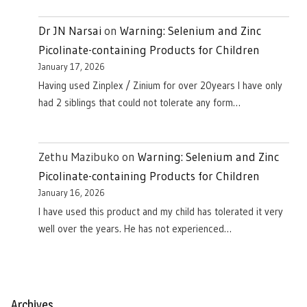
Dr JN Narsai
on
Warning: Selenium and Zinc
Picolinate-containing Products for Children
January 17, 2026
Having used Zinplex / Zinium for over 20years I have only
had 2 siblings that could not tolerate any form…
Zethu Mazibuko
on
Warning: Selenium and Zinc
Picolinate-containing Products for Children
January 16, 2026
I have used this product and my child has tolerated it very
well over the years. He has not experienced…
Archives