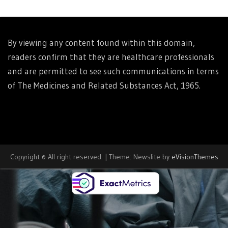
By viewing any content found within this domain,
readers confirm that they are healthcare professionals
and are permitted to see such communications in terms
of The Medicines and Related Substances Act, 1965.
Copyright © All right reserved.
|
Theme: Newslite by
eVisionThemes