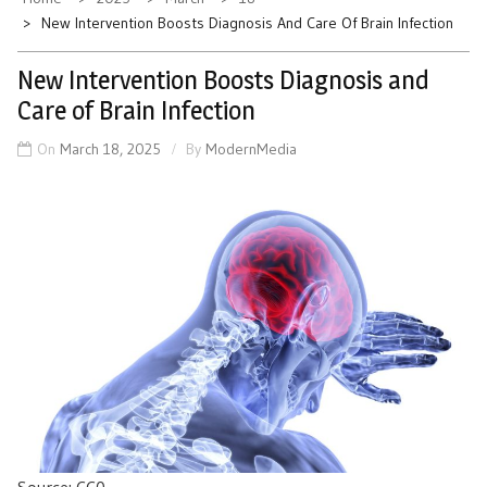
New Intervention Boosts Diagnosis And Care Of Brain Infection
New Intervention Boosts Diagnosis and
Care of Brain Infection
On
March 18, 2025
By
ModernMedia
Source: CC0