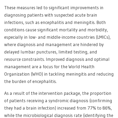
These measures led to significant improvements in
diagnosing patients with suspected acute brain
infections, such as encephalitis and meningitis. Both
conditions cause significant mortality and morbidity,
especially in low- and middle-income countries (LMICs),
where diagnosis and management are hindered by
delayed lumbar punctures, limited testing, and
resource constraints. Improved diagnosis and optimal
management are a focus for the World Health
Organization (WHO) in tackling meningitis and reducing
the burden of encephalitis.
As a result of the intervention package, the proportion
of patients receiving a syndromic diagnosis (confirming
they had a brain infection) increased from 77% to 86%,
while the microbiological diagnosis rate (identifying the