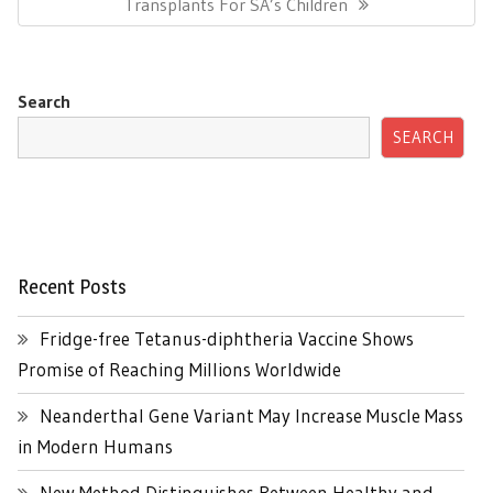
Post:
Transplants For SA’s Children
Search
SEARCH
Recent Posts
Fridge-free Tetanus-diphtheria Vaccine Shows
Promise of Reaching Millions Worldwide
Neanderthal Gene Variant May Increase Muscle Mass
in Modern Humans
New Method Distinguishes Between Healthy and