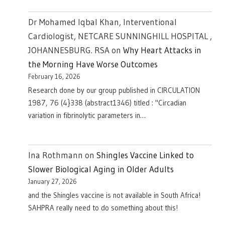
Dr Mohamed Iqbal Khan, Interventional
Cardiologist, NETCARE SUNNINGHILL HOSPITAL ,
JOHANNESBURG. RSA
on
Why Heart Attacks in
the Morning Have Worse Outcomes
February 16, 2026
Research done by our group published in CIRCULATION
1987, 76 (4}338 (abstract1346) titled : "Circadian
variation in fibrinolytic parameters in…
Ina Rothmann
on
Shingles Vaccine Linked to
Slower Biological Aging in Older Adults
January 27, 2026
and the Shingles vaccine is not available in South Africa!
SAHPRA really need to do something about this!