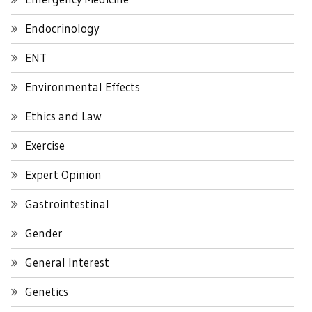
Endocrinology
ENT
Environmental Effects
Ethics and Law
Exercise
Expert Opinion
Gastrointestinal
Gender
General Interest
Genetics