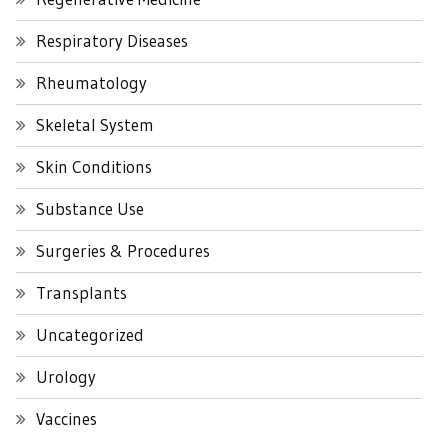
Respiratory Diseases
Rheumatology
Skeletal System
Skin Conditions
Substance Use
Surgeries & Procedures
Transplants
Uncategorized
Urology
Vaccines