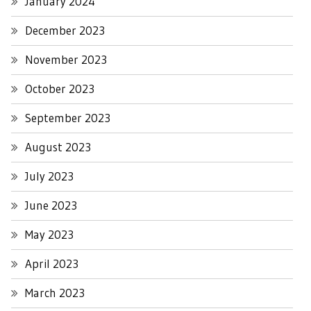
January 2024
December 2023
November 2023
October 2023
September 2023
August 2023
July 2023
June 2023
May 2023
April 2023
March 2023