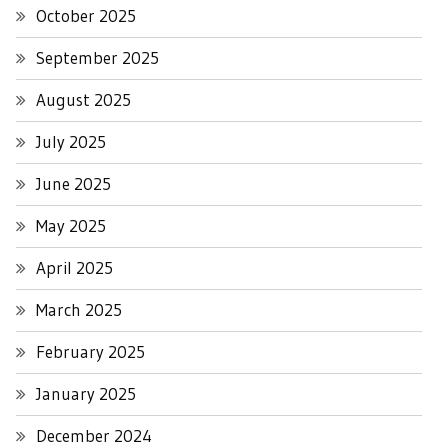
October 2025
September 2025
August 2025
July 2025
June 2025
May 2025
April 2025
March 2025
February 2025
January 2025
December 2024