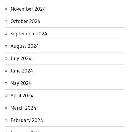
November 2024
October 2024
September 2024
August 2024
July 2024
June 2024
May 2024
April 2024
March 2024
February 2024