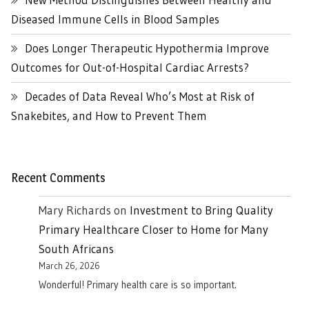
Diseased Immune Cells in Blood Samples
Does Longer Therapeutic Hypothermia Improve
Outcomes for Out-of-Hospital Cardiac Arrests?
Decades of Data Reveal Who’s Most at Risk of
Snakebites, and How to Prevent Them
Recent Comments
Mary Richards
on
Investment to Bring Quality
Primary Healthcare Closer to Home for Many
South Africans
March 26, 2026
Wonderful! Primary health care is so important.