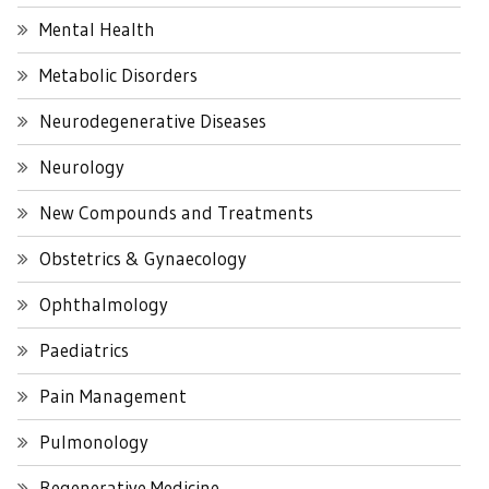
Mental Health
Metabolic Disorders
Neurodegenerative Diseases
Neurology
New Compounds and Treatments
Obstetrics & Gynaecology
Ophthalmology
Paediatrics
Pain Management
Pulmonology
Regenerative Medicine