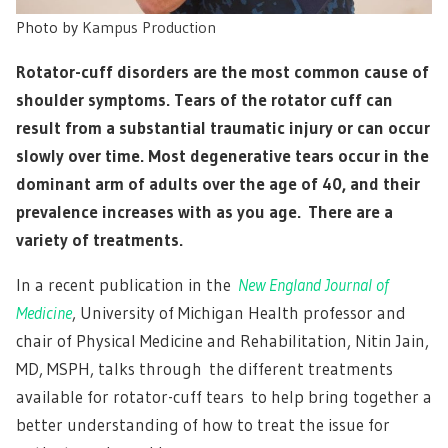
Photo by
Kampus Production
Rotator-cuff disorders are the most common cause of
shoulder symptoms. Tears of the rotator cuff can
result from a substantial traumatic injury or can occur
slowly over time. Most degenerative tears occur in the
dominant arm of adults over the age of 40, and their
prevalence increases with as you age. There are a
variety of treatments.
In a recent publication in the
New England Journal of
Medicine
, University of Michigan Health professor and
chair of Physical Medicine and Rehabilitation, Nitin Jain,
MD, MSPH, talks through the different treatments
available for rotator-cuff tears to help bring together a
better understanding of how to treat the issue for