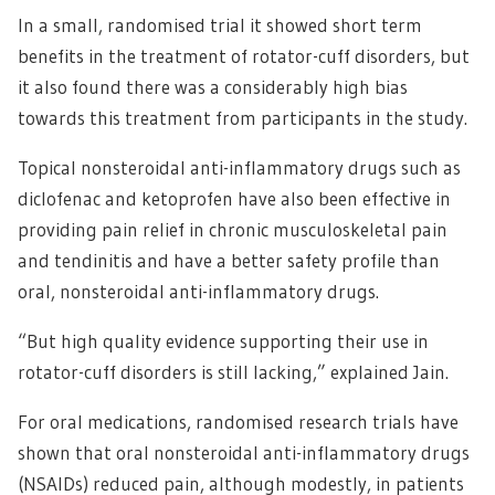
In a small, randomised trial it showed short term
benefits in the treatment of rotator-cuff disorders, but
it also found there was a considerably high bias
towards this treatment from participants in the study.
Topical nonsteroidal anti-inflammatory drugs such as
diclofenac and ketoprofen have also been effective in
providing pain relief in chronic musculoskeletal pain
and tendinitis and have a better safety profile than
oral, nonsteroidal anti-inflammatory drugs.
“But high quality evidence supporting their use in
rotator-cuff disorders is still lacking,” explained Jain.
For oral medications, randomised research trials have
shown that oral nonsteroidal anti-inflammatory drugs
(NSAIDs) reduced pain, although modestly, in patients