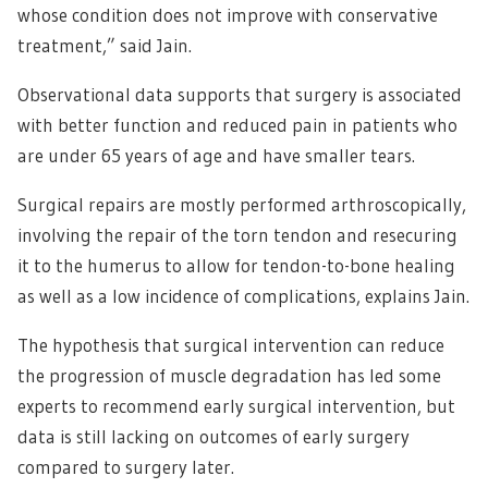
whose condition does not improve with conservative
treatment,” said Jain.
Observational data supports that surgery is associated
with better function and reduced pain in patients who
are under 65 years of age and have smaller tears.
Surgical repairs are mostly performed arthroscopically,
involving the repair of the torn tendon and resecuring
it to the humerus to allow for tendon-to-bone healing
as well as a low incidence of complications, explains Jain.
The hypothesis that surgical intervention can reduce
the progression of muscle degradation has led some
experts to recommend early surgical intervention, but
data is still lacking on outcomes of early surgery
compared to surgery later.