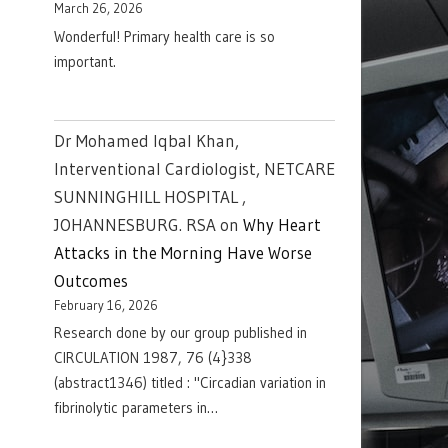
March 26, 2026
Wonderful! Primary health care is so
important.
Dr Mohamed Iqbal Khan,
Interventional Cardiologist, NETCARE
SUNNINGHILL HOSPITAL ,
JOHANNESBURG. RSA
on
Why Heart
Attacks in the Morning Have Worse
Outcomes
February 16, 2026
Research done by our group published in
CIRCULATION 1987, 76 (4}338
(abstract1346) titled : "Circadian variation in
fibrinolytic parameters in…