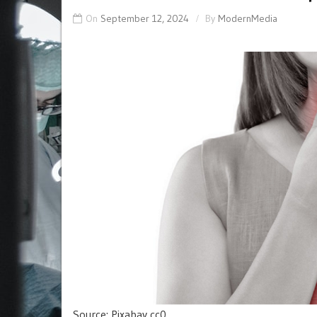
On
September 12, 2024
By
ModernMedia
Source: Pixabay cc0