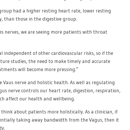
group had a higher resting heart rate, lower resting
y, than those in the digestive group.
s nerves, we are seeing more patients with throat
l independent of other cardiovascular risks, so if the
uture studies, the need to make timely and accurate
eatments will become more pressing.”
e Vaus nerve and holistic health. As well as regulating
us nerve controls our heart rate, digestion, respiration,
ch affect our health and wellbeing.
think about patients more holistically. As a clinician, if
tentially taking away bandwidth from the Vagus, then it
dy.