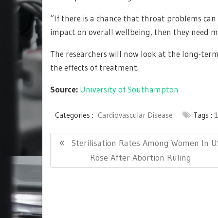
“If there is a chance that throat problems can 
impact on overall wellbeing, then they need m
The researchers will now look at the long-ter
the effects of treatment.
Source:
University of Southampton
Categories :
Cardiovascular Disease
Tags :
Post
Previous
Sterilisation Rates Among Women In U
navigation
Post:
Rose After Abortion Ruling