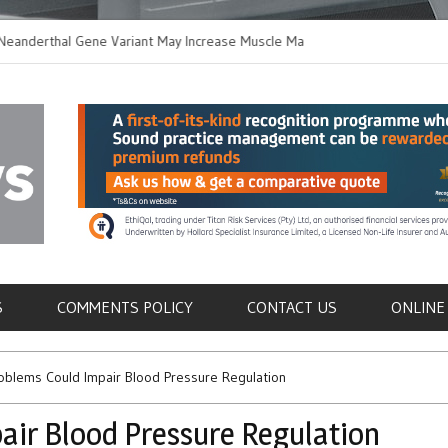
thal Gene Variant May Increase Muscle Mass in
New Method Distingu
 Humans
Immune Cells in Blo
als
S
COMMENTS POLICY
CONTACT US
ONLINE
oblems Could Impair Blood Pressure Regulation
air Blood Pressure Regulation