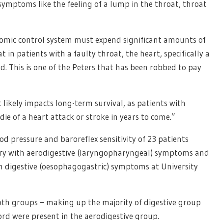
symptoms like the feeling of a lump in the throat, throat
nomic control system must expend significant amounts of
 in patients with a faulty throat, the heart, specifically a
led. This is one of the Peters that has been robbed to pay
 likely impacts long-term survival, as patients with
die of a heart attack or stroke in years to come.”
d pressure and baroreflex sensitivity of 23 patients
ery with aerodigestive (laryngopharyngeal) symptoms and
h digestive (oesophagogastric) symptoms at University
th groups – making up the majority of digestive group
cord were present in the aerodigestive group.