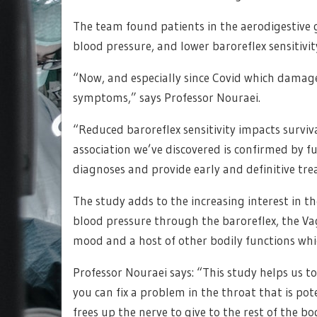
The team found patients in the aerodigestive 
blood pressure, and lower baroreflex sensitivit
“Now, and especially since Covid which damage
symptoms,” says Professor Nouraei.
“Reduced baroreflex sensitivity impacts surviva
association we’ve discovered is confirmed by f
diagnoses and provide early and definitive tr
The study adds to the increasing interest in th
blood pressure through the baroreflex, the Vag
mood and a host of other bodily functions whi
Professor Nouraei says: “This study helps us to 
you can fix a problem in the throat that is po
frees up the nerve to give to the rest of the bo