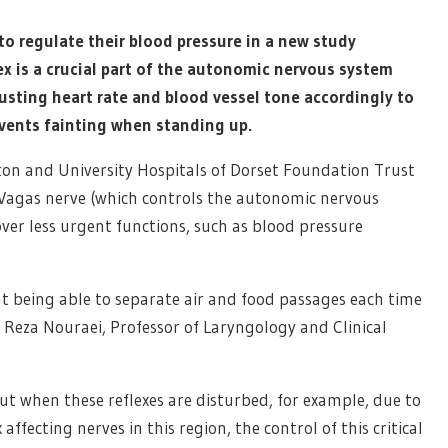
to regulate their blood pressure in a new study
ex is a crucial part of the autonomic nervous system
usting heart rate and blood vessel tone accordingly to
events fainting when standing up.
on and University Hospitals of Dorset Foundation Trust
e Vagas nerve (which controls the autonomic nervous
over less urgent functions, such as blood pressure
t being able to separate air and food passages each time
 Reza Nouraei, Professor of Laryngology and Clinical
but when these reflexes are disturbed, for example, due to
 affecting nerves in this region, the control of this critical