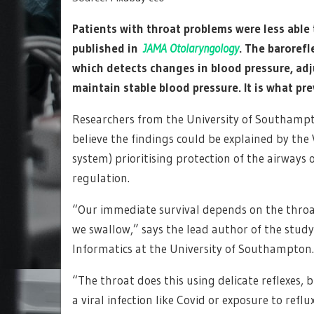
Patients with throat problems were less able 
published in
JAMA Otolaryngology
. The barorefl
which detects changes in blood pressure, adj
maintain stable blood pressure. It is what pr
Researchers from the University of Southampt
believe the findings could be explained by th
system) prioritising protection of the airways 
regulation.
“Our immediate survival depends on the throa
we swallow,” says the lead author of the study
Informatics at the University of Southampton.
“The throat does this using delicate reflexes, 
a viral infection like Covid or exposure to reflux