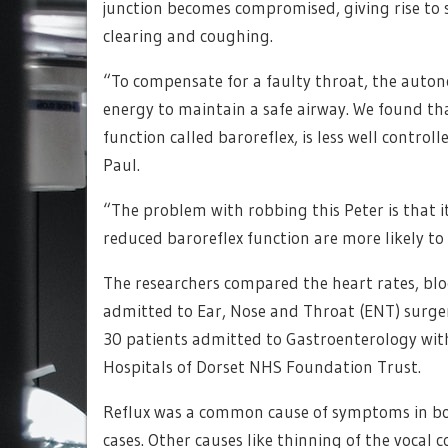
junction becomes compromised, giving rise to 
clearing and coughing.
“To compensate for a faulty throat, the auto
energy to maintain a safe airway. We found that
function called baroreflex, is less well control
Paul.
“The problem with robbing this Peter is that it
reduced baroreflex function are more likely to 
The researchers compared the heart rates, bloo
admitted to Ear, Nose and Throat (ENT) surg
30 patients admitted to Gastroenterology wit
Hospitals of Dorset NHS Foundation Trust.
Reflux was a common cause of symptoms in bo
cases. Other causes like thinning of the vocal 