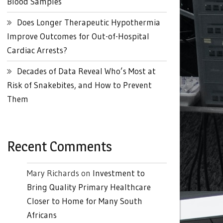
Blood Samples
Does Longer Therapeutic Hypothermia
Improve Outcomes for Out-of-Hospital
Cardiac Arrests?
Decades of Data Reveal Who’s Most at
Risk of Snakebites, and How to Prevent
Them
Recent Comments
Mary Richards
on
Investment to
Bring Quality Primary Healthcare
Closer to Home for Many South
Africans