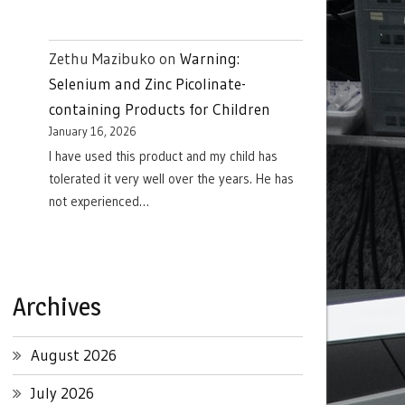
Zethu Mazibuko
on
Warning:
Selenium and Zinc Picolinate-
containing Products for Children
January 16, 2026
I have used this product and my child has
tolerated it very well over the years. He has
not experienced…
Archives
August 2026
July 2026