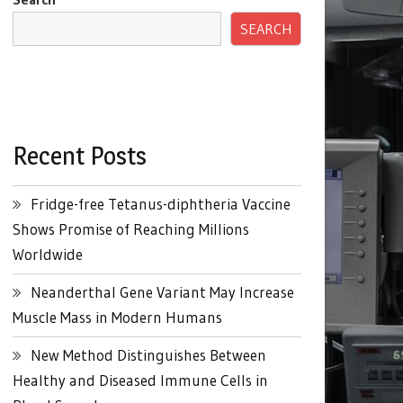
SEARCH
Recent Posts
Fridge-free Tetanus-diphtheria Vaccine
Shows Promise of Reaching Millions
Worldwide
Neanderthal Gene Variant May Increase
Muscle Mass in Modern Humans
New Method Distinguishes Between
Healthy and Diseased Immune Cells in