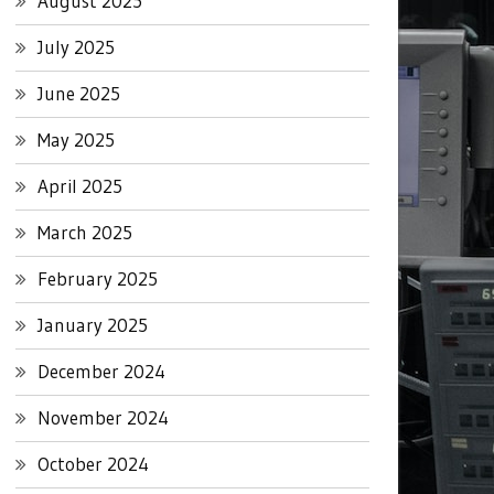
August 2025
July 2025
June 2025
May 2025
April 2025
March 2025
February 2025
January 2025
December 2024
November 2024
October 2024