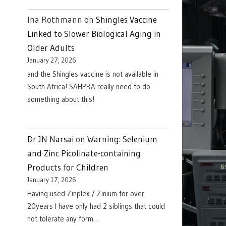
Ina Rothmann
on
Shingles Vaccine
Linked to Slower Biological Aging in
Older Adults
January 27, 2026
and the Shingles vaccine is not available in
South Africa! SAHPRA really need to do
something about this!
Dr JN Narsai
on
Warning: Selenium
and Zinc Picolinate-containing
Products for Children
January 17, 2026
Having used Zinplex / Zinium for over
20years I have only had 2 siblings that could
not tolerate any form…