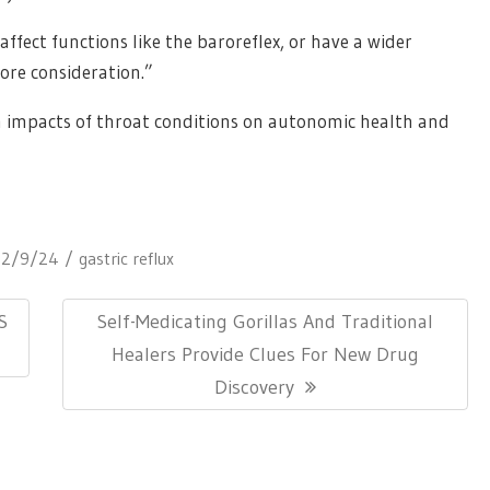
affect functions like the baroreflex, or have a wider
ore consideration.”
m impacts of throat conditions on autonomic health and
12/9/24
gastric reflux
Next
S
Self-Medicating Gorillas And Traditional
Post:
Healers Provide Clues For New Drug
Discovery