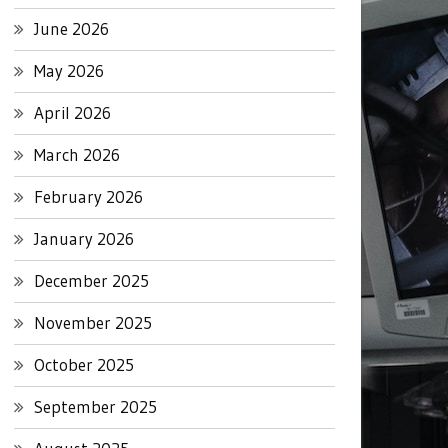
June 2026
May 2026
April 2026
March 2026
February 2026
January 2026
December 2025
November 2025
October 2025
September 2025