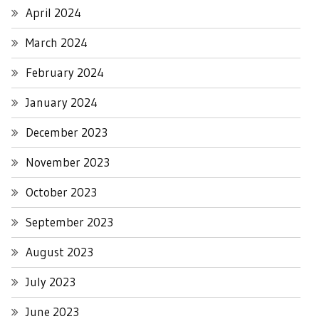
April 2024
March 2024
February 2024
January 2024
December 2023
November 2023
October 2023
September 2023
August 2023
July 2023
June 2023