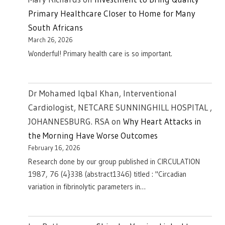
Primary Healthcare Closer to Home for Many
South Africans
March 26, 2026
Wonderful! Primary health care is so important.
Dr Mohamed Iqbal Khan, Interventional
Cardiologist, NETCARE SUNNINGHILL HOSPITAL ,
JOHANNESBURG. RSA
on
Why Heart Attacks in
the Morning Have Worse Outcomes
February 16, 2026
Research done by our group published in CIRCULATION
1987, 76 (4}338 (abstract1346) titled : "Circadian
variation in fibrinolytic parameters in…