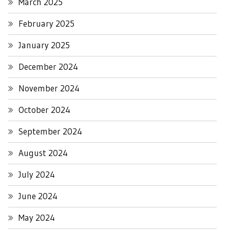
March 2025
February 2025
January 2025
December 2024
November 2024
October 2024
September 2024
August 2024
July 2024
June 2024
May 2024