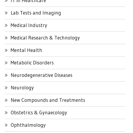
IT in Healthcare
Lab Tests and Imaging
Medical Industry
Medical Research & Technology
Mental Health
Metabolic Disorders
Neurodegenerative Diseases
Neurology
New Compounds and Treatments
Obstetrics & Gynaecology
Ophthalmology