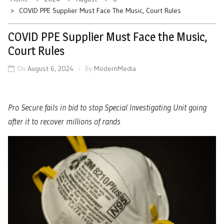
COVID PPE Supplier Must Face The Music, Court Rules
COVID PPE Supplier Must Face the Music,
Court Rules
On
August 6, 2024
By
ModernMedia
Pro Secure fails in bid to stop Special Investigating Unit going
after it to recover millions of rands