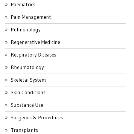
Paediatrics
Pain Management
Pulmonology
Regenerative Medicine
Respiratory Diseases
Rheumatology
Skeletal System
Skin Conditions
Substance Use
Surgeries & Procedures
Transplants