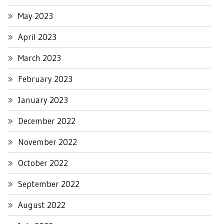
May 2023
April 2023
March 2023
February 2023
January 2023
December 2022
November 2022
October 2022
September 2022
August 2022