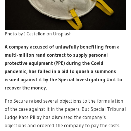
Photo by J Castellon on Unsplash
A company accused of unlawfully benefiting from a
multi-million rand contract to supply personal
protective equipment (PPE) during the Covid
pandemic, has failed in a bid to quash a summons
issued against it by the Special Investigating Unit to
recover the money.
Pro Secure raised several objections to the formulation
of the case against it in the papers. But Special Tribunal
Judge Kate Pillay has dismissed the company’s
objections and ordered the company to pay the costs.