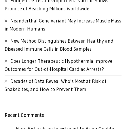
Fridge-free Tetanus-diphtheria Vaccine Shows
Promise of Reaching Millions Worldwide
Neanderthal Gene Variant May Increase Muscle Mass
in Modern Humans
New Method Distinguishes Between Healthy and
Diseased Immune Cells in Blood Samples
Does Longer Therapeutic Hypothermia Improve
Outcomes for Out-of-Hospital Cardiac Arrests?
Decades of Data Reveal Who’s Most at Risk of
Snakebites, and How to Prevent Them
Recent Comments
Mary Richards
on
Investment to Bring Quality