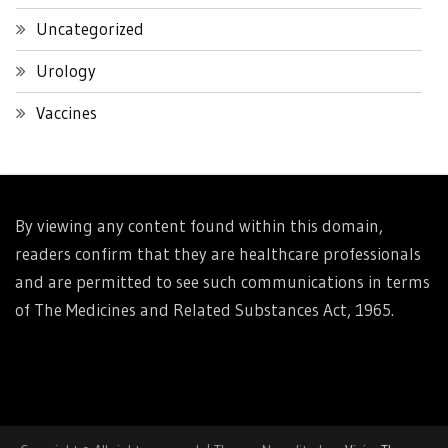
Uncategorized
Urology
Vaccines
By viewing any content found within this domain,
readers confirm that they are healthcare professionals
and are permitted to see such communications in terms
of The Medicines and Related Substances Act, 1965.