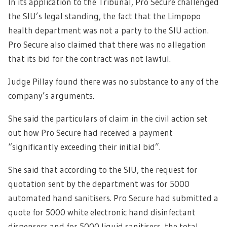
In its application to the Tribunal, Pro Secure challenged
the SIU’s legal standing, the fact that the Limpopo
health department was not a party to the SIU action.
Pro Secure also claimed that there was no allegation
that its bid for the contract was not lawful.
Judge Pillay found there was no substance to any of the
company’s arguments.
She said the particulars of claim in the civil action set
out how Pro Secure had received a payment
“significantly exceeding their initial bid”.
She said that according to the SIU, the request for
quotation sent by the department was for 5000
automated hand sanitisers. Pro Secure had submitted a
quote for 5000 white electronic hand disinfectant
dispensers and for 5000 liquid sanitisers, the total