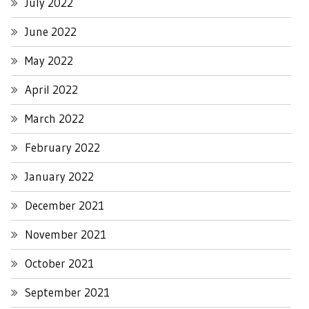
July 2022
June 2022
May 2022
April 2022
March 2022
February 2022
January 2022
December 2021
November 2021
October 2021
September 2021