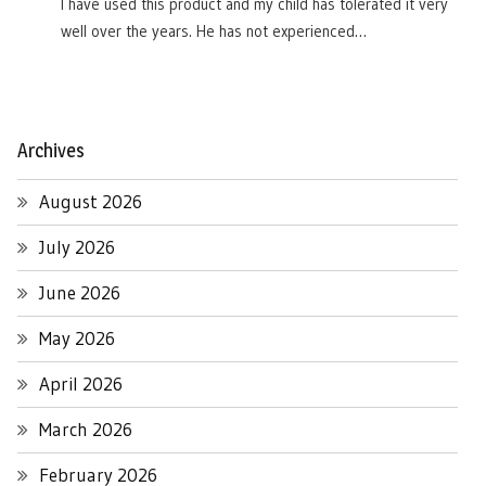
I have used this product and my child has tolerated it very
well over the years. He has not experienced…
Archives
August 2026
July 2026
June 2026
May 2026
April 2026
March 2026
February 2026