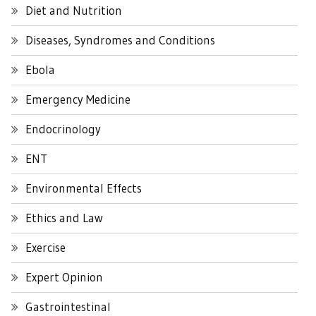
Diet and Nutrition
Diseases, Syndromes and Conditions
Ebola
Emergency Medicine
Endocrinology
ENT
Environmental Effects
Ethics and Law
Exercise
Expert Opinion
Gastrointestinal