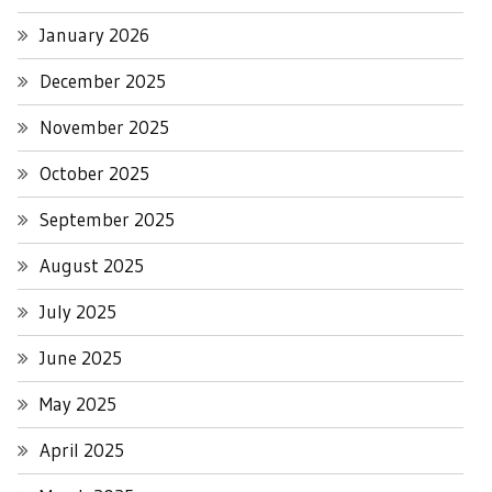
January 2026
December 2025
November 2025
October 2025
September 2025
August 2025
July 2025
June 2025
May 2025
April 2025