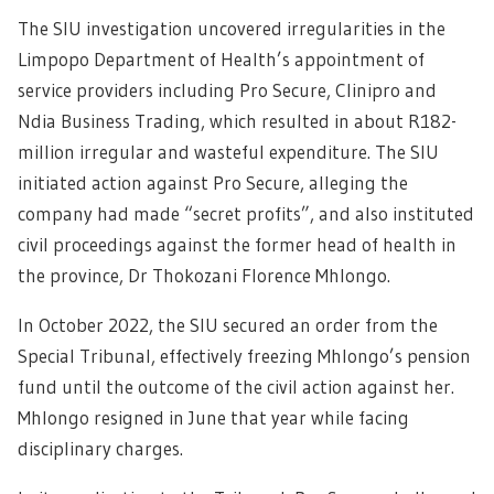
The SIU investigation uncovered irregularities in the
Limpopo Department of Health’s appointment of
service providers including Pro Secure, Clinipro and
Ndia Business Trading, which resulted in about R182-
million irregular and wasteful expenditure. The SIU
initiated action against Pro Secure, alleging the
company had made “secret profits”, and also instituted
civil proceedings against the former head of health in
the province, Dr Thokozani Florence Mhlongo.
In October 2022, the SIU secured an order from the
Special Tribunal, effectively freezing Mhlongo’s pension
fund until the outcome of the civil action against her.
Mhlongo resigned in June that year while facing
disciplinary charges.