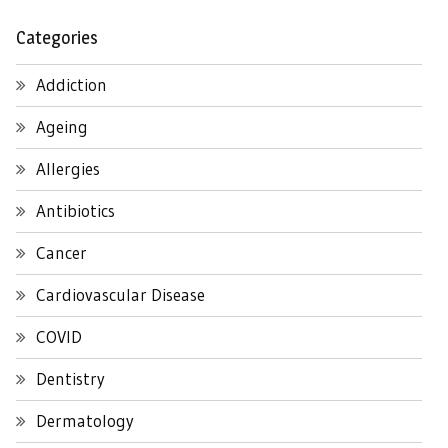
Categories
Addiction
Ageing
Allergies
Antibiotics
Cancer
Cardiovascular Disease
COVID
Dentistry
Dermatology