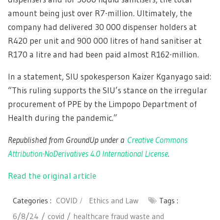
amount being just over R7-million. Ultimately, the
company had delivered 30 000 dispenser holders at
R420 per unit and 900 000 litres of hand sanitiser at
R170 a litre and had been paid almost R162-million.
In a statement, SIU spokesperson Kaizer Kganyago said:
“This ruling supports the SIU’s stance on the irregular
procurement of PPE by the Limpopo Department of
Health during the pandemic.”
Republished from GroundUp under a
Creative Commons
Attribution-NoDerivatives 4.0 International License
.
Read the original article
Categories :
COVID
Ethics and Law
Tags :
6/8/24
covid
healthcare fraud waste and