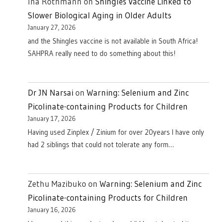
Ina Rothmann
on
Shingles Vaccine Linked to
Slower Biological Aging in Older Adults
January 27, 2026
and the Shingles vaccine is not available in South Africa!
SAHPRA really need to do something about this!
Dr JN Narsai
on
Warning: Selenium and Zinc
Picolinate-containing Products for Children
January 17, 2026
Having used Zinplex / Zinium for over 20years I have only
had 2 siblings that could not tolerate any form…
Zethu Mazibuko
on
Warning: Selenium and Zinc
Picolinate-containing Products for Children
January 16, 2026