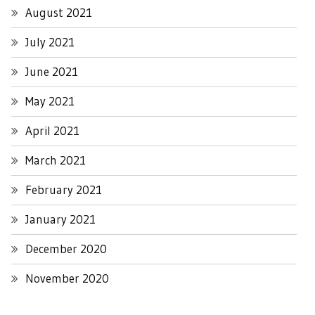
August 2021
July 2021
June 2021
May 2021
April 2021
March 2021
February 2021
January 2021
December 2020
November 2020