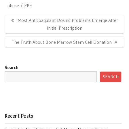
abuse
PPE
Post
navigation
Previous
Most Anticoagulant Dosing Problems Emerge After
Post:
Initial Prescription
Next
The Truth About Bone Marrow Stem Cell Donation
Post:
Search
SEARCH
Recent Posts