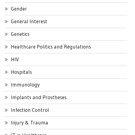
Gender
General Interest
Genetics
Healthcare Politics and Regulations
HIV
Hospitals
Immunology
Implants and Prostheses
Infection Control
Injury & Trauma