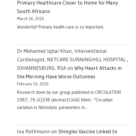
Primary Healthcare Closer to Home for Many
South Africans
March 26, 2026
Wonderful! Primary health care is so important.
Dr Mohamed Iqbal Khan, Interventional
Cardiologist, NETCARE SUNNINGHILL HOSPITAL ,
JOHANNESBURG. RSA
on
Why Heart Attacks in
the Morning Have Worse Outcomes
February 16, 2026
Research done by our group published in CIRCULATION
1987, 76 (4}338 (abstract1346) titled : "Circadian
variation in fibrinolytic parameters in…
Ina Rothmann
on
Shingles Vaccine Linked to