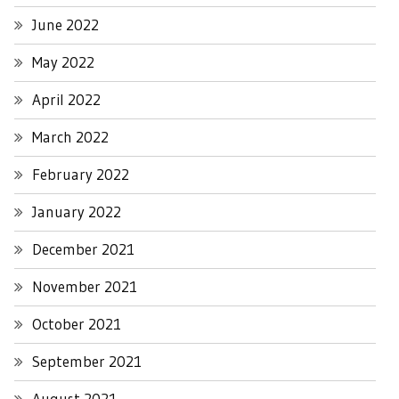
June 2022
May 2022
April 2022
March 2022
February 2022
January 2022
December 2021
November 2021
October 2021
September 2021
August 2021