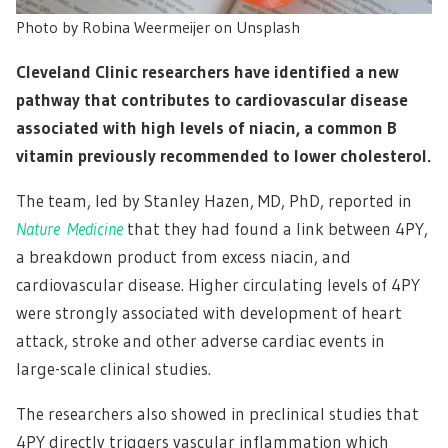
Photo by Robina Weermeijer on Unsplash
Cleveland Clinic researchers have identified a new
pathway that contributes to cardiovascular disease
associated with high levels of niacin, a common B
vitamin previously recommended to lower cholesterol.
The team, led by Stanley Hazen, MD, PhD, reported in
Nature
Medicine
that they had found a link between 4PY,
a breakdown product from excess niacin, and
cardiovascular disease. Higher circulating levels of 4PY
were strongly associated with development of heart
attack, stroke and other adverse cardiac events in
large-scale clinical studies.
The researchers also showed in preclinical studies that
4PY directly triggers vascular inflammation which