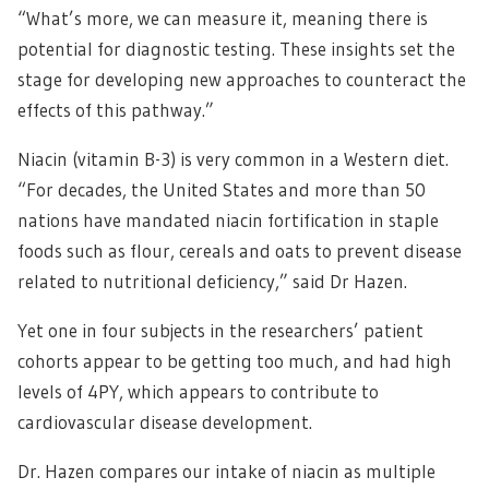
“What’s more, we can measure it, meaning there is
potential for diagnostic testing. These insights set the
stage for developing new approaches to counteract the
effects of this pathway.”
Niacin (vitamin B-3) is very common in a Western diet.
“For decades, the United States and more than 50
nations have mandated niacin fortification in staple
foods such as flour, cereals and oats to prevent disease
related to nutritional deficiency,” said Dr Hazen.
Yet one in four subjects in the researchers’ patient
cohorts appear to be getting too much, and had high
levels of 4PY, which appears to contribute to
cardiovascular disease development.
Dr. Hazen compares our intake of niacin as multiple