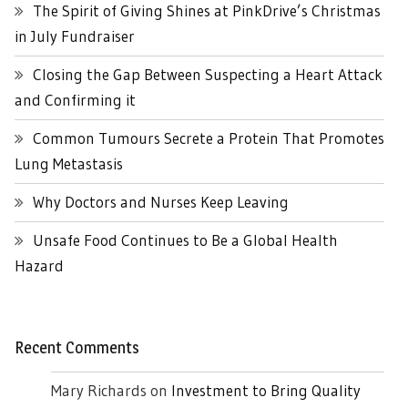
The Spirit of Giving Shines at PinkDrive’s Christmas
in July Fundraiser
Closing the Gap Between Suspecting a Heart Attack
and Confirming it
Common Tumours Secrete a Protein That Promotes
Lung Metastasis
Why Doctors and Nurses Keep Leaving
Unsafe Food Continues to Be a Global Health
Hazard
Recent Comments
Mary Richards
on
Investment to Bring Quality