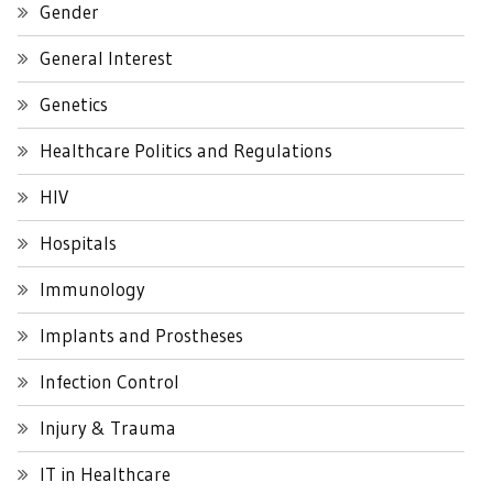
Gender
General Interest
Genetics
Healthcare Politics and Regulations
HIV
Hospitals
Immunology
Implants and Prostheses
Infection Control
Injury & Trauma
IT in Healthcare