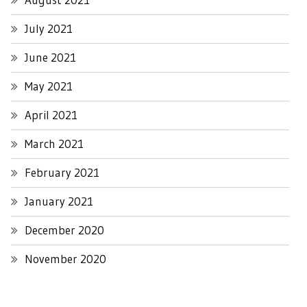
July 2021
June 2021
May 2021
April 2021
March 2021
February 2021
January 2021
December 2020
November 2020