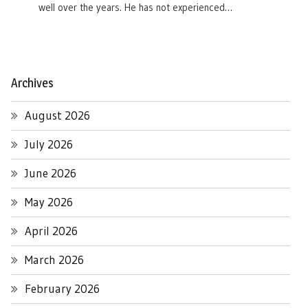
well over the years. He has not experienced…
Archives
August 2026
July 2026
June 2026
May 2026
April 2026
March 2026
February 2026