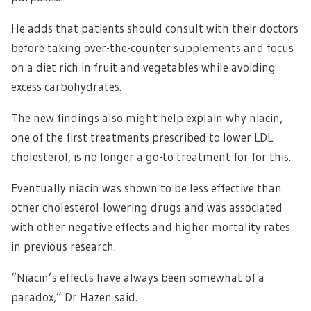
He adds that patients should consult with their doctors
before taking over-the-counter supplements and focus
on a diet rich in fruit and vegetables while avoiding
excess carbohydrates.
The new findings also might help explain why niacin,
one of the first treatments prescribed to lower LDL
cholesterol, is no longer a go-to treatment for for this.
Eventually niacin was shown to be less effective than
other cholesterol-lowering drugs and was associated
with other negative effects and higher mortality rates
in previous research.
“Niacin’s effects have always been somewhat of a
paradox,” Dr Hazen said.