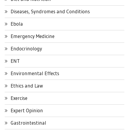
Diseases, Syndromes and Conditions
Ebola
Emergency Medicine
Endocrinology
ENT
Environmental Effects
Ethics and Law
Exercise
Expert Opinion
Gastrointestinal