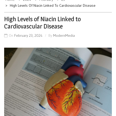
High Levels Of Niacin Linked To Cardiovascular Disease
High Levels of Niacin Linked to
Cardiovascular Disease
On
February 23, 2024
By
ModernMedia