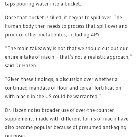
taps pouring water into a bucket.
Once that bucket is filled, it begins to spill over. The
human body then needs to process that spill-over and
produce other metabolites, including 4PY.
“The main takeaway is not that we should cut out our
entire intake of niacin – that’s not a realistic approach,”
said Dr Hazen.
“Given these findings, a discussion over whether a
continued mandate of flour and cereal fortification
with niacin in the US could be warranted.”
Dr. Hazen notes broader use of over-the-counter
supplements made with different forms of niacin have
also become popular because of presumed anti-aging
purposes.