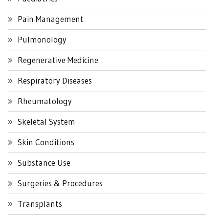
Pain Management
Pulmonology
Regenerative Medicine
Respiratory Diseases
Rheumatology
Skeletal System
Skin Conditions
Substance Use
Surgeries & Procedures
Transplants