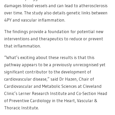
damages blood vessels and can lead to atherosclerosis
over time. The study also details genetic links between
4PY and vascular inflammation.
The findings provide a foundation for potential new
interventions and therapeutics to reduce or prevent
that inflammation.
“What’s exciting about these results is that this
pathway appears to be a previously unrecognised yet
significant contributor to the development of
cardiovascular disease,” said Dr Hazen, Chair of
Cardiovascular and Metabolic Sciences at Cleveland
Clinic’s Lerner Research Institute and Co-Section Head
of Preventive Cardiology in the Heart, Vascular &
Thoracic Institute.