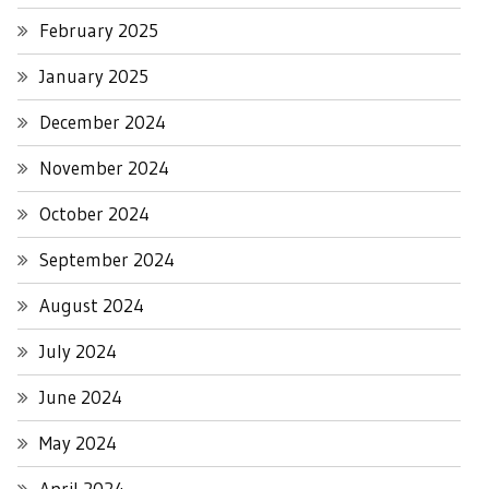
February 2025
January 2025
December 2024
November 2024
October 2024
September 2024
August 2024
July 2024
June 2024
May 2024
April 2024