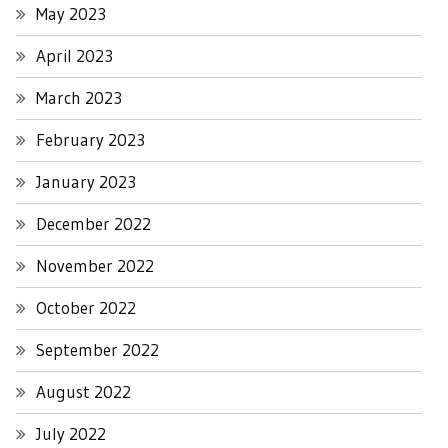
May 2023
April 2023
March 2023
February 2023
January 2023
December 2022
November 2022
October 2022
September 2022
August 2022
July 2022