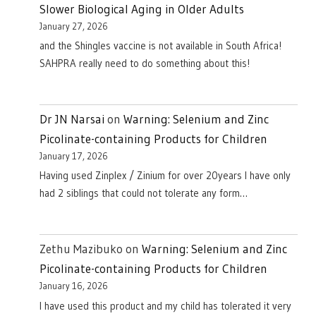
Slower Biological Aging in Older Adults
January 27, 2026
and the Shingles vaccine is not available in South Africa!
SAHPRA really need to do something about this!
Dr JN Narsai
on
Warning: Selenium and Zinc
Picolinate-containing Products for Children
January 17, 2026
Having used Zinplex / Zinium for over 20years I have only
had 2 siblings that could not tolerate any form…
Zethu Mazibuko
on
Warning: Selenium and Zinc
Picolinate-containing Products for Children
January 16, 2026
I have used this product and my child has tolerated it very