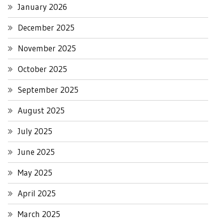
January 2026
December 2025
November 2025
October 2025
September 2025
August 2025
July 2025
June 2025
May 2025
April 2025
March 2025