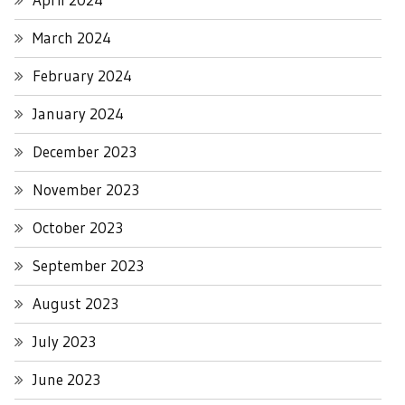
March 2024
February 2024
January 2024
December 2023
November 2023
October 2023
September 2023
August 2023
July 2023
June 2023