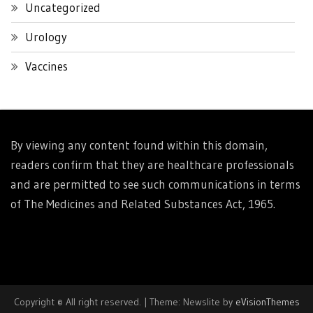
Uncategorized
Urology
Vaccines
By viewing any content found within this domain,
readers confirm that they are healthcare professionals
and are permitted to see such communications in terms
of The Medicines and Related Substances Act, 1965.
Copyright © All right reserved.
|
Theme: Newslite by
eVisionThemes