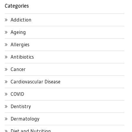
Categories
Addiction
Ageing
Allergies
Antibiotics
Cancer
Cardiovascular Disease
COVID
Dentistry
Dermatology
Diet and Nutrition