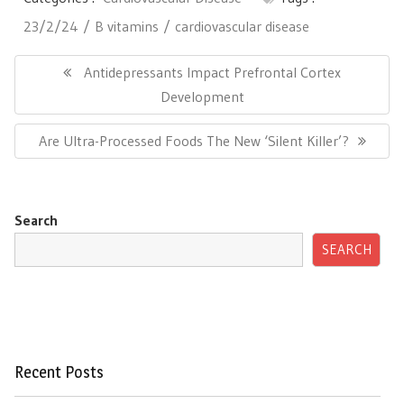
23/2/24
B vitamins
cardiovascular disease
Post
navigation
Previous
Antidepressants Impact Prefrontal Cortex
Post:
Development
Next
Are Ultra-Processed Foods The New ‘Silent Killer’?
Post:
Search
SEARCH
Recent Posts