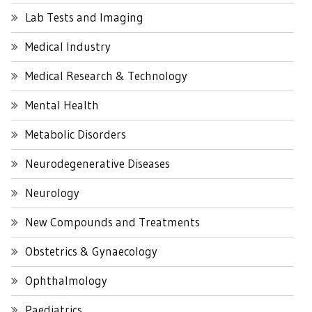
Lab Tests and Imaging
Medical Industry
Medical Research & Technology
Mental Health
Metabolic Disorders
Neurodegenerative Diseases
Neurology
New Compounds and Treatments
Obstetrics & Gynaecology
Ophthalmology
Paediatrics