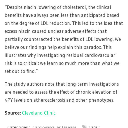
“Despite niacin lowering of cholesterol, the clinical
benefits have always been less than anticipated based
on the degree of LDL reduction. This led to the idea that
excess niacin caused unclear adverse effects that
partially counteracted the benefits of LDL lowering. We
believe our findings help explain this paradox. This
illustrates why investigating residual cardiovascular
risk is so critical; we learn so much more than what we
set out to find.”
The study authors note that long-term investigations
are needed to assess the effect of chronic elevation of
4PY levels on atherosclerosis and other phenotypes.
Source:
Cleveland Clinic
Categories :
Cardiovascular Disease
Tags :