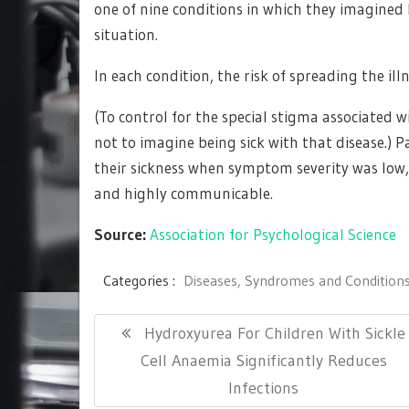
one of nine conditions in which they imagined b
situation.
In each condition, the risk of spreading the il
(To control for the special stigma associated 
not to imagine being sick with that disease.) P
their sickness when symptom severity was low,
and highly communicable.
Source:
Association for Psychological Science
Categories :
Diseases, Syndromes and Condition
Post
Previous
Hydroxyurea For Children With Sickle
navigation
Post:
Cell Anaemia Significantly Reduces
Infections