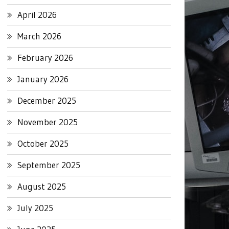
April 2026
March 2026
February 2026
January 2026
December 2025
November 2025
October 2025
September 2025
August 2025
July 2025