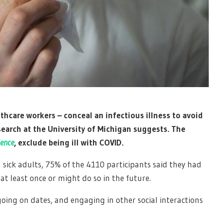
thcare workers – conceal an infectious illness to avoid
esearch at the University of Michigan suggests. The
ience
, exclude being ill with COVID.
d sick adults, 75% of the 4110 participants said they had
 at least once or might do so in the future.
oing on dates, and engaging in other social interactions