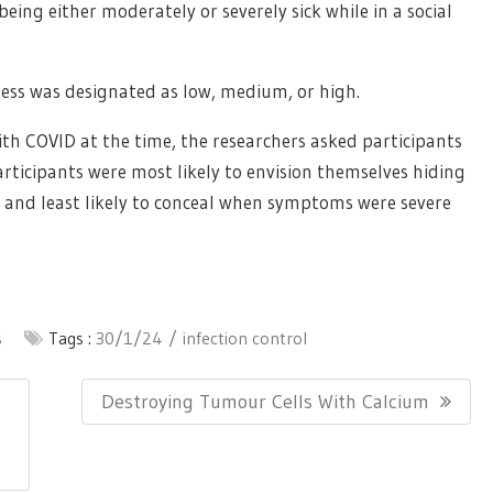
eing either moderately or severely sick while in a social
lness was designated as low, medium, or high.
with COVID at the time, the researchers asked participants
articipants were most likely to envision themselves hiding
 and least likely to conceal when symptoms were severe
s
Tags :
30/1/24
infection control
Next
Destroying Tumour Cells With Calcium
Post: