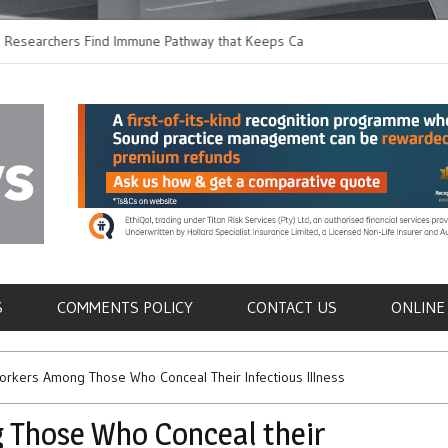
chers Find Immune Pathway that Keeps Candida in
Earlier Discharge fo
Switching to Oral Ant
als
S
COMMENTS POLICY
CONTACT US
ONLINE
orkers Among Those Who Conceal Their Infectious Illness
 Those Who Conceal their