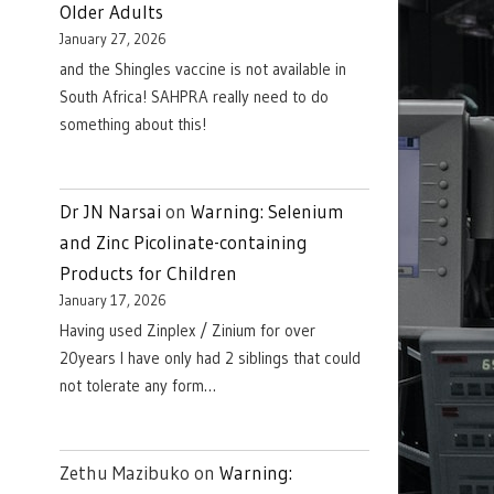
Older Adults
January 27, 2026
and the Shingles vaccine is not available in
South Africa! SAHPRA really need to do
something about this!
Dr JN Narsai
on
Warning: Selenium
and Zinc Picolinate-containing
Products for Children
January 17, 2026
Having used Zinplex / Zinium for over
20years I have only had 2 siblings that could
not tolerate any form…
Zethu Mazibuko
on
Warning: