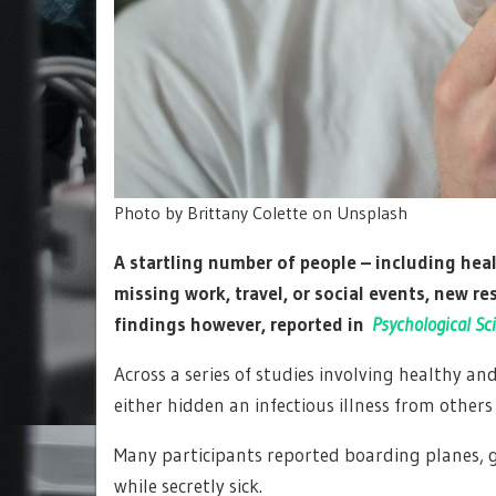
Photo by Brittany Colette on Unsplash
A startling number of people – including heal
missing work, travel, or social events, new r
findings however, reported in
Psychological Sc
Across a series of studies involving healthy an
either hidden an infectious illness from others
Many participants reported boarding planes, g
while secretly sick.