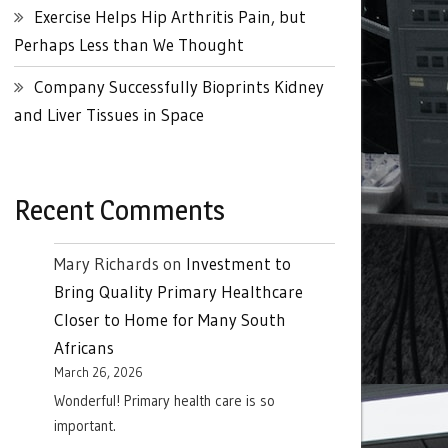
Exercise Helps Hip Arthritis Pain, but
Perhaps Less than We Thought
Company Successfully Bioprints Kidney
and Liver Tissues in Space
Recent Comments
Mary Richards
on
Investment to
Bring Quality Primary Healthcare
Closer to Home for Many South
Africans
March 26, 2026
Wonderful! Primary health care is so
important.