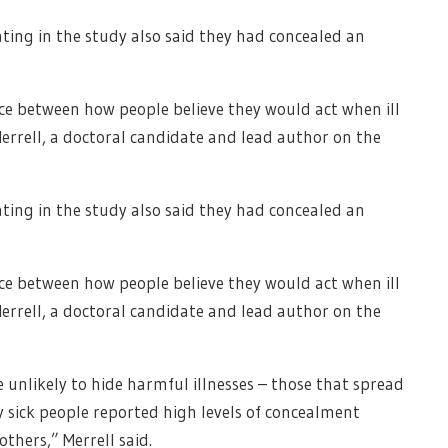
ting in the study also said they had concealed an
nce between how people believe they would act when ill
errell, a doctoral candidate and lead author on the
ting in the study also said they had concealed an
nce between how people believe they would act when ill
errell, a doctoral candidate and lead author on the
unlikely to hide harmful illnesses – those that spread
 sick people reported high levels of concealment
others,” Merrell said.