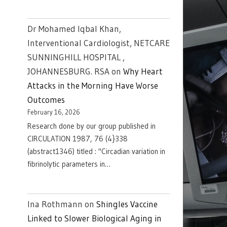
Dr Mohamed Iqbal Khan,
Interventional Cardiologist, NETCARE
SUNNINGHILL HOSPITAL ,
JOHANNESBURG. RSA
on
Why Heart
Attacks in the Morning Have Worse
Outcomes
February 16, 2026
Research done by our group published in
CIRCULATION 1987, 76 (4}338
(abstract1346) titled : "Circadian variation in
fibrinolytic parameters in…
Ina Rothmann
on
Shingles Vaccine
Linked to Slower Biological Aging in