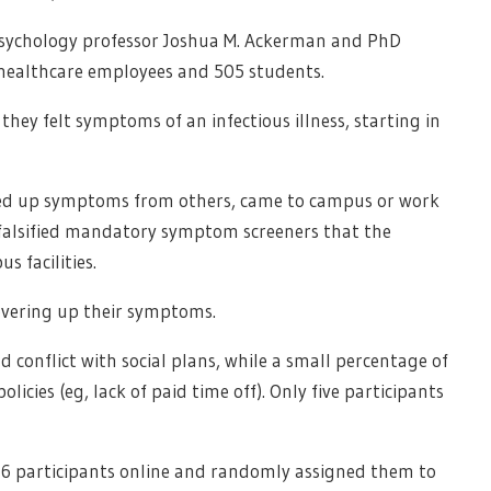
, psychology professor Joshua M. Ackerman and PhD
 healthcare employees and 505 students.
hey felt symptoms of an infectious illness, starting in
ered up symptoms from others, came to campus or work
or falsified mandatory symptom screeners that the
 facilities.
overing up their symptoms.
d conflict with social plans, while a small percentage of
licies (eg, lack of paid time off). Only five participants
946 participants online and randomly assigned them to