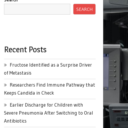
SEARCH
Recent Posts
Fructose Identified as a Surprise Driver
of Metastasis
Researchers Find Immune Pathway that
Keeps Candida in Check
Earlier Discharge for Children with
Severe Pneumonia After Switching to Oral
Antibiotics