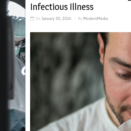
Infectious Illness
On
January 30, 2024
By
ModernMedia