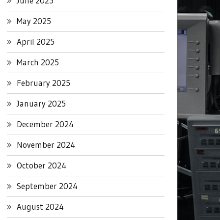
June 2025
May 2025
April 2025
March 2025
February 2025
January 2025
December 2024
November 2024
October 2024
September 2024
August 2024