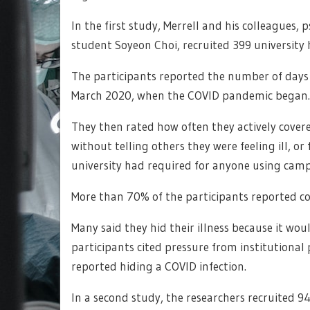
In the first study, Merrell and his colleagues
student Soyeon Choi, recruited 399 university
The participants reported the number of days t
March 2020, when the COVID pandemic began.
They then rated how often they actively cov
without telling others they were feeling ill, 
university had required for anyone using campus
More than 70% of the participants reported c
Many said they hid their illness because it woul
participants cited pressure from institutional po
reported hiding a COVID infection.
In a second study, the researchers recruited 