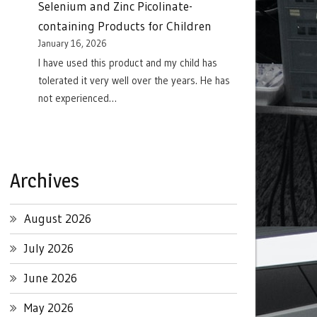
Selenium and Zinc Picolinate-
containing Products for Children
January 16, 2026
I have used this product and my child has
tolerated it very well over the years. He has
not experienced…
Archives
August 2026
July 2026
June 2026
May 2026