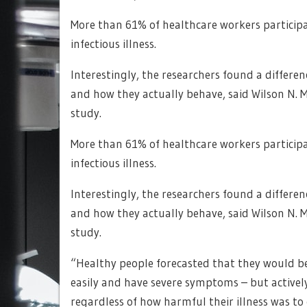
More than 61% of healthcare workers participa
infectious illness.
Interestingly, the researchers found a differe
and how they actually behave, said Wilson N. M
study.
More than 61% of healthcare workers participa
infectious illness.
Interestingly, the researchers found a differe
and how they actually behave, said Wilson N. M
study.
“Healthy people forecasted that they would be 
easily and have severe symptoms – but actively
regardless of how harmful their illness was to 