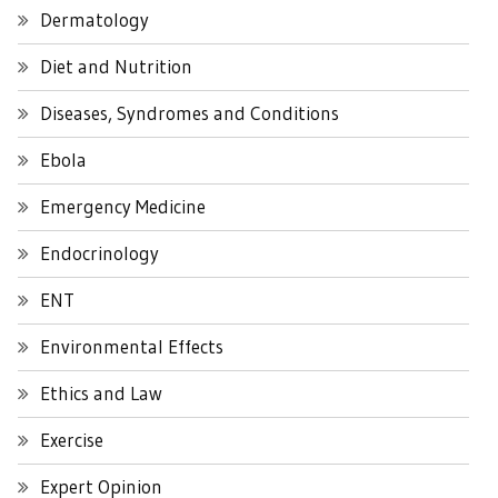
Dermatology
Diet and Nutrition
Diseases, Syndromes and Conditions
Ebola
Emergency Medicine
Endocrinology
ENT
Environmental Effects
Ethics and Law
Exercise
Expert Opinion