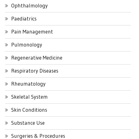
Ophthalmology
Paediatrics
Pain Management
Pulmonology
Regenerative Medicine
Respiratory Diseases
Rheumatology
Skeletal System
Skin Conditions
Substance Use
Surgeries & Procedures