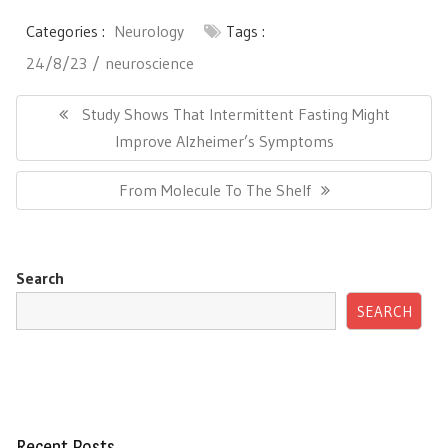
Categories :
Neurology
Tags :
24/8/23
neuroscience
Post
navigation
Previous
Study Shows That Intermittent Fasting Might
Post:
Improve Alzheimer’s Symptoms
Next
From Molecule To The Shelf
Post:
Search
SEARCH
Recent Posts