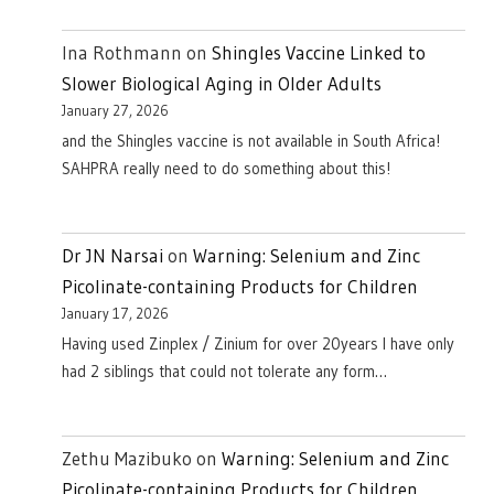
Ina Rothmann
on
Shingles Vaccine Linked to
Slower Biological Aging in Older Adults
January 27, 2026
and the Shingles vaccine is not available in South Africa!
SAHPRA really need to do something about this!
Dr JN Narsai
on
Warning: Selenium and Zinc
Picolinate-containing Products for Children
January 17, 2026
Having used Zinplex / Zinium for over 20years I have only
had 2 siblings that could not tolerate any form…
Zethu Mazibuko
on
Warning: Selenium and Zinc
Picolinate-containing Products for Children