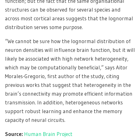
function; but the fact that the same organisational
structures can be observed for several species and
across most cortical areas suggests that the lognormal
distribution serves some purpose.
“We cannot be sure how the lognormal distribution of
neuron densities will influence brain function, but it will
likely be associated with high network heterogeneity,
which may be computationally beneficial,” says Aitor
Morales-Gregorio, first author of the study, citing
previous works that suggest that heterogeneity in the
brain’s connectivity may promote efficient information
transmission. In addition, heterogeneous networks
support robust learning and enhance the memory
capacity of neural circuits.
Source:
Human Brain Project