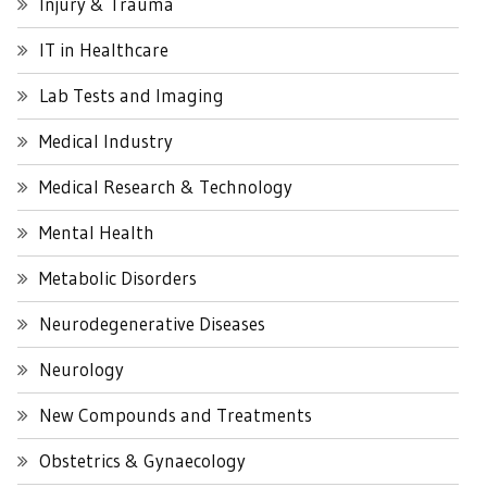
Injury & Trauma
IT in Healthcare
Lab Tests and Imaging
Medical Industry
Medical Research & Technology
Mental Health
Metabolic Disorders
Neurodegenerative Diseases
Neurology
New Compounds and Treatments
Obstetrics & Gynaecology