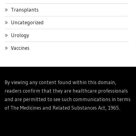
Transplants
Uncategorized
Urology
Vaccines
By viewing any content found within this domain,
readers confirm that they are healthcare professionals
and are permitted to see such communications in terms
of The Medicines and Related Substances Act, 1965.