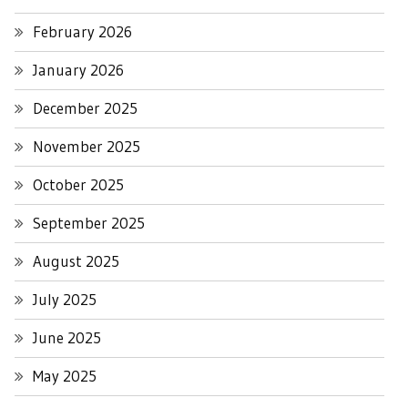
February 2026
January 2026
December 2025
November 2025
October 2025
September 2025
August 2025
July 2025
June 2025
May 2025