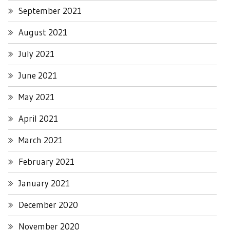
September 2021
August 2021
July 2021
June 2021
May 2021
April 2021
March 2021
February 2021
January 2021
December 2020
November 2020