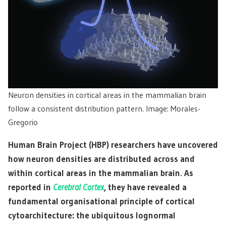
Neuron densities in cortical areas in the mammalian brain
follow a consistent distribution pattern. Image: Morales-
Gregorio
Human Brain Project (HBP) researchers have uncovered
how neuron densities are distributed across and
within cortical areas in the mammalian brain. As
reported in
Cerebral Cortex
, they have revealed a
fundamental organisational principle of cortical
cytoarchitecture: the ubiquitous lognormal