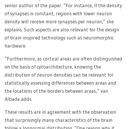
senior author of the paper. “For instance, if the density
of synapses is constant, regions with lower neuron
density will receive more synapses per neuron,” she
explains. Such aspects are also relevant for the design
of brain-inspired technology such as neuromorphic
hardware.
“Furthermore, as cortical areas are often distinguished
on the basis of cytoarchitecture, knowing the
distribution of neuron densities can be relevant for
statistically assessing differences between areas and
the locations of the borders between areas,” van
Albada adds.
These results are in agreement with the observation
that surprisingly many characteristics of the brain
follow a lognormal distribution. “One reason why it