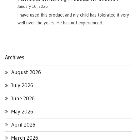
January 16, 2026
I have used this product and my child has tolerated it very
well over the years. He has not experienced…
Archives
August 2026
July 2026
June 2026
May 2026
April 2026
March 2026