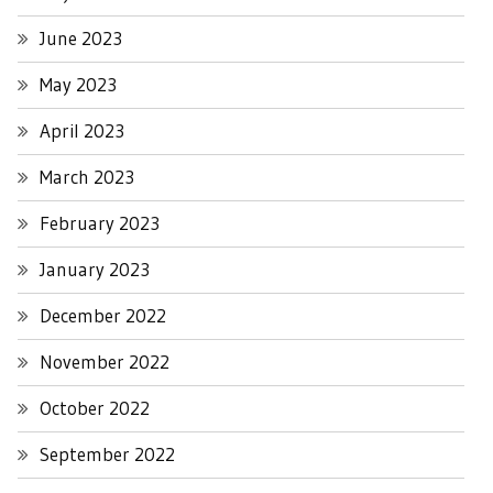
June 2023
May 2023
April 2023
March 2023
February 2023
January 2023
December 2022
November 2022
October 2022
September 2022