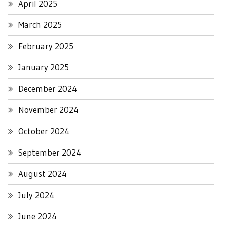
April 2025
March 2025
February 2025
January 2025
December 2024
November 2024
October 2024
September 2024
August 2024
July 2024
June 2024