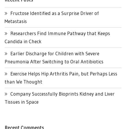
Fructose Identified as a Surprise Driver of
Metastasis
Researchers Find Immune Pathway that Keeps
Candida in Check
Earlier Discharge for Children with Severe
Pneumonia After Switching to Oral Antibiotics
Exercise Helps Hip Arthritis Pain, but Perhaps Less
than We Thought
Company Successfully Bioprints Kidney and Liver
Tissues in Space
Recent Comments