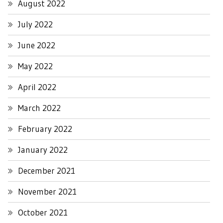
August 2022
July 2022
June 2022
May 2022
April 2022
March 2022
February 2022
January 2022
December 2021
November 2021
October 2021