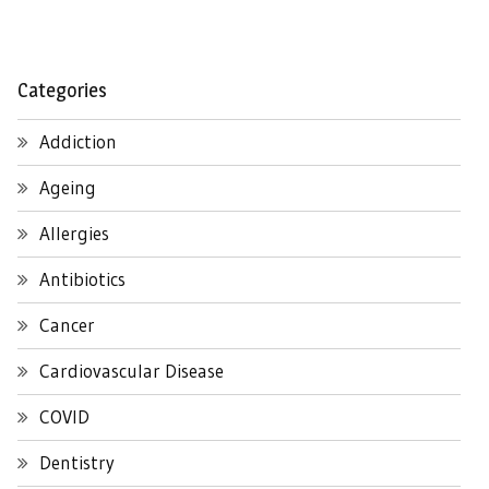
Categories
Addiction
Ageing
Allergies
Antibiotics
Cancer
Cardiovascular Disease
COVID
Dentistry