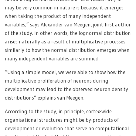
may be very common in nature is because it emerges
when taking the product of many independent
variables,” says Alexander van Meegen, joint first author
of the study. In other words, the lognormal distribution
arises naturally as a result of multiplicative processes,
similarly to how the normal distribution emerges when
many independent variables are summed.
“Using a simple model, we were able to show how the
multiplicative proliferation of neurons during
development may lead to the observed neuron density
distributions” explains van Meegen.
According to the study, in principle, cortex-wide
organisational structures might be by-products of
development or evolution that serve no computational