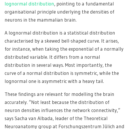
lognormal distribution
, pointing to a fundamental
organisational principle underlying the densities of
neurons in the mammalian brain.
A lognormal distribution is a statistical distribution
characterised by a skewed bell-shaped curve. It arises,
for instance, when taking the exponential of a normally
distributed variable. It differs from a normal
distribution in several ways. Most importantly, the
curve of a normal distribution is symmetric, while the
lognormal one is asymmetric with a heavy tail.
These findings are relevant for modelling the brain
accurately. “Not least because the distribution of
neuron densities influences the network connectivity,”
says Sacha van Albada, leader of the Theoretical
Neuroanatomy group at Forschungszentrum Jülich and