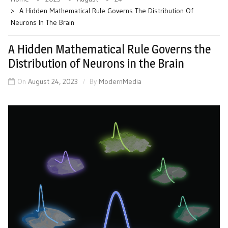
A Hidden Mathematical Rule Governs The Distribution Of
Neurons In The Brain
A Hidden Mathematical Rule Governs the
Distribution of Neurons in the Brain
On
August 24, 2023
By
ModernMedia