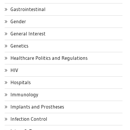
Gastrointestinal
Gender
General Interest
Genetics
Healthcare Politics and Regulations
HIV
Hospitals
Immunology
Implants and Prostheses
Infection Control