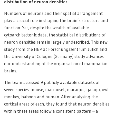
distribution of neuron densities.
Numbers of neurons and their spatial arrangement
play a crucial role in shaping the brain’s structure and
function. Yet, despite the wealth of available
cytoarchitectonic data, the statistical distributions of
neuron densities remain largely undescribed. This new
study from the HBP at Forschungszentrum Jülich and
the University of Cologne (Germany) study advances
our understanding of the organisation of mammalian
brains.
The team accessed 9 publicly available datasets of
seven species: mouse, marmoset, macaque, galago, owl
monkey, baboon and human. After analysing the
cortical areas of each, they found that neuron densities
within these areas follow a consistent pattern – a