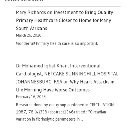
Mary Richards
on
Investment to Bring Quality
Primary Healthcare Closer to Home for Many
South Africans
March 26, 2026
Wonderful! Primary health care is so important.
Dr Mohamed Iqbal Khan, Interventional
Cardiologist, NETCARE SUNNINGHILL HOSPITAL ,
JOHANNESBURG. RSA
on
Why Heart Attacks in
the Morning Have Worse Outcomes
February 16, 2026
Research done by our group published in CIRCULATION
1987, 76 (4}338 (abstract1346) titled : "Circadian
variation in fibrinolytic parameters in…