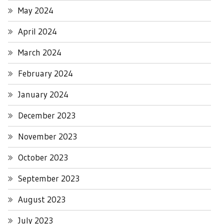
May 2024
April 2024
March 2024
February 2024
January 2024
December 2023
November 2023
October 2023
September 2023
August 2023
July 2023