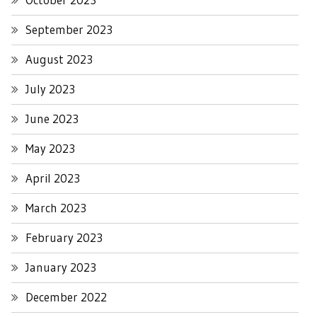
September 2023
August 2023
July 2023
June 2023
May 2023
April 2023
March 2023
February 2023
January 2023
December 2022