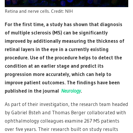
Retina and nerve cells. Credit: NIH
For the first time, a study has shown that diagnosis
of multiple sclerosis (MS) can be significantly
improved by additionally measuring the thickness of
retinal layers in the eye in a currently existing
procedure. Use of the procedure helps to detect the
condition at an earlier stage and predict its
progression more accurately, which can help to
improve patient outcomes. The findings have been
published in the journal
Neurology
.
As part of their investigation, the research team headed
by Gabriel Bsteh and Thomas Berger collaborated with
ophthalmology colleagues examine 267 MS patients
over five years. Their research built on study results