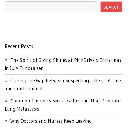
SEARCH
Recent Posts
The Spirit of Giving Shines at PinkDrive’s Christmas
in July Fundraiser
Closing the Gap Between Suspecting a Heart Attack
and Confirming it
Common Tumours Secrete a Protein That Promotes
Lung Metastasis
Why Doctors and Nurses Keep Leaving