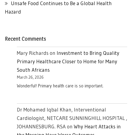
Unsafe Food Continues to Be a Global Health
Hazard
Recent Comments
Mary Richards
on
Investment to Bring Quality
Primary Healthcare Closer to Home for Many
South Africans
March 26, 2026
Wonderful! Primary health care is so important.
Dr Mohamed Iqbal Khan, Interventional
Cardiologist, NETCARE SUNNINGHILL HOSPITAL ,
JOHANNESBURG. RSA
on
Why Heart Attacks in
the Morning Have Worse Outcomes