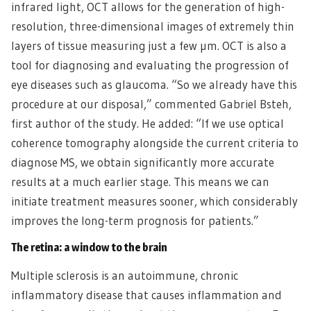
infrared light, OCT allows for the generation of high-
resolution, three-dimensional images of extremely thin
layers of tissue measuring just a few µm. OCT is also a
tool for diagnosing and evaluating the progression of
eye diseases such as glaucoma. “So we already have this
procedure at our disposal,” commented Gabriel Bsteh,
first author of the study. He added: “If we use optical
coherence tomography alongside the current criteria to
diagnose MS, we obtain significantly more accurate
results at a much earlier stage. This means we can
initiate treatment measures sooner, which considerably
improves the long-term prognosis for patients.”
The retina: a window to the brain
Multiple sclerosis is an autoimmune, chronic
inflammatory disease that causes inflammation and