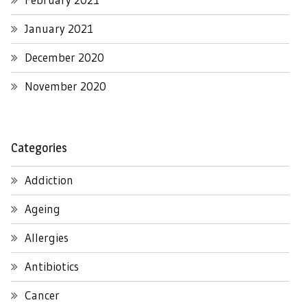
January 2021
December 2020
November 2020
Categories
Addiction
Ageing
Allergies
Antibiotics
Cancer