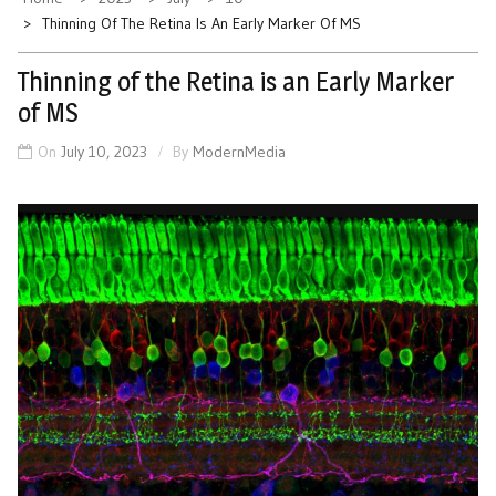
Thinning Of The Retina Is An Early Marker Of MS
Thinning of the Retina is an Early Marker
of MS
On
July 10, 2023
By
ModernMedia