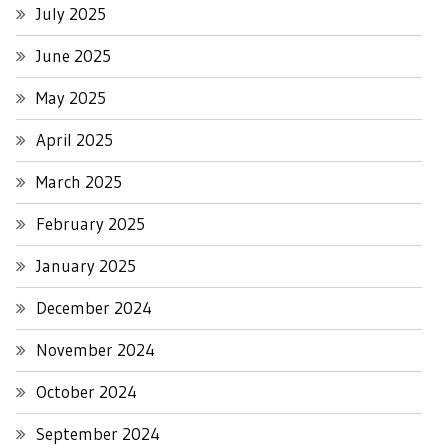
July 2025
June 2025
May 2025
April 2025
March 2025
February 2025
January 2025
December 2024
November 2024
October 2024
September 2024