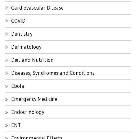
Cardiovascular Disease
COVID
Dentistry
Dermatology
Diet and Nutrition
Diseases, Syndromes and Conditions
Ebola
Emergency Medicine
Endocrinology
ENT
Environmental Effects