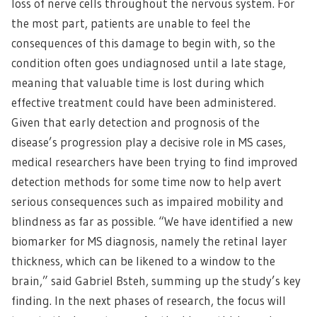
loss of nerve cells throughout the nervous system. For
the most part, patients are unable to feel the
consequences of this damage to begin with, so the
condition often goes undiagnosed until a late stage,
meaning that valuable time is lost during which
effective treatment could have been administered.
Given that early detection and prognosis of the
disease’s progression play a decisive role in MS cases,
medical researchers have been trying to find improved
detection methods for some time now to help avert
serious consequences such as impaired mobility and
blindness as far as possible. “We have identified a new
biomarker for MS diagnosis, namely the retinal layer
thickness, which can be likened to a window to the
brain,” said Gabriel Bsteh, summing up the study’s key
finding. In the next phases of research, the focus will