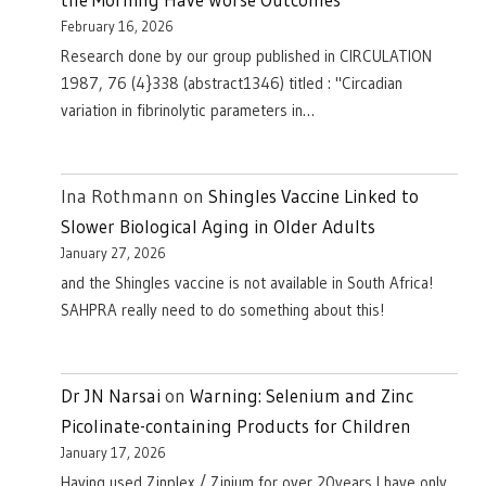
February 16, 2026
Research done by our group published in CIRCULATION
1987, 76 (4}338 (abstract1346) titled : "Circadian
variation in fibrinolytic parameters in…
Ina Rothmann
on
Shingles Vaccine Linked to
Slower Biological Aging in Older Adults
January 27, 2026
and the Shingles vaccine is not available in South Africa!
SAHPRA really need to do something about this!
Dr JN Narsai
on
Warning: Selenium and Zinc
Picolinate-containing Products for Children
January 17, 2026
Having used Zinplex / Zinium for over 20years I have only