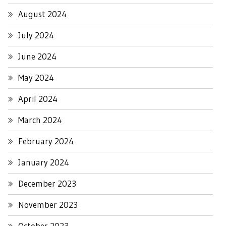
August 2024
July 2024
June 2024
May 2024
April 2024
March 2024
February 2024
January 2024
December 2023
November 2023
October 2023