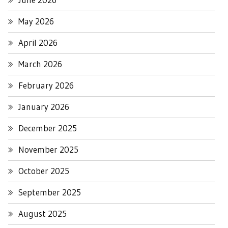
May 2026
April 2026
March 2026
February 2026
January 2026
December 2025
November 2025
October 2025
September 2025
August 2025