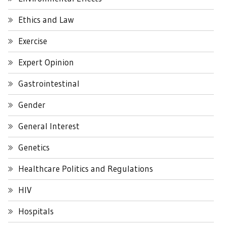
Ethics and Law
Exercise
Expert Opinion
Gastrointestinal
Gender
General Interest
Genetics
Healthcare Politics and Regulations
HIV
Hospitals