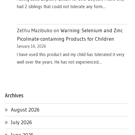
had 2 siblings that could not tolerate any form…
Zethu Mazibuko
on
Warning: Selenium and Zinc
Picolinate-containing Products for Children
January 16, 2026
I have used this product and my child has tolerated it very
well over the years. He has not experienced…
Archives
August 2026
July 2026
June 2026