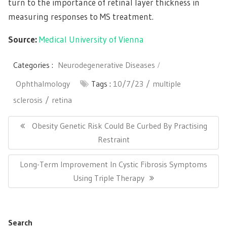
turn to the importance of retinal layer thickness in
measuring responses to MS treatment.
Source:
Medical University of Vienna
Categories :
Neurodegenerative Diseases
Ophthalmology
Tags :
10/7/23
multiple
sclerosis
retina
Post
navigation
Previous
Obesity Genetic Risk Could Be Curbed By Practising
Post:
Restraint
Next
Long-Term Improvement In Cystic Fibrosis Symptoms
Post:
Using Triple Therapy
Search