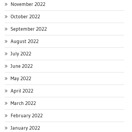
November 2022
October 2022
September 2022
August 2022
July 2022
June 2022
May 2022
April 2022
March 2022
February 2022
January 2022