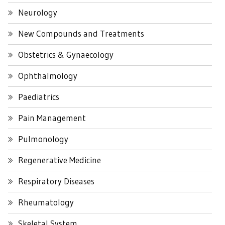
Neurology
New Compounds and Treatments
Obstetrics & Gynaecology
Ophthalmology
Paediatrics
Pain Management
Pulmonology
Regenerative Medicine
Respiratory Diseases
Rheumatology
Skeletal System