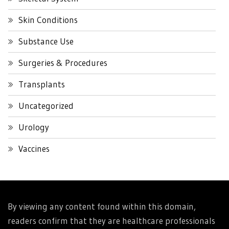
Skin Conditions
Substance Use
Surgeries & Procedures
Transplants
Uncategorized
Urology
Vaccines
By viewing any content found within this domain,
readers confirm that they are healthcare professionals