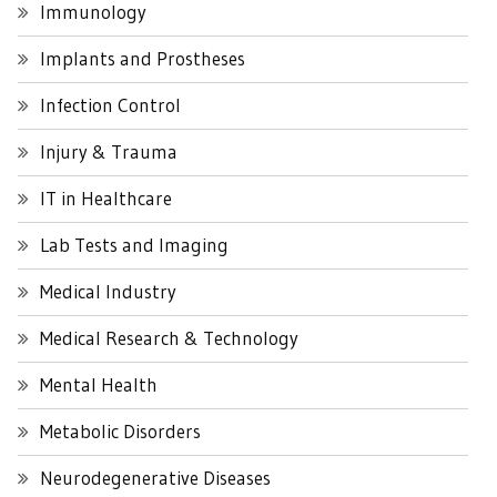
Immunology
Implants and Prostheses
Infection Control
Injury & Trauma
IT in Healthcare
Lab Tests and Imaging
Medical Industry
Medical Research & Technology
Mental Health
Metabolic Disorders
Neurodegenerative Diseases