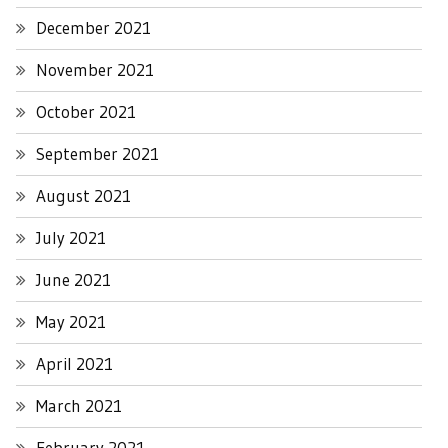
December 2021
November 2021
October 2021
September 2021
August 2021
July 2021
June 2021
May 2021
April 2021
March 2021
February 2021