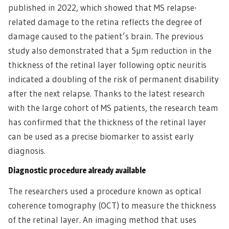
published in 2022, which showed that MS relapse-
related damage to the retina reflects the degree of
damage caused to the patient’s brain. The previous
study also demonstrated that a 5µm reduction in the
thickness of the retinal layer following optic neuritis
indicated a doubling of the risk of permanent disability
after the next relapse. Thanks to the latest research
with the large cohort of MS patients, the research team
has confirmed that the thickness of the retinal layer
can be used as a precise biomarker to assist early
diagnosis.
Diagnostic procedure already available
The researchers used a procedure known as optical
coherence tomography (OCT) to measure the thickness
of the retinal layer. An imaging method that uses