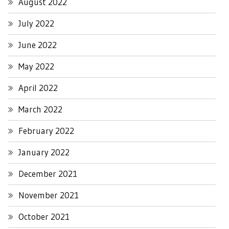
August 2022
July 2022
June 2022
May 2022
April 2022
March 2022
February 2022
January 2022
December 2021
November 2021
October 2021