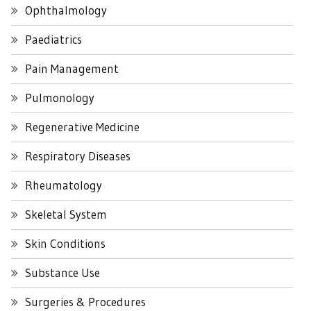
Ophthalmology
Paediatrics
Pain Management
Pulmonology
Regenerative Medicine
Respiratory Diseases
Rheumatology
Skeletal System
Skin Conditions
Substance Use
Surgeries & Procedures