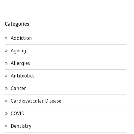
Categories
Addiction
Ageing
Allergies
Antibiotics
Cancer
Cardiovascular Disease
COVID
Dentistry