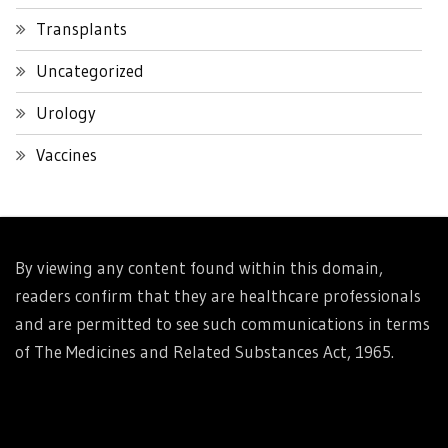
Transplants
Uncategorized
Urology
Vaccines
By viewing any content found within this domain,
readers confirm that they are healthcare professionals
and are permitted to see such communications in terms
of The Medicines and Related Substances Act, 1965.