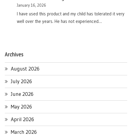
January 16, 2026
I have used this product and my child has tolerated it very
well over the years. He has not experienced…
Archives
August 2026
July 2026
June 2026
May 2026
April 2026
March 2026