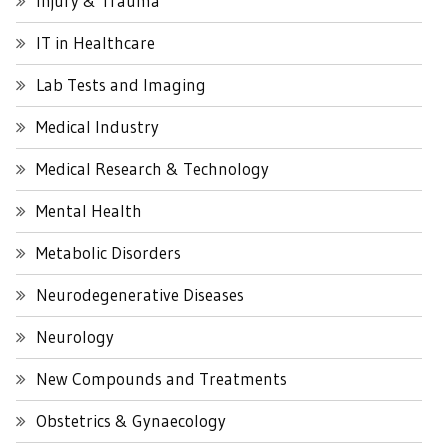
Injury & Trauma
IT in Healthcare
Lab Tests and Imaging
Medical Industry
Medical Research & Technology
Mental Health
Metabolic Disorders
Neurodegenerative Diseases
Neurology
New Compounds and Treatments
Obstetrics & Gynaecology