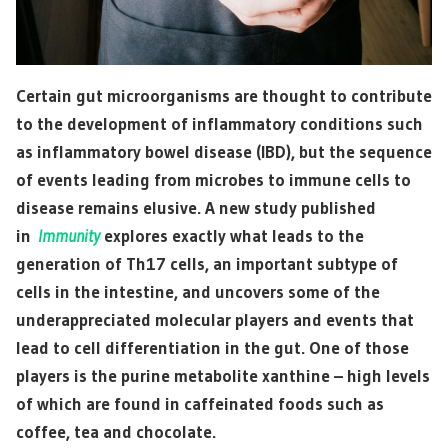
Certain gut microorganisms are thought to contribute
to the development of inflammatory conditions such
as inflammatory bowel disease (IBD), but the sequence
of events leading from microbes to immune cells to
disease remains elusive. A new study published
in
Immunity
explores exactly what leads to the
generation of Th17 cells, an important subtype of
cells in the intestine, and uncovers some of the
underappreciated molecular players and events that
lead to cell differentiation in the gut. One of those
players is the purine metabolite xanthine – high levels
of which are found in caffeinated foods such as
coffee, tea and chocolate.