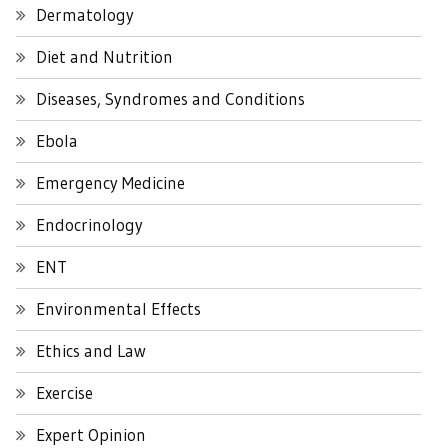
Dermatology
Diet and Nutrition
Diseases, Syndromes and Conditions
Ebola
Emergency Medicine
Endocrinology
ENT
Environmental Effects
Ethics and Law
Exercise
Expert Opinion