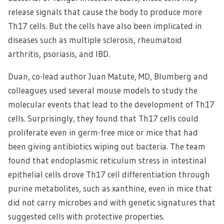
release signals that cause the body to produce more
Th17 cells. But the cells have also been implicated in
diseases such as multiple sclerosis, rheumatoid
arthritis, psoriasis, and IBD.
Duan, co-lead author Juan Matute, MD, Blumberg and
colleagues used several mouse models to study the
molecular events that lead to the development of Th17
cells. Surprisingly, they found that Th17 cells could
proliferate even in germ-free mice or mice that had
been giving antibiotics wiping out bacteria. The team
found that endoplasmic reticulum stress in intestinal
epithelial cells drove Th17 cell differentiation through
purine metabolites, such as xanthine, even in mice that
did not carry microbes and with genetic signatures that
suggested cells with protective properties.