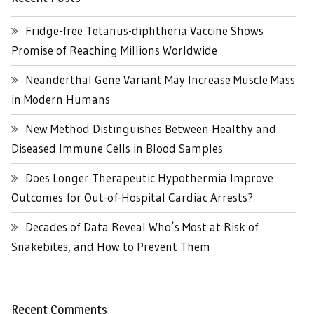
Fridge-free Tetanus-diphtheria Vaccine Shows
Promise of Reaching Millions Worldwide
Neanderthal Gene Variant May Increase Muscle Mass
in Modern Humans
New Method Distinguishes Between Healthy and
Diseased Immune Cells in Blood Samples
Does Longer Therapeutic Hypothermia Improve
Outcomes for Out-of-Hospital Cardiac Arrests?
Decades of Data Reveal Who’s Most at Risk of
Snakebites, and How to Prevent Them
Recent Comments