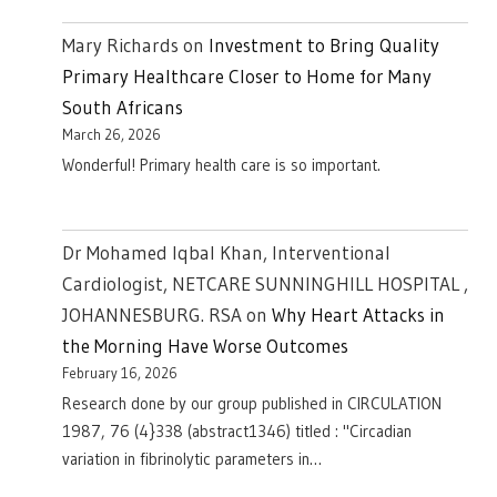
Mary Richards
on
Investment to Bring Quality
Primary Healthcare Closer to Home for Many
South Africans
March 26, 2026
Wonderful! Primary health care is so important.
Dr Mohamed Iqbal Khan, Interventional
Cardiologist, NETCARE SUNNINGHILL HOSPITAL ,
JOHANNESBURG. RSA
on
Why Heart Attacks in
the Morning Have Worse Outcomes
February 16, 2026
Research done by our group published in CIRCULATION
1987, 76 (4}338 (abstract1346) titled : "Circadian
variation in fibrinolytic parameters in…