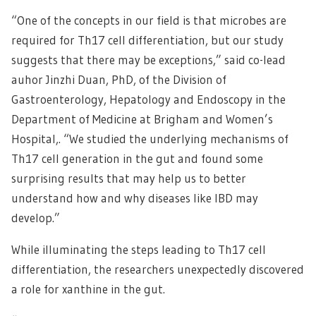
“One of the concepts in our field is that microbes are
required for Th17 cell differentiation, but our study
suggests that there may be exceptions,” said co-lead
auhor Jinzhi Duan, PhD, of the Division of
Gastroenterology, Hepatology and Endoscopy in the
Department of Medicine at Brigham and Women’s
Hospital,. “We studied the underlying mechanisms of
Th17 cell generation in the gut and found some
surprising results that may help us to better
understand how and why diseases like IBD may
develop.”
While illuminating the steps leading to Th17 cell
differentiation, the researchers unexpectedly discovered
a role for xanthine in the gut.