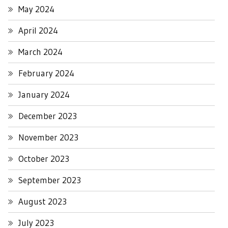
May 2024
April 2024
March 2024
February 2024
January 2024
December 2023
November 2023
October 2023
September 2023
August 2023
July 2023