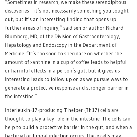
“Sometimes in research, we make these serendipitous
discoveries – it’s not necessarily something you sought
out, but it’s an interesting finding that opens up
further areas of inquiry,” said senior author Richard
Blumberg, MD, of the Division of Gastroenterology,
Hepatology and Endoscopy in the Department of
Medicine. “It’s too soon to speculate on whether the
amount of xanthine in a cup of coffee leads to helpful
or harmful effects in a person’s gut, but it gives us
interesting leads to follow up on as we pursue ways to
generate a protective response and stronger barrier in
the intestine.”
Interleukin-17-producing T helper (Th17) cells are
thought to play a key role in the intestine. The cells can
help to build a protective barrier in the gut, and when a
bacterial or fungal infection occurs, these cells may