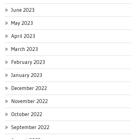
June 2023
May 2023
April 2023
March 2023
February 2023
January 2023
December 2022
November 2022
October 2022
September 2022