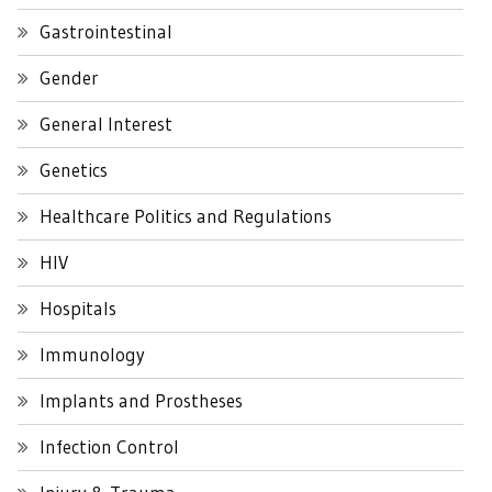
Gastrointestinal
Gender
General Interest
Genetics
Healthcare Politics and Regulations
HIV
Hospitals
Immunology
Implants and Prostheses
Infection Control