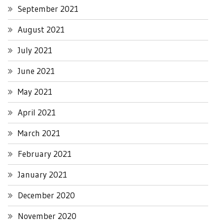
September 2021
August 2021
July 2021
June 2021
May 2021
April 2021
March 2021
February 2021
January 2021
December 2020
November 2020