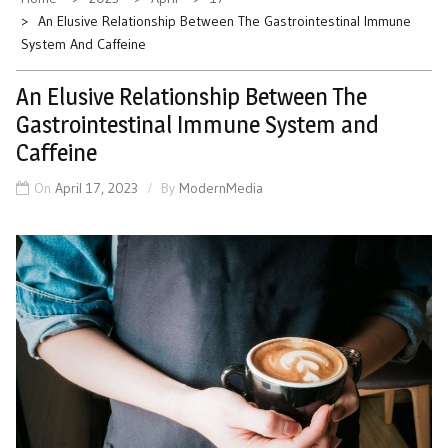
An Elusive Relationship Between The Gastrointestinal Immune
System And Caffeine
An Elusive Relationship Between The
Gastrointestinal Immune System and
Caffeine
On
April 17, 2023
By
ModernMedia