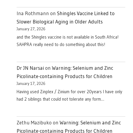
Ina Rothmann
on
Shingles Vaccine Linked to
Slower Biological Aging in Older Adults
January 27, 2026
and the Shingles vaccine is not available in South Africa!
SAHPRA really need to do something about this!
Dr JN Narsai
on
Warning: Selenium and Zinc
Picolinate-containing Products for Children
January 17, 2026
Having used Zinplex / Zinium for over 20years I have only
had 2 siblings that could not tolerate any form…
Zethu Mazibuko
on
Warning: Selenium and Zinc
Picolinate-containing Products for Children