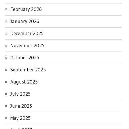
February 2026
January 2026
December 2025
November 2025
October 2025
September 2025
August 2025
July 2025
June 2025
May 2025