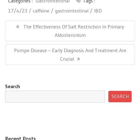
Categories :
Gastrointestinal
Tags :
17/4/23
caffeine
gastrointestinal
IBD
Post
navigation
Previous
The Effectiveness Of Salt Restriction In Primary
Post:
Aldosteronism
Next
Pompe Disease – Early Diagnosis And Treatment Are
Post:
Crucial
Search
SEARCH
Recent Posts