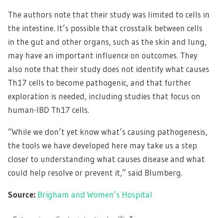
The authors note that their study was limited to cells in
the intestine. It’s possible that crosstalk between cells
in the gut and other organs, such as the skin and lung,
may have an important influence on outcomes. They
also note that their study does not identify what causes
Th17 cells to become pathogenic, and that further
exploration is needed, including studies that focus on
human-IBD Th17 cells.
“While we don’t yet know what’s causing pathogenesis,
the tools we have developed here may take us a step
closer to understanding what causes disease and what
could help resolve or prevent it,” said Blumberg.
Source:
Brigham and Women’s Hospital