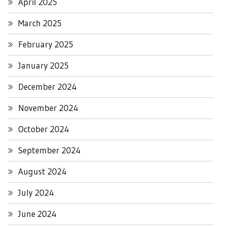
April 2025
March 2025
February 2025
January 2025
December 2024
November 2024
October 2024
September 2024
August 2024
July 2024
June 2024