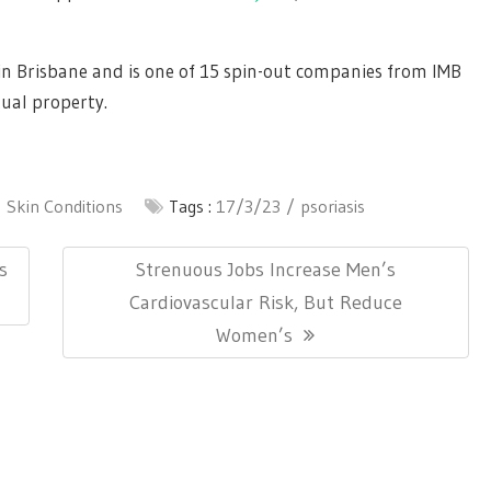
 in Brisbane and is one of 15 spin-out companies from IMB
tual property.
Skin Conditions
Tags :
17/3/23
psoriasis
Next
s
Strenuous Jobs Increase Men’s
Post:
Cardiovascular Risk, But Reduce
Women’s