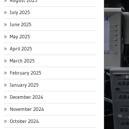
August 2025
July 2025
June 2025
May 2025
April 2025
March 2025
February 2025
January 2025
December 2024
November 2024
October 2024