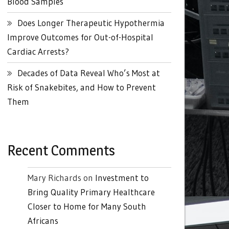
Blood Samples
Does Longer Therapeutic Hypothermia
Improve Outcomes for Out-of-Hospital
Cardiac Arrests?
Decades of Data Reveal Who’s Most at
Risk of Snakebites, and How to Prevent
Them
Recent Comments
Mary Richards
on
Investment to
Bring Quality Primary Healthcare
Closer to Home for Many South
Africans