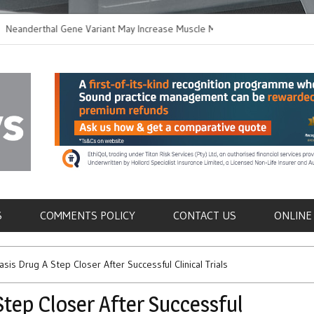
erthal Gene Variant May Increase Muscle Mass in
New Method Distin
rn Humans
Immune Cells in B
als
S
COMMENTS POLICY
CONTACT US
ONLINE
sis Drug A Step Closer After Successful Clinical Trials
Step Closer After Successful