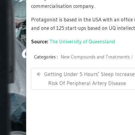
commercialisation company.
Protagonist is based in the USA with an office
and one of 125 start-ups based on UQ intellec
Source:
The University of Queensland
Categories :
New Compounds and Treatments
Post
Previous
Getting Under 5 Hours’ Sleep Increase
navigation
Post:
Risk Of Peripheral Artery Disease