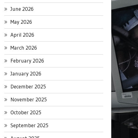
June 2026
May 2026
April 2026
March 2026
February 2026
January 2026
December 2025
November 2025
October 2025
September 2025