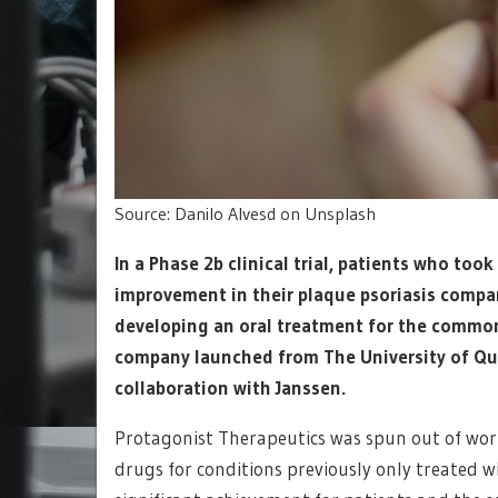
Source: Danilo Alvesd on Unsplash
In a Phase 2b clinical trial, patients who to
improvement in their plaque psoriasis compa
developing an oral treatment for the common
company launched from The University of Q
collaboration with Janssen.
Protagonist Therapeutics was spun out of wo
drugs for conditions previously only treated wi