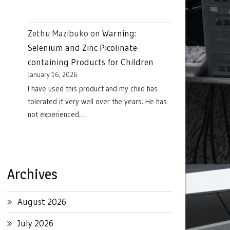
Zethu Mazibuko
on
Warning:
Selenium and Zinc Picolinate-
containing Products for Children
January 16, 2026
I have used this product and my child has
tolerated it very well over the years. He has
not experienced…
Archives
August 2026
July 2026