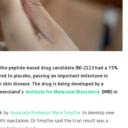
ok the peptide-based drug candidate JNJ-2113 had a 75%
red to placebo, passing an important milestone in
 skin disease. The drug is being developed by a
ueensland’s
Institute for Molecular Bioscience
(IMB) in
rk by
Associate Professor Mark Smythe
to develop new
th injectables. Dr Smythe said the trial result was a