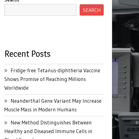
SEARCH
Recent Posts
Fridge-free Tetanus-diphtheria Vaccine
Shows Promise of Reaching Millions
Worldwide
Neanderthal Gene Variant May Increase
Muscle Mass in Modern Humans
New Method Distinguishes Between
Healthy and Diseased Immune Cells in