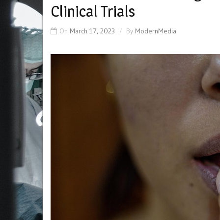
Clinical Trials
On
March 17, 2023
By
ModernMedia