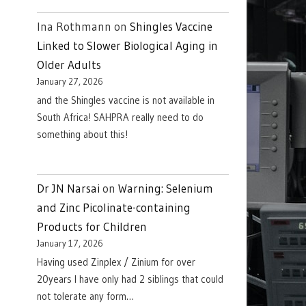
Ina Rothmann
on
Shingles Vaccine
Linked to Slower Biological Aging in
Older Adults
January 27, 2026
and the Shingles vaccine is not available in
South Africa! SAHPRA really need to do
something about this!
Dr JN Narsai
on
Warning: Selenium
and Zinc Picolinate-containing
Products for Children
January 17, 2026
Having used Zinplex / Zinium for over
20years I have only had 2 siblings that could
not tolerate any form…