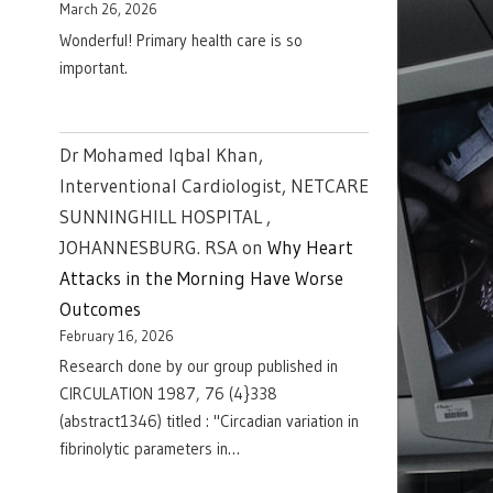
March 26, 2026
Wonderful! Primary health care is so
important.
Dr Mohamed Iqbal Khan,
Interventional Cardiologist, NETCARE
SUNNINGHILL HOSPITAL ,
JOHANNESBURG. RSA
on
Why Heart
Attacks in the Morning Have Worse
Outcomes
February 16, 2026
Research done by our group published in
CIRCULATION 1987, 76 (4}338
(abstract1346) titled : "Circadian variation in
fibrinolytic parameters in…