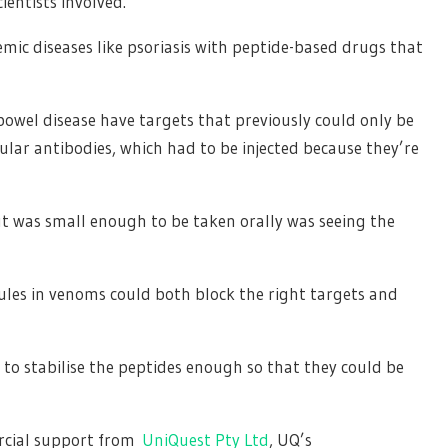
ientists involved.
temic diseases like psoriasis with peptide-based drugs that
bowel disease have targets that previously could only be
lar antibodies, which had to be injected because they’re
t was small enough to be taken orally was seeing the
cules in venoms could both block the right targets and
o stabilise the peptides enough so that they could be
rcial support from
UniQuest Pty Ltd
, UQ’s