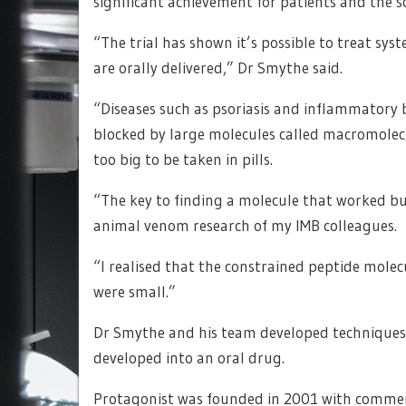
significant achievement for patients and the sc
“The trial has shown it’s possible to treat sys
are orally delivered,” Dr Smythe said.
“Diseases such as psoriasis and inflammatory 
blocked by large molecules called macromolecu
too big to be taken in pills.
“The key to finding a molecule that worked bu
animal venom research of my IMB colleagues.
“I realised that the constrained peptide mole
were small.”
Dr Smythe and his team developed techniques t
developed into an oral drug.
Protagonist was founded in 2001 with comme