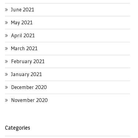
June 2021
May 2021
April 2021
March 2021
February 2021
January 2021
December 2020
November 2020
Categories