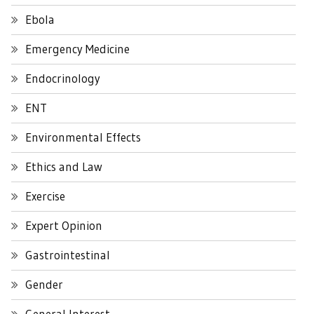
Ebola
Emergency Medicine
Endocrinology
ENT
Environmental Effects
Ethics and Law
Exercise
Expert Opinion
Gastrointestinal
Gender
General Interest