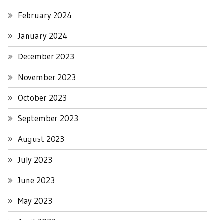
February 2024
January 2024
December 2023
November 2023
October 2023
September 2023
August 2023
July 2023
June 2023
May 2023