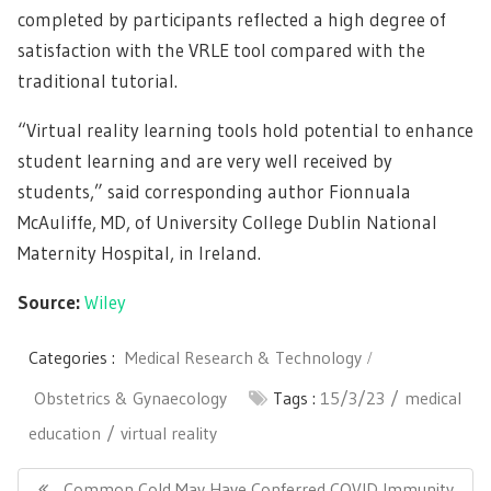
completed by participants reflected a high degree of
satisfaction with the VRLE tool compared with the
traditional tutorial.
“Virtual reality learning tools hold potential to enhance
student learning and are very well received by
students,” said corresponding author Fionnuala
McAuliffe, MD, of University College Dublin National
Maternity Hospital, in Ireland.
Source:
Wiley
Categories :
Medical Research & Technology
Obstetrics & Gynaecology
Tags :
15/3/23
medical
education
virtual reality
Post
navigation
Previous
Common Cold May Have Conferred COVID Immunity