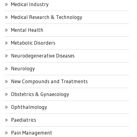
Medical Industry
Medical Research & Technology
Mental Health
Metabolic Disorders
Neurodegenerative Diseases
Neurology
New Compounds and Treatments
Obstetrics & Gynaecology
Ophthalmology
Paediatrics
Pain Management