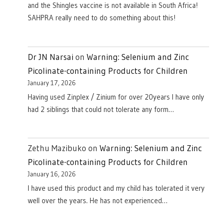
and the Shingles vaccine is not available in South Africa!
SAHPRA really need to do something about this!
Dr JN Narsai
on
Warning: Selenium and Zinc
Picolinate-containing Products for Children
January 17, 2026
Having used Zinplex / Zinium for over 20years I have only
had 2 siblings that could not tolerate any form…
Zethu Mazibuko
on
Warning: Selenium and Zinc
Picolinate-containing Products for Children
January 16, 2026
I have used this product and my child has tolerated it very
well over the years. He has not experienced…