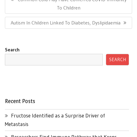
Post:
To Children
Next
Autism In Children Linked To Diabetes, Dyslipidaemia
Post:
Search
SEARCH
Recent Posts
Fructose Identified as a Surprise Driver of
Metastasis
Researchers Find Immune Pathway that Keeps