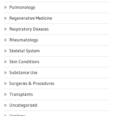
Pulmonology
Regenerative Medicine
Respiratory Diseases
Rheumatology
Skeletal System
Skin Conditions
Substance Use
Surgeries & Procedures
Transplants
Uncategorized
Urology