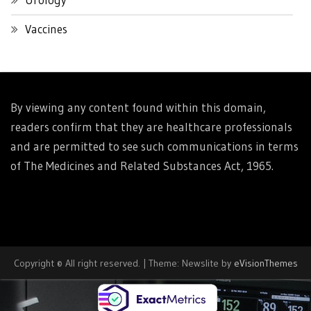
Vaccines
By viewing any content found within this domain,
readers confirm that they are healthcare professionals
and are permitted to see such communications in terms
of The Medicines and Related Substances Act, 1965.
Copyright © All right reserved.
|
Theme: Newslite by
eVisionThemes