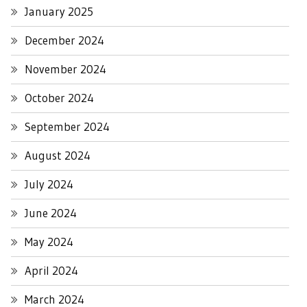
January 2025
December 2024
November 2024
October 2024
September 2024
August 2024
July 2024
June 2024
May 2024
April 2024
March 2024