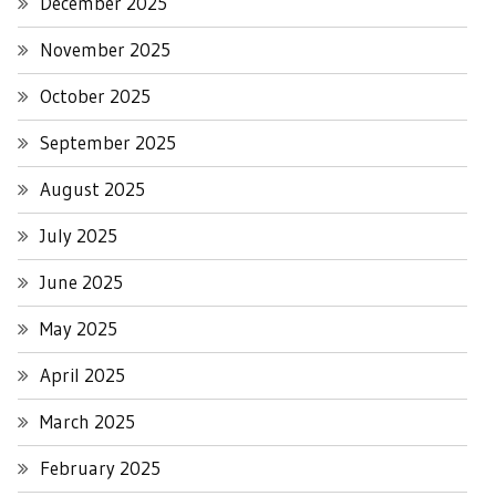
December 2025
November 2025
October 2025
September 2025
August 2025
July 2025
June 2025
May 2025
April 2025
March 2025
February 2025