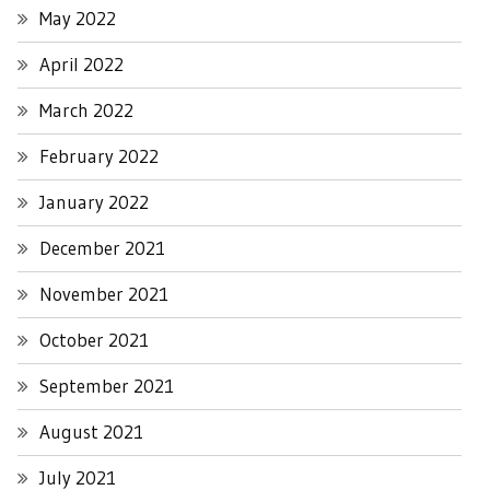
May 2022
April 2022
March 2022
February 2022
January 2022
December 2021
November 2021
October 2021
September 2021
August 2021
July 2021