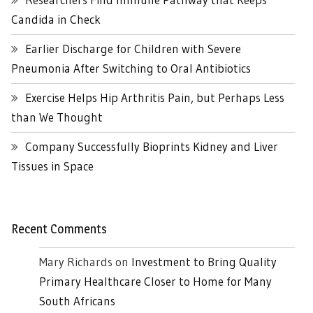
Candida in Check
Earlier Discharge for Children with Severe
Pneumonia After Switching to Oral Antibiotics
Exercise Helps Hip Arthritis Pain, but Perhaps Less
than We Thought
Company Successfully Bioprints Kidney and Liver
Tissues in Space
Recent Comments
Mary Richards
on
Investment to Bring Quality
Primary Healthcare Closer to Home for Many
South Africans