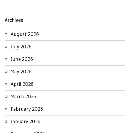
Archives
August 2026
July 2026
June 2026
May 2026
April 2026
March 2026
February 2026
January 2026