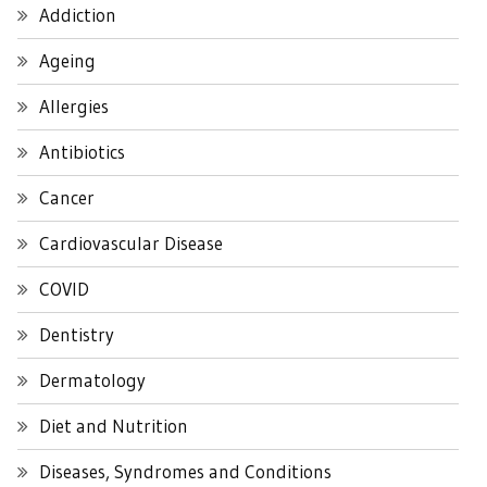
Addiction
Ageing
Allergies
Antibiotics
Cancer
Cardiovascular Disease
COVID
Dentistry
Dermatology
Diet and Nutrition
Diseases, Syndromes and Conditions