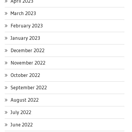
April 2023
March 2023
February 2023
January 2023
December 2022
November 2022
October 2022
September 2022
August 2022
July 2022
June 2022