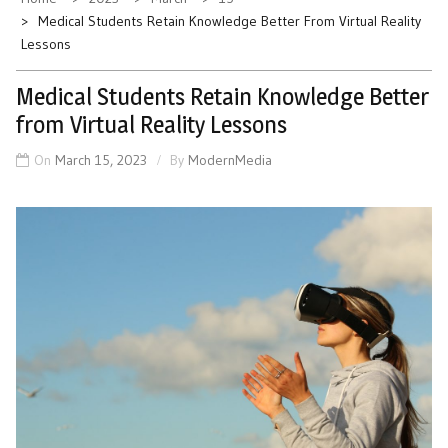
Medical Students Retain Knowledge Better From Virtual Reality
Lessons
Medical Students Retain Knowledge Better
from Virtual Reality Lessons
On
March 15, 2023
By
ModernMedia