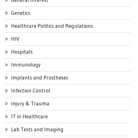
Genetics
Healthcare Politics and Regulations
HIV
Hospitals
Immunology
Implants and Prostheses
Infection Control
Injury & Trauma
IT in Healthcare
Lab Tests and Imaging