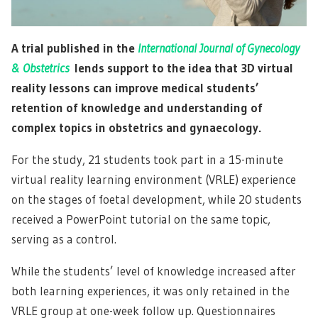
A trial published in the
International Journal of Gynecology
& Obstetrics
lends support to the idea that 3D virtual
reality lessons can improve medical students’
retention of knowledge and understanding of
complex topics in obstetrics and gynaecology.
For the study, 21 students took part in a 15-minute
virtual reality learning environment (VRLE) experience
on the stages of foetal development, while 20 students
received a PowerPoint tutorial on the same topic,
serving as a control.
While the students’ level of knowledge increased after
both learning experiences, it was only retained in the
VRLE group at one-week follow up. Questionnaires