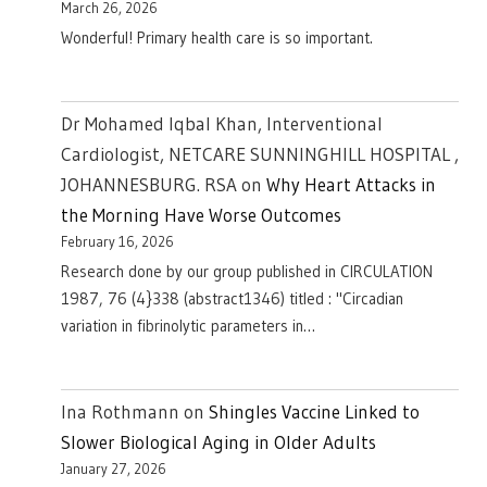
March 26, 2026
Wonderful! Primary health care is so important.
Dr Mohamed Iqbal Khan, Interventional
Cardiologist, NETCARE SUNNINGHILL HOSPITAL ,
JOHANNESBURG. RSA
on
Why Heart Attacks in
the Morning Have Worse Outcomes
February 16, 2026
Research done by our group published in CIRCULATION
1987, 76 (4}338 (abstract1346) titled : "Circadian
variation in fibrinolytic parameters in…
Ina Rothmann
on
Shingles Vaccine Linked to
Slower Biological Aging in Older Adults
January 27, 2026