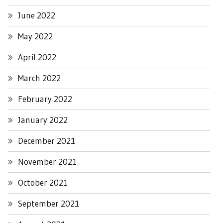
June 2022
May 2022
April 2022
March 2022
February 2022
January 2022
December 2021
November 2021
October 2021
September 2021