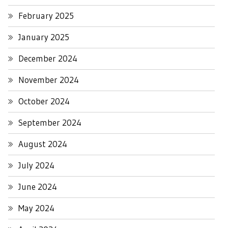
February 2025
January 2025
December 2024
November 2024
October 2024
September 2024
August 2024
July 2024
June 2024
May 2024