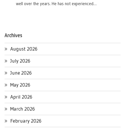
well over the years. He has not experienced…
Archives
August 2026
July 2026
June 2026
May 2026
April 2026
March 2026
February 2026