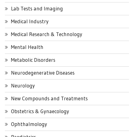
Lab Tests and Imaging
Medical Industry
Medical Research & Technology
Mental Health
Metabolic Disorders
Neurodegenerative Diseases
Neurology
New Compounds and Treatments
Obstetrics & Gynaecology
Ophthalmology
Paediatrics