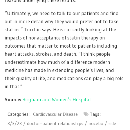
reasons underlying these results.
“Ultimately, we need to talk to our patients and find
out in more detail why they would prefer not to take
statins,” Turchin says. He is currently looking at the
impacts of nonacceptance of statin therapy on
outcomes that matter to most to patients including
heart attacks, strokes, and death. “I think people
underestimate how much of a difference modern
medicine has made in extending people’s lives, and
their quality of life, and medications can play a big role
in that.”
Source:
Brigham and Women’s Hospital
Categories :
Cardiovascular Disease
Tags :
3/3/23
doctor–patient relationships
nocebo
side