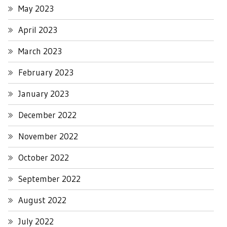
May 2023
April 2023
March 2023
February 2023
January 2023
December 2022
November 2022
October 2022
September 2022
August 2022
July 2022