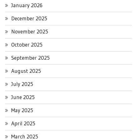
January 2026
December 2025
November 2025
October 2025
September 2025
August 2025
July 2025
June 2025
May 2025
April 2025
March 2025