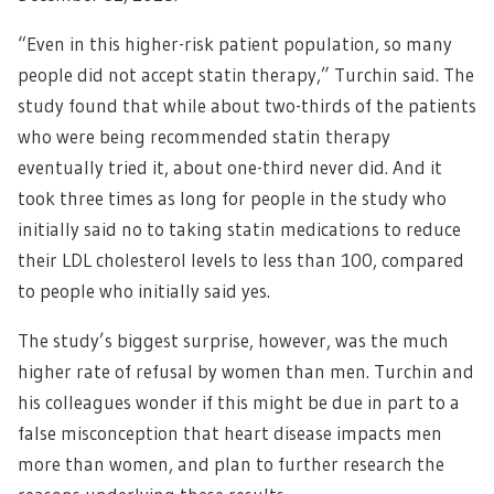
“Even in this higher-risk patient population, so many
people did not accept statin therapy,” Turchin said. The
study found that while about two-thirds of the patients
who were being recommended statin therapy
eventually tried it, about one-third never did. And it
took three times as long for people in the study who
initially said no to taking statin medications to reduce
their LDL cholesterol levels to less than 100, compared
to people who initially said yes.
The study’s biggest surprise, however, was the much
higher rate of refusal by women than men. Turchin and
his colleagues wonder if this might be due in part to a
false misconception that heart disease impacts men
more than women, and plan to further research the