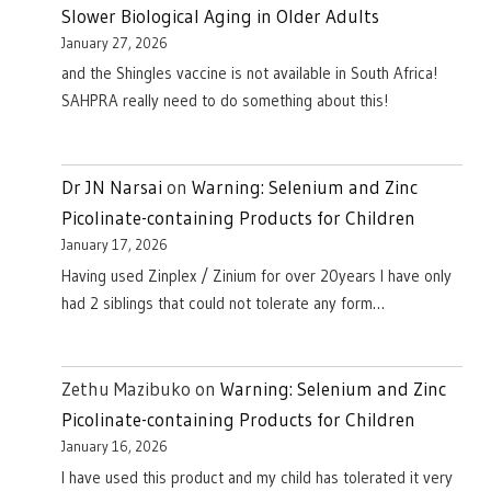
Slower Biological Aging in Older Adults
January 27, 2026
and the Shingles vaccine is not available in South Africa!
SAHPRA really need to do something about this!
Dr JN Narsai
on
Warning: Selenium and Zinc
Picolinate-containing Products for Children
January 17, 2026
Having used Zinplex / Zinium for over 20years I have only
had 2 siblings that could not tolerate any form…
Zethu Mazibuko
on
Warning: Selenium and Zinc
Picolinate-containing Products for Children
January 16, 2026
I have used this product and my child has tolerated it very