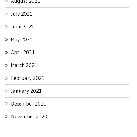
August 2021
July 2021
June 2021
May 2021
April 2021
March 2021
February 2021
January 2021
December 2020
November 2020