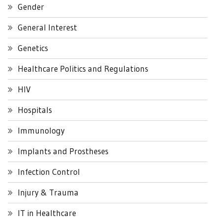
Gender
General Interest
Genetics
Healthcare Politics and Regulations
HIV
Hospitals
Immunology
Implants and Prostheses
Infection Control
Injury & Trauma
IT in Healthcare