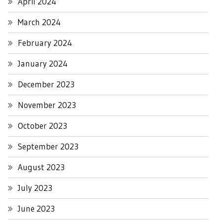
April 2024
March 2024
February 2024
January 2024
December 2023
November 2023
October 2023
September 2023
August 2023
July 2023
June 2023