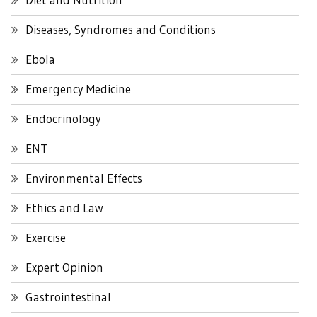
Diseases, Syndromes and Conditions
Ebola
Emergency Medicine
Endocrinology
ENT
Environmental Effects
Ethics and Law
Exercise
Expert Opinion
Gastrointestinal