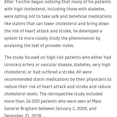
After Turchin began noticing that many of his patients
with high cholesterol, including those with diabetes,
were opting not to take safe and beneficial medications
like statins that can lower cholesterol and bring down
the risk of heart attack and stroke, he developed a
system to more closely study the phenomenon by
analysing the text of provider notes.
The study focused on high-risk patients who either had
coronary artery or vascular disease, diabetes, very high
cholesterol, or had suffered a stroke. All were
recommended statin medications by their physicians to
reduce their risk of heart attack and stroke and reduce
cholesterol levels. The retrospective study included
more than 24 000 patients who were seen at Mass
General Brigham between January 1, 2000, and
December 31, 2018.