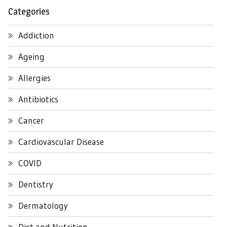
Categories
Addiction
Ageing
Allergies
Antibiotics
Cancer
Cardiovascular Disease
COVID
Dentistry
Dermatology
Diet and Nutrition