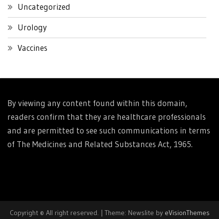
Uncategorized
Urology
Vaccines
By viewing any content found within this domain,
readers confirm that they are healthcare professionals
and are permitted to see such communications in terms
of The Medicines and Related Substances Act, 1965.
Copyright © All right reserved.
|
Theme: Newslite by
eVisionThemes