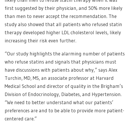
first suggested by their physician, and 50% more likely
than men to never accept the recommendation. The
study also showed that all patients who refused statin
therapy developed higher LDL cholesterol levels, likely
increasing their risk even further.
“Our study highlights the alarming number of patients
who refuse statins and signals that physicians must
have discussions with patients about why,” says Alex
Turchin, MD, MS, an associate professor at Harvard
Medical School and director of quality in the Brigham’s
Division of Endocrinology, Diabetes, and Hypertension.
“We need to better understand what our patients’
preferences are and to be able to provide more patient-
centered care.”