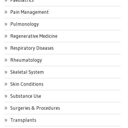
Pain Management
Pulmonology
Regenerative Medicine
Respiratory Diseases
Rheumatology
Skeletal System
Skin Conditions
Substance Use
Surgeries & Procedures
Transplants