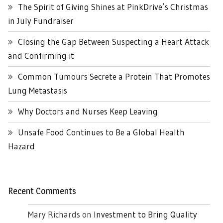
The Spirit of Giving Shines at PinkDrive’s Christmas
in July Fundraiser
Closing the Gap Between Suspecting a Heart Attack
and Confirming it
Common Tumours Secrete a Protein That Promotes
Lung Metastasis
Why Doctors and Nurses Keep Leaving
Unsafe Food Continues to Be a Global Health
Hazard
Recent Comments
Mary Richards
on
Investment to Bring Quality