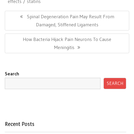
effects
statins
Post
navigation
Previous
Spinal Degeneration Pain May Result From
Post:
Damaged, Stiffened Ligaments
Next
How Bacteria Hijack Pain Neurons To Cause
Post:
Meningitis
Search
SEARCH
Recent Posts