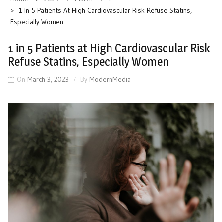
1 In 5 Patients At High Cardiovascular Risk Refuse Statins,
Especially Women
1 in 5 Patients at High Cardiovascular Risk
Refuse Statins, Especially Women
On
March 3, 2023
By
ModernMedia