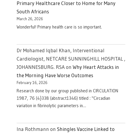
Primary Healthcare Closer to Home for Many
South Africans
March 26, 2026
Wonderful! Primary health care is so important.
Dr Mohamed Iqbal Khan, Interventional
Cardiologist, NETCARE SUNNINGHILL HOSPITAL ,
JOHANNESBURG. RSA
on
Why Heart Attacks in
the Morning Have Worse Outcomes
February 16, 2026
Research done by our group published in CIRCULATION
1987, 76 (4}338 (abstract1346) titled : "Circadian
variation in fibrinolytic parameters in…
Ina Rothmann
on
Shingles Vaccine Linked to