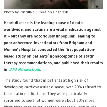
Photo by Priscilla du Preez on Unsplash
Heart disease is the leading cause of death
worldwide, and statins are a vital medication against
it – but they are notoriously unpopular, leading to
poor adherence. Investigators from Brigham and
Women’s Hospital conducted the first population-
based study on patients’ nonacceptance of statin
therapy recommendations, and published their results
in
JAMA Network Open
.
The study found that in patients at high risk of
developing cardiovascular disease, over 20% refused to
take statin medications. They were particularly
surprised to see that women were about 20% more
likely than men to refuse statin therapy when it was