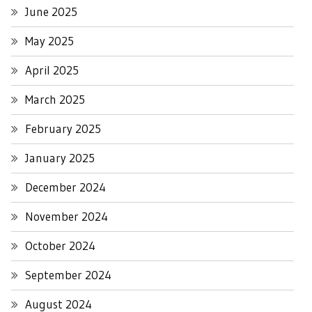
June 2025
May 2025
April 2025
March 2025
February 2025
January 2025
December 2024
November 2024
October 2024
September 2024
August 2024