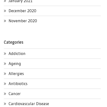
January 2021
December 2020
November 2020
Categories
Addiction
Ageing
Allergies
Antibiotics
Cancer
Cardiovascular Disease