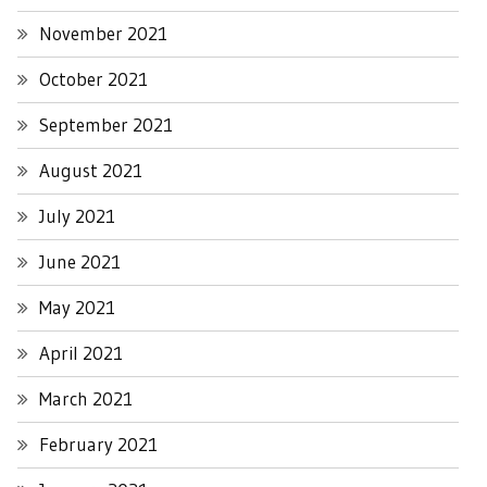
November 2021
October 2021
September 2021
August 2021
July 2021
June 2021
May 2021
April 2021
March 2021
February 2021