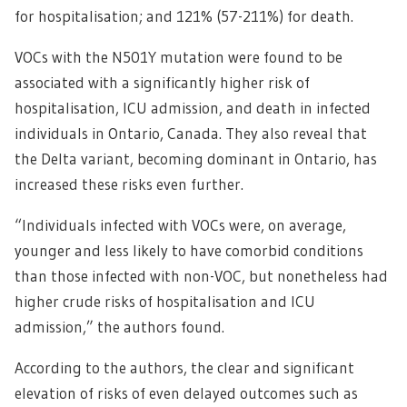
for hospitalisation; and 121% (57-211%) for death.
VOCs with the N501Y mutation were found to be
associated with a significantly higher risk of
hospitalisation, ICU admission, and death in infected
individuals in Ontario, Canada. They also reveal that
the Delta variant, becoming dominant in Ontario, has
increased these risks even further.
“Individuals infected with VOCs were, on average,
younger and less likely to have comorbid conditions
than those infected with non-VOC, but nonetheless had
higher crude risks of hospitalisation and ICU
admission,” the authors found.
According to the authors, the clear and significant
elevation of risks of even delayed outcomes such as