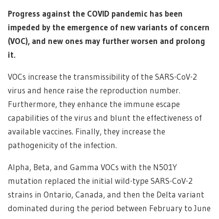
Progress against the COVID pandemic has been
impeded by the emergence of new variants of concern
(VOC), and new ones may further worsen and prolong
it.
VOCs increase the transmissibility of the SARS-CoV-2
virus and hence raise the reproduction number.
Furthermore, they enhance the immune escape
capabilities of the virus and blunt the effectiveness of
available vaccines. Finally, they increase the
pathogenicity of the infection.
Alpha, Beta, and Gamma VOCs with the N501Y
mutation replaced the initial wild-type SARS-CoV-2
strains in Ontario, Canada, and then the Delta variant
dominated during the period between February to June