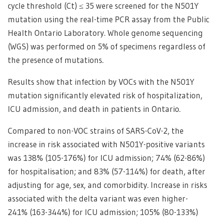
cycle threshold (Ct) ≤ 35 were screened for the N501Y
mutation using the real-time PCR assay from the Public
Health Ontario Laboratory. Whole genome sequencing
(WGS) was performed on 5% of specimens regardless of
the presence of mutations.
Results show that infection by VOCs with the N501Y
mutation significantly elevated risk of hospitalization,
ICU admission, and death in patients in Ontario.
Compared to non-VOC strains of SARS-CoV-2, the
increase in risk associated with N501Y-positive variants
was 138% (105-176%) for ICU admission; 74% (62-86%)
for hospitalisation; and 83% (57-114%) for death, after
adjusting for age, sex, and comorbidity. Increase in risks
associated with the delta variant was even higher-
241% (163-344%) for ICU admission; 105% (80-133%)