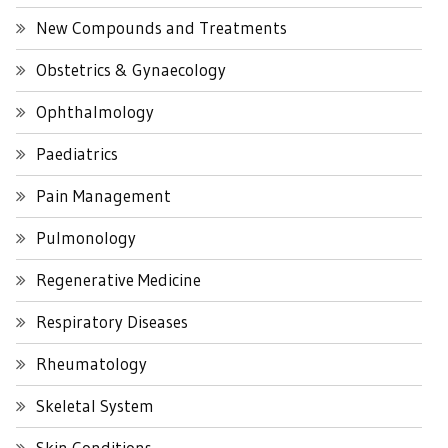
New Compounds and Treatments
Obstetrics & Gynaecology
Ophthalmology
Paediatrics
Pain Management
Pulmonology
Regenerative Medicine
Respiratory Diseases
Rheumatology
Skeletal System
Skin Conditions