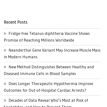
Recent Posts
Fridge-free Tetanus-diphtheria Vaccine Shows
Promise of Reaching Millions Worldwide
Neanderthal Gene Variant May Increase Muscle Mass
in Modern Humans
New Method Distinguishes Between Healthy and
Diseased Immune Cells in Blood Samples
Does Longer Therapeutic Hypothermia Improve
Outcomes for Out-of-Hospital Cardiac Arrests?
Decades of Data Reveal Who’s Most at Risk of
Snakebites, and How to Prevent Them