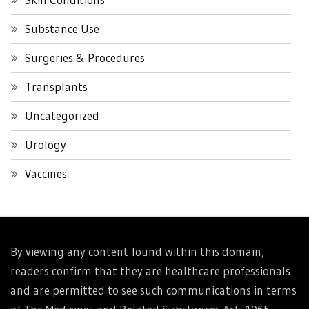
Substance Use
Surgeries & Procedures
Transplants
Uncategorized
Urology
Vaccines
By viewing any content found within this domain,
readers confirm that they are healthcare professionals
and are permitted to see such communications in terms