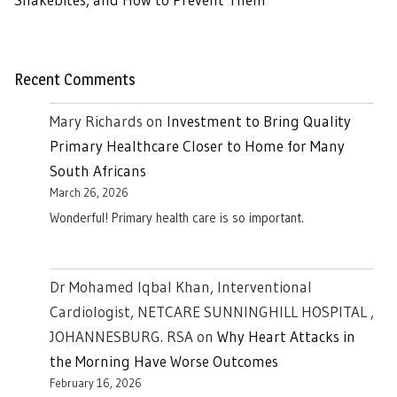
Recent Comments
Mary Richards
on
Investment to Bring Quality
Primary Healthcare Closer to Home for Many
South Africans
March 26, 2026
Wonderful! Primary health care is so important.
Dr Mohamed Iqbal Khan, Interventional
Cardiologist, NETCARE SUNNINGHILL HOSPITAL ,
JOHANNESBURG. RSA
on
Why Heart Attacks in
the Morning Have Worse Outcomes
February 16, 2026