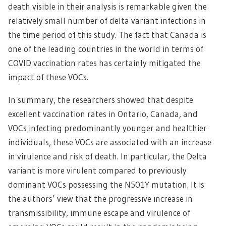
death visible in their analysis is remarkable given the
relatively small number of delta variant infections in
the time period of this study. The fact that Canada is
one of the leading countries in the world in terms of
COVID vaccination rates has certainly mitigated the
impact of these VOCs.
In summary, the researchers showed that despite
excellent vaccination rates in Ontario, Canada, and
VOCs infecting predominantly younger and healthier
individuals, these VOCs are associated with an increase
in virulence and risk of death. In particular, the Delta
variant is more virulent compared to previously
dominant VOCs possessing the N501Y mutation. It is
the authors’ view that the progressive increase in
transmissibility, immune escape and virulence of