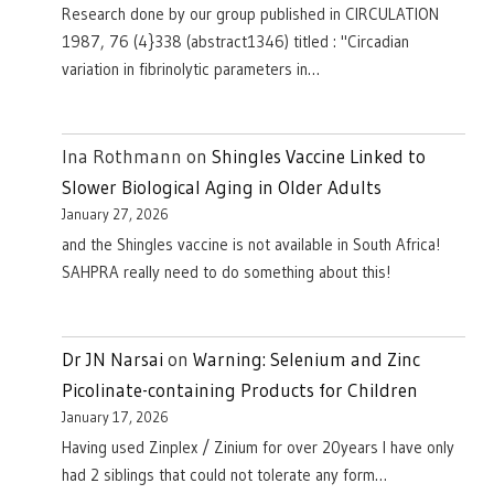
Research done by our group published in CIRCULATION
1987, 76 (4}338 (abstract1346) titled : "Circadian
variation in fibrinolytic parameters in…
Ina Rothmann
on
Shingles Vaccine Linked to
Slower Biological Aging in Older Adults
January 27, 2026
and the Shingles vaccine is not available in South Africa!
SAHPRA really need to do something about this!
Dr JN Narsai
on
Warning: Selenium and Zinc
Picolinate-containing Products for Children
January 17, 2026
Having used Zinplex / Zinium for over 20years I have only
had 2 siblings that could not tolerate any form…