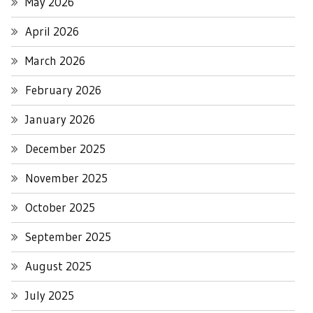
May 2026
April 2026
March 2026
February 2026
January 2026
December 2025
November 2025
October 2025
September 2025
August 2025
July 2025