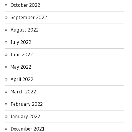
October 2022
September 2022
August 2022
July 2022
June 2022
May 2022
April 2022
March 2022
February 2022
January 2022
December 2021