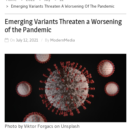
Emerging Variants Threaten A Worsening Of The Pandemic
Emerging Variants Threaten a Worsening
of the Pandemic
On
July 12, 2021
By
ModernMedia
Photo by
Viktor Forgacs
on
Unsplash