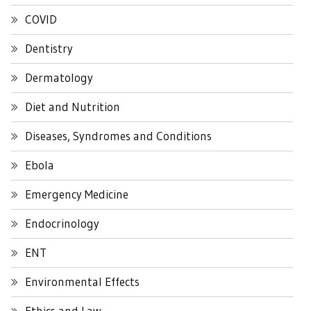
COVID
Dentistry
Dermatology
Diet and Nutrition
Diseases, Syndromes and Conditions
Ebola
Emergency Medicine
Endocrinology
ENT
Environmental Effects
Ethics and Law