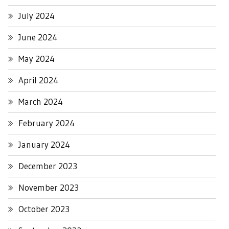
July 2024
June 2024
May 2024
April 2024
March 2024
February 2024
January 2024
December 2023
November 2023
October 2023