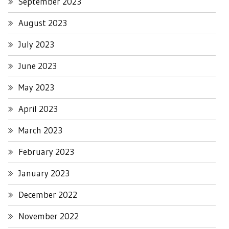
September 2023
August 2023
July 2023
June 2023
May 2023
April 2023
March 2023
February 2023
January 2023
December 2022
November 2022