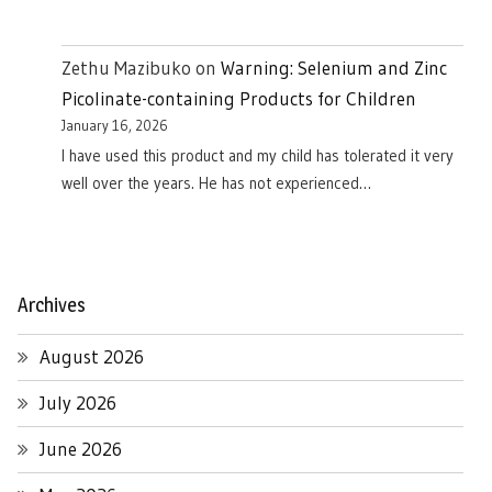
Zethu Mazibuko
on
Warning: Selenium and Zinc
Picolinate-containing Products for Children
January 16, 2026
I have used this product and my child has tolerated it very
well over the years. He has not experienced…
Archives
August 2026
July 2026
June 2026