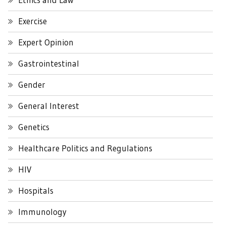
Exercise
Expert Opinion
Gastrointestinal
Gender
General Interest
Genetics
Healthcare Politics and Regulations
HIV
Hospitals
Immunology