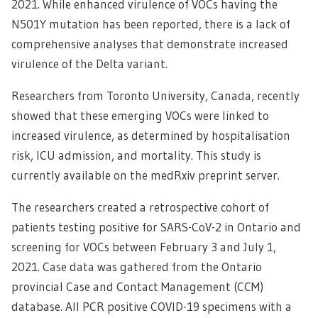
2021. While enhanced virulence of VOCs having the
N501Y mutation has been reported, there is a lack of
comprehensive analyses that demonstrate increased
virulence of the Delta variant.
Researchers from Toronto University, Canada, recently
showed that these emerging VOCs were linked to
increased virulence, as determined by hospitalisation
risk, ICU admission, and mortality. This study is
currently available on the medRxiv preprint server.
The researchers created a retrospective cohort of
patients testing positive for SARS-CoV-2 in Ontario and
screening for VOCs between February 3 and July 1,
2021. Case data was gathered from the Ontario
provincial Case and Contact Management (CCM)
database. All PCR positive COVID-19 specimens with a