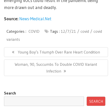
emerging VOCs could result in the pandemic being
more drawn out and deadly.
Source:
News-Medical.Net
Categories :
COVID
Tags :
12/7/21
covid
covid
variants
Post
navigation
Previous
Young Boy’s Triumph Over Rare Heart Condition
Post:
Next
Woman, 90, Succumbs To Double COVID Variant
Post:
Infection
Search
SEARCH