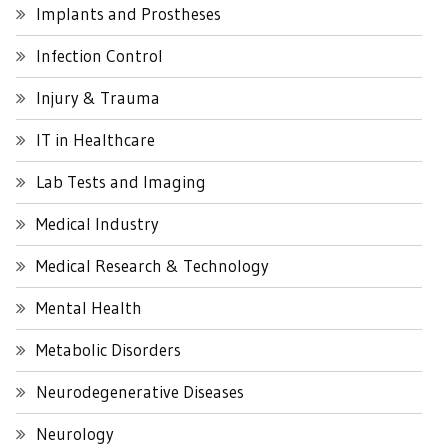
Implants and Prostheses
Infection Control
Injury & Trauma
IT in Healthcare
Lab Tests and Imaging
Medical Industry
Medical Research & Technology
Mental Health
Metabolic Disorders
Neurodegenerative Diseases
Neurology