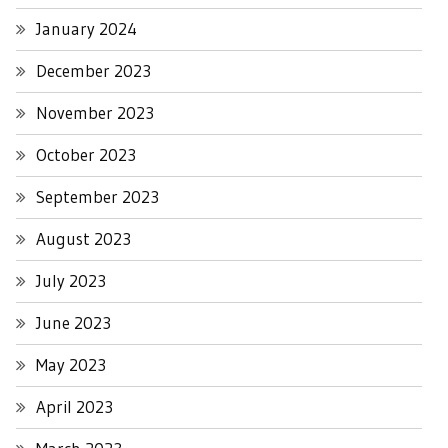
January 2024
December 2023
November 2023
October 2023
September 2023
August 2023
July 2023
June 2023
May 2023
April 2023