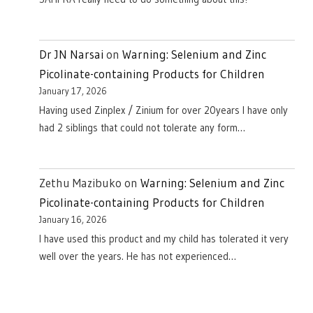
Dr JN Narsai
on
Warning: Selenium and Zinc
Picolinate-containing Products for Children
January 17, 2026
Having used Zinplex / Zinium for over 20years I have only
had 2 siblings that could not tolerate any form…
Zethu Mazibuko
on
Warning: Selenium and Zinc
Picolinate-containing Products for Children
January 16, 2026
I have used this product and my child has tolerated it very
well over the years. He has not experienced…