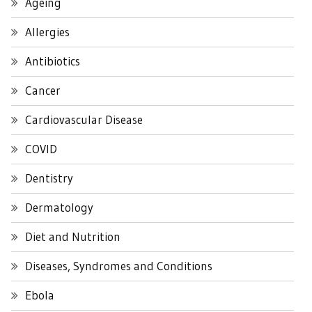
Ageing
Allergies
Antibiotics
Cancer
Cardiovascular Disease
COVID
Dentistry
Dermatology
Diet and Nutrition
Diseases, Syndromes and Conditions
Ebola