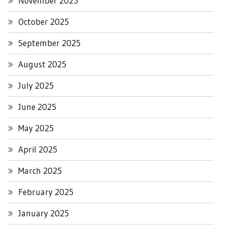
November 2025
October 2025
September 2025
August 2025
July 2025
June 2025
May 2025
April 2025
March 2025
February 2025
January 2025