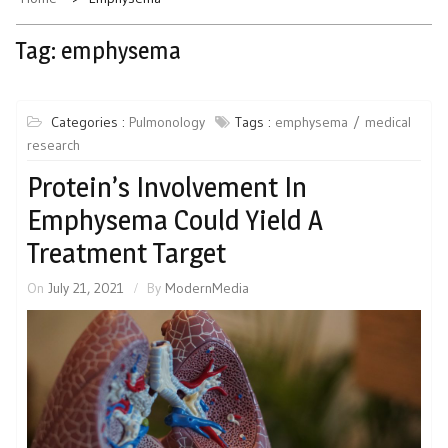
Tag:
emphysema
Categories :
Pulmonology
Tags :
emphysema
medical
research
Protein’s Involvement In
Emphysema Could Yield A
Treatment Target
On
July 21, 2021
By
ModernMedia