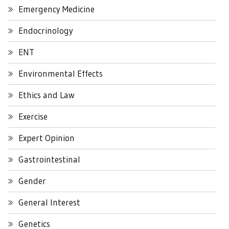
Emergency Medicine
Endocrinology
ENT
Environmental Effects
Ethics and Law
Exercise
Expert Opinion
Gastrointestinal
Gender
General Interest
Genetics