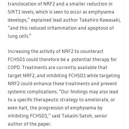
translocation of NRF2 and a smaller reduction in
SIRT1 levels, which is seen to occur as emphysema
develops,” explained lead author Takahiro Kawasaki,
“and this reduced inflammation and apoptosis of
lung cells.”
Increasing the activity of NRF2 to counteract
FCHSD1 could therefore be a potential therapy for
COPD. Treatments are currently available that
target NRF2, and inhibiting FCHSD1 while targeting
NRF2 could enhance these treatments and prevent
systemic complications. “Our findings may also lead
to a specific therapeutic strategy to ameliorate, or
even halt, the progression of emphysema by
inhibiting FCHSD1,” said Takashi Satoh, senior
author of the paper.