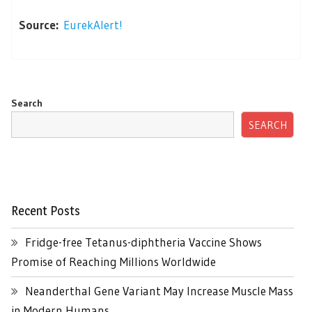
Source:
EurekAlert!
Search
SEARCH
Recent Posts
Fridge-free Tetanus-diphtheria Vaccine Shows
Promise of Reaching Millions Worldwide
Neanderthal Gene Variant May Increase Muscle Mass
in Modern Humans