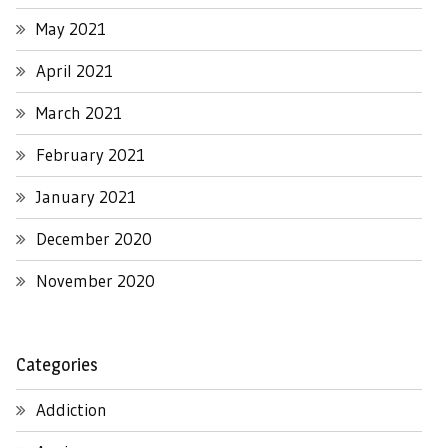
May 2021
April 2021
March 2021
February 2021
January 2021
December 2020
November 2020
Categories
Addiction