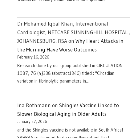
Dr Mohamed Iqbal Khan, Interventional
Cardiologist, NETCARE SUNNINGHILL HOSPITAL ,
JOHANNESBURG. RSA
on
Why Heart Attacks in
the Morning Have Worse Outcomes
February 16, 2026
Research done by our group published in CIRCULATION
1987, 76 (4}338 (abstract1346) titled : "Circadian
variation in fibrinolytic parameters in…
Ina Rothmann
on
Shingles Vaccine Linked to
Slower Biological Aging in Older Adults
January 27, 2026
and the Shingles vaccine is not available in South Africa!
SAHPRA really need to do something about this!