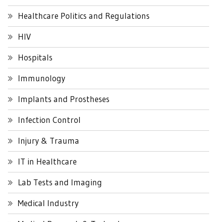
Healthcare Politics and Regulations
HIV
Hospitals
Immunology
Implants and Prostheses
Infection Control
Injury & Trauma
IT in Healthcare
Lab Tests and Imaging
Medical Industry