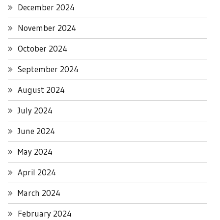
December 2024
November 2024
October 2024
September 2024
August 2024
July 2024
June 2024
May 2024
April 2024
March 2024
February 2024