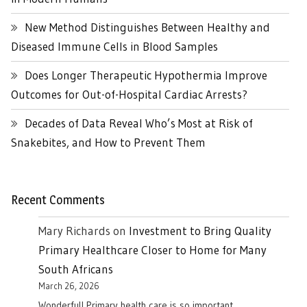
New Method Distinguishes Between Healthy and
Diseased Immune Cells in Blood Samples
Does Longer Therapeutic Hypothermia Improve
Outcomes for Out-of-Hospital Cardiac Arrests?
Decades of Data Reveal Who’s Most at Risk of
Snakebites, and How to Prevent Them
Recent Comments
Mary Richards
on
Investment to Bring Quality
Primary Healthcare Closer to Home for Many
South Africans
March 26, 2026
Wonderful! Primary health care is so important.