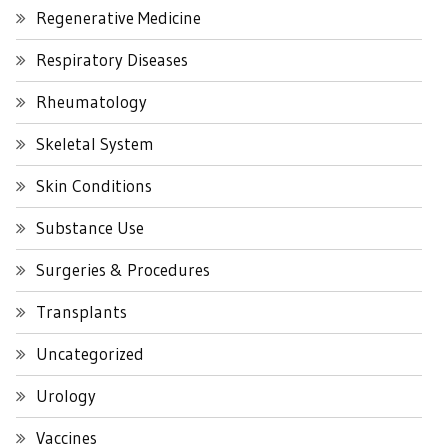
Regenerative Medicine
Respiratory Diseases
Rheumatology
Skeletal System
Skin Conditions
Substance Use
Surgeries & Procedures
Transplants
Uncategorized
Urology
Vaccines