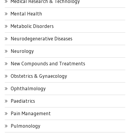
Medical Research & Technology
Mental Health
Metabolic Disorders
Neurodegenerative Diseases
Neurology
New Compounds and Treatments
Obstetrics & Gynaecology
Ophthalmology
Paediatrics
Pain Management
Pulmonology