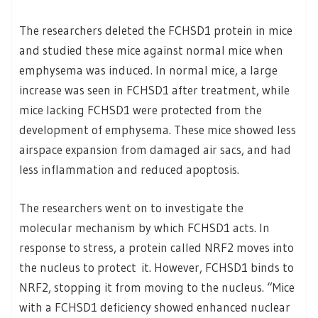
The researchers deleted the FCHSD1 protein in mice
and studied these mice against normal mice when
emphysema was induced. In normal mice, a large
increase was seen in FCHSD1 after treatment, while
mice lacking FCHSD1 were protected from the
development of emphysema. These mice showed less
airspace expansion from damaged air sacs, and had
less inflammation and reduced apoptosis.
The researchers went on to investigate the
molecular mechanism by which FCHSD1 acts. In
response to stress, a protein called NRF2 moves into
the nucleus to protect it. However, FCHSD1 binds to
NRF2, stopping it from moving to the nucleus. “Mice
with a FCHSD1 deficiency showed enhanced nuclear