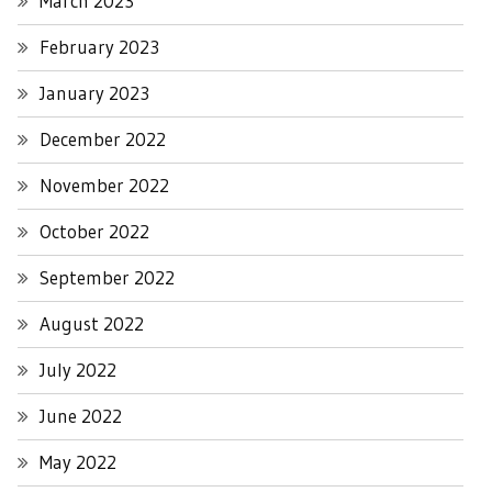
March 2023
February 2023
January 2023
December 2022
November 2022
October 2022
September 2022
August 2022
July 2022
June 2022
May 2022