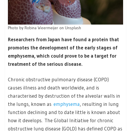
Photo by
Robina Weermeijer
on
Unsplash
Researchers from Japan have found a protein that
promotes the development of the early stages of
emphysema, which could prove to be a target for
treatment of the serious disease.
Chronic obstructive pulmonary disease (COPD)
causes illness and death worldwide, and is
characterised by destruction of the alveolar walls in
the lungs, known as
emphysema
, resulting in lung
function declining and to date little is known about
how it develops. The Global Initiative for chronic
obstructive lung disease (GOLD) has defined COPD as