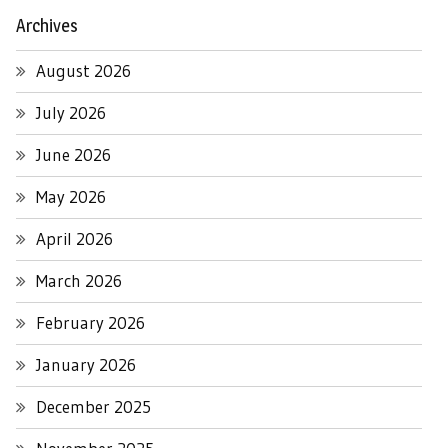
Archives
August 2026
July 2026
June 2026
May 2026
April 2026
March 2026
February 2026
January 2026
December 2025