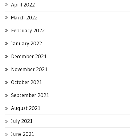
April 2022
March 2022
February 2022
January 2022
December 2021
November 2021
October 2021
September 2021
August 2021
July 2021
June 2021