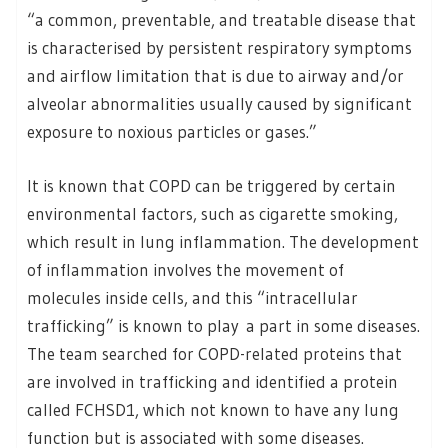
“a common, preventable, and treatable disease that
is characterised by persistent respiratory symptoms
and airflow limitation that is due to airway and/or
alveolar abnormalities usually caused by significant
exposure to noxious particles or gases.”
It is known that COPD can be triggered by certain
environmental factors, such as cigarette smoking,
which result in lung inflammation. The development
of inflammation involves the movement of
molecules inside cells, and this “intracellular
trafficking” is known to play a part in some diseases.
The team searched for COPD-related proteins that
are involved in trafficking and identified a protein
called FCHSD1, which not known to have any lung
function but is associated with some diseases.